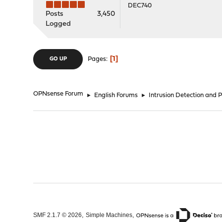
DEC740
Posts
3,450
Logged
1
Pages
GO UP
OPNsense Forum
►
English Forums
►
Intrusion Detection and 
,
,
SMF 2.1.7 © 2026
Simple Machines