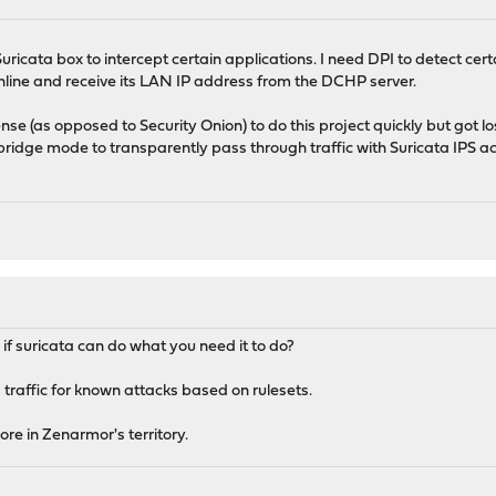
Suricata box to intercept certain applications. I need DPI to detect cert
 inline and receive its LAN IP address from the DCHP server.
se (as opposed to Security Onion) to do this project quickly but got lo
bridge mode to transparently pass through traffic with Suricata IPS ac
f suricata can do what you need it to do?
 traffic for known attacks based on rulesets.
re in Zenarmor's territory.