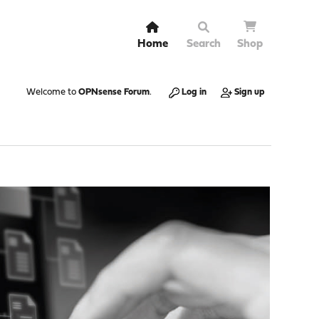
Home
Search
Shop
Welcome to
OPNsense Forum
.
Log in
Sign up