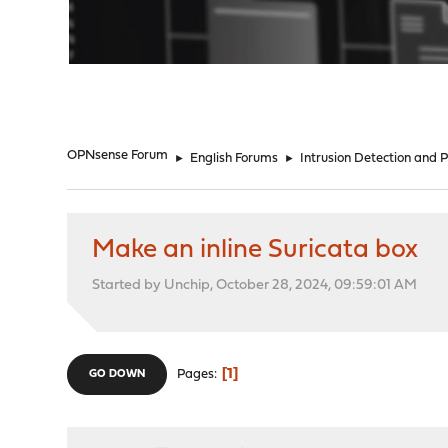
"
OPNsense Forum
►
English Forums
►
Intrusion Detection and 
Make an inline Suricata box
Started by Unchip, October 28, 2024, 09:59:01 AM
1
Pages
GO DOWN