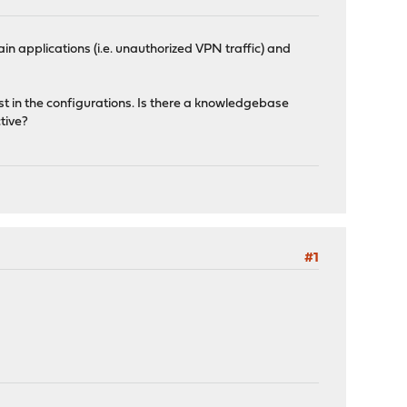
ain applications (i.e. unauthorized VPN traffic) and
st in the configurations. Is there a knowledgebase
tive?
#1