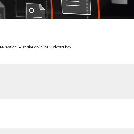
Prevention
►
Make an inline Suricata box