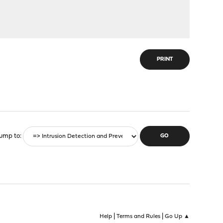
PRINT
ump to
|
|
Help
Terms and Rules
Go Up ▲