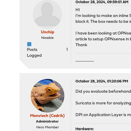
October 28, 2024, 09:59:01 AM
HI
I'm looking to make an inline 
block it. The box needs to be
Unchip
I have been looking at OPNsen
Newbie
article to setup OPNsense in 
Thank
Posts
1
Logged
geometry dash
October 28, 2024, 01:20:06 PM
Did you evaluate beforehand i
Suricata is more for analyzing
DPI on Application Layer is mo
Monviech (Cedrik)
Administrator
Hero Member
Hardware: