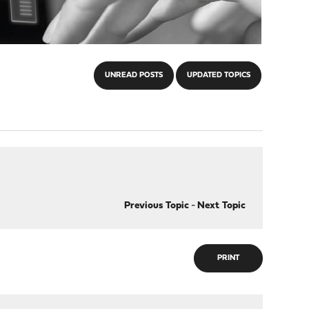
UNREAD POSTS
UPDATED TOPICS
Previous Topic
-
Next Topic
PRINT