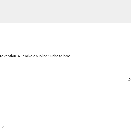
Prevention
►
Make an inline Suricata box
J