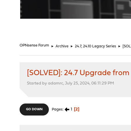
"
OPNsense Forum
►
Archive
►
24.7, 24.10 Legacy Series
►
[SOL
[SOLVED]: 24.7 Upgrade from 
Started by adamrc, July 25, 2024, 06:11:29 PM
1
2
Pages
GO DOWN