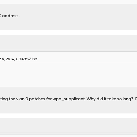
 address.
 11, 2024, 08:49:37 PM
ing the vlan 0 patches for wpa_supplicant. Why did it take so long? P