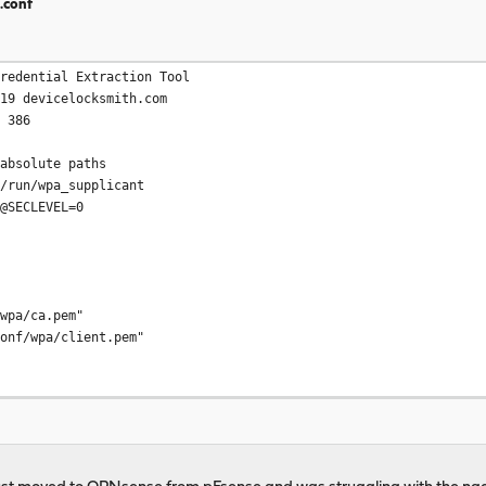
.conf
Credential Extraction Tool
019 devicelocksmith.com
s 386
 absolute paths
r/run/wpa_supplicant
T@SECLEVEL=0
a/ca.pem"
/wpa/client.pem"
# Internet (ONT) interface MAC address must match this valu
21X
ed_success=1"
/wpa/private.pem"