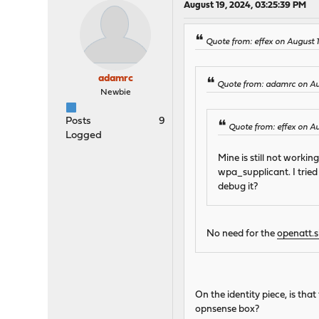
August 19, 2024, 03:25:39 PM
Quote from: effex on August 1
adamrc
Quote from: adamrc on Au
Newbie
Posts
9
Quote from: effex on A
Logged
Mine is still not worki
wpa_supplicant. I tried
debug it?
No need for the
openatt.
On the identity piece, is t
opnsense box?