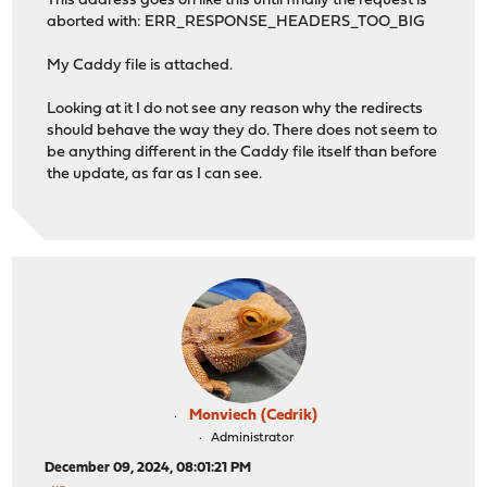
This address goes on like this until finally the request is
aborted with: ERR_RESPONSE_HEADERS_TOO_BIG
My Caddy file is attached.
Looking at it I do not see any reason why the redirects
should behave the way they do. There does not seem to
be anything different in the Caddy file itself than before
the update, as far as I can see.
Monviech (Cedrik)
Administrator
December 09, 2024, 08:01:21 PM