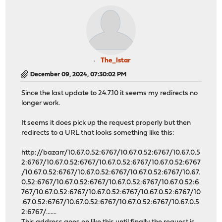
The_Istar
December 09, 2024, 07:30:02 PM
Since the last update to 24.7.10 it seems my redirects no
longer work.
It seems it does pick up the request properly but then
redirects to a URL that looks something like this:
http://bazarr/10.67.0.52:6767/10.67.0.52:6767/10.67.0.5
2:6767/10.67.0.52:6767/10.67.0.52:6767/10.67.0.52:6767
/10.67.0.52:6767/10.67.0.52:6767/10.67.0.52:6767/10.67.
0.52:6767/10.67.0.52:6767/10.67.0.52:6767/10.67.0.52:6
767/10.67.0.52:6767/10.67.0.52:6767/10.67.0.52:6767/10
.67.0.52:6767/10.67.0.52:6767/10.67.0.52:6767/10.67.0.5
2:6767/.......