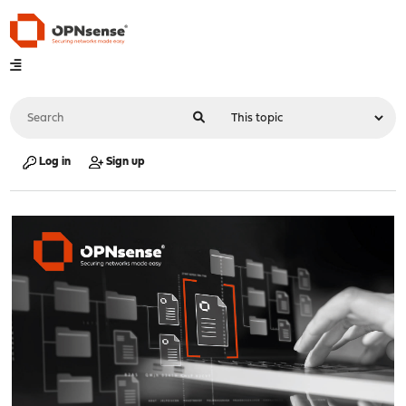
Log in
Sign up