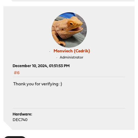
Monviech (Cedrik)
Administrator
December 10, 2024, 01:51:53 PM
#6
Thank you for verifying :)
Hardware:
DEC740