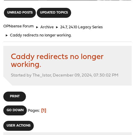
"
UNREAD POSTS
UPDATED TOPICS
OPNsense Forum
►
Archive
►
24.7, 24.10 Legacy Series
►
Caddy redirects no longer working.
Caddy redirects no longer
working.
Started by The_Istar, December 09, 2024, 07:30:02 PM
PRINT
1
GO DOWN
Pages
USER ACTIONS