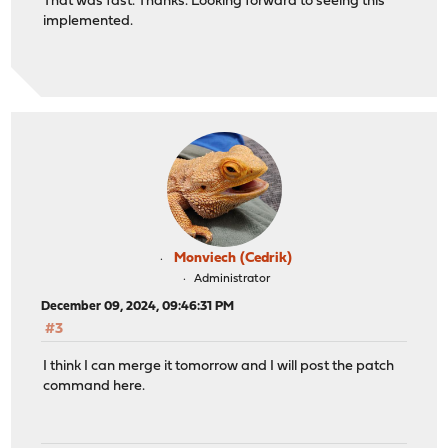
That was fast. Thanks. Looking forward to seeing this
implemented.
Monviech (Cedrik)
Administrator
December 09, 2024, 09:46:31 PM
#3
I think I can merge it tomorrow and I will post the patch
command here.