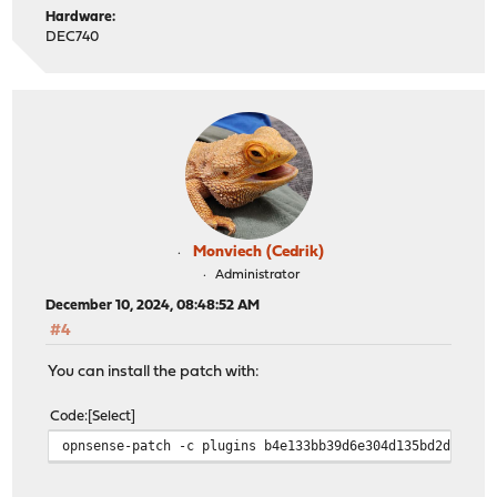
Hardware:
DEC740
Monviech (Cedrik)
Administrator
December 10, 2024, 08:48:52 AM
#4
You can install the patch with:
Code
Select
opnsense-patch -c plugins b4e133bb39d6e304d135bd2d26ddf