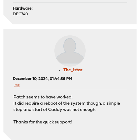
Hardware:
DEC740
The_Istar
December 10, 2024, 01:44:36 PM
#5
Patch seems to have worked.
It did require a reboot of the system though, a simple
stop and start of Caddy was not enough.
Thanks for the quick support!