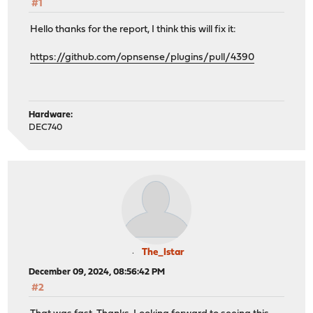
#1
Hello thanks for the report, I think this will fix it:
https://github.com/opnsense/plugins/pull/4390
Hardware:
DEC740
The_Istar
December 09, 2024, 08:56:42 PM
#2