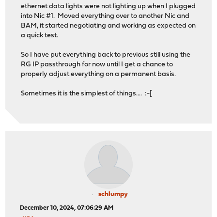
ethernet data lights were not lighting up when I plugged
into Nic #1. Moved everything over to another Nic and
BAM, it started negotiating and working as expected on
a quick test.
So I have put everything back to previous still using the
RG IP passthrough for now until I get a chance to
properly adjust everything on a permanent basis.
Sometimes it is the simplest of things.... :-[
schlumpy
December 10, 2024, 07:06:29 AM