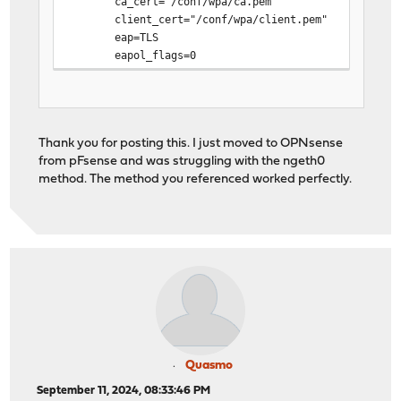
ca_cert="/conf/wpa/ca.pem"
client_cert="/conf/wpa/client.pem"
eap=TLS
eapol_flags=0
identity="REDACTED" # Internet (ONT) interface M
key_mgmt=IEEE8021X
phase1="allow_canned_success=1"
private_key="/conf/wpa/private.pem"
Thank you for posting this. I just moved to OPNsense
}
from pFsense and was struggling with the ngeth0
method. The method you referenced worked perfectly.
Quasmo
September 11, 2024, 08:33:46 PM