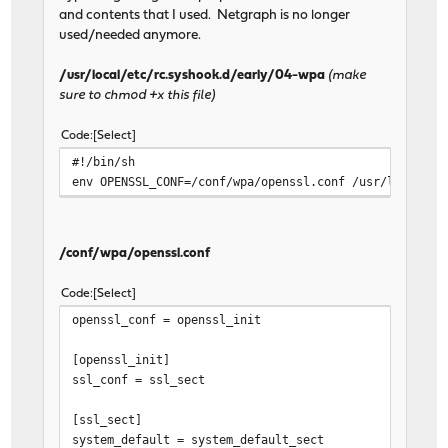
and contents that I used. Netgraph is no longer
used/needed anymore.
/usr/local/etc/rc.syshook.d/early/04-wpa
(make
sure to chmod +x this file)
Code
Select
#!/bin/sh
env OPENSSL_CONF=/conf/wpa/openssl.conf /usr/local/sb
/conf/wpa/openssl.conf
Code
Select
openssl_conf = openssl_init
[openssl_init]
ssl_conf = ssl_sect
[ssl_sect]
system_default = system_default_sect