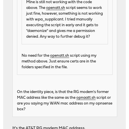
Mine is still not working with the code
above. The
openatt.sh
script seems to work
just fine, however, something is not working
with wpa_supplicant. I tried manually
executing the script in early and it gets to
"daemonize" and gives me a permission
denied. Any way to further debug it?
No need for the
openatt.sh
script using my
method above. Just ensure certs are in the
folders specified in the file.
On the identity piece, is that the RG modem's former
MAC address like the same as the
opnaatt.sh
script or
are you saying my WAN mac address on my opnsense
box?
It's the AT&T RG modem MAC address.