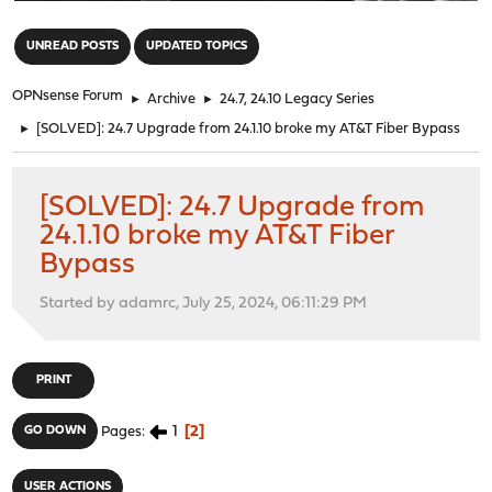
"
UNREAD POSTS
UPDATED TOPICS
OPNsense Forum
►
Archive
►
24.7, 24.10 Legacy Series
►
[SOLVED]: 24.7 Upgrade from 24.1.10 broke my AT&T Fiber Bypass
[SOLVED]: 24.7 Upgrade from
24.1.10 broke my AT&T Fiber
Bypass
Started by adamrc, July 25, 2024, 06:11:29 PM
PRINT
1
2
GO DOWN
Pages
USER ACTIONS