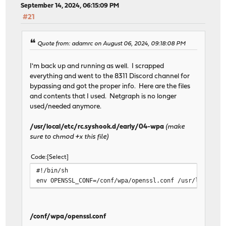
September 14, 2024, 06:15:09 PM
#21
Quote from: adamrc on August 06, 2024, 09:18:08 PM
I'm back up and running as well. I scrapped
everything and went to the 8311 Discord channel for
bypassing and got the proper info. Here are the files
and contents that I used. Netgraph is no longer
used/needed anymore.
/usr/local/etc/rc.syshook.d/early/04-wpa
(make
sure to chmod +x this file)
Code
Select
#!/bin/sh
env OPENSSL_CONF=/conf/wpa/openssl.conf /usr/local/sb
/conf/wpa/openssl.conf