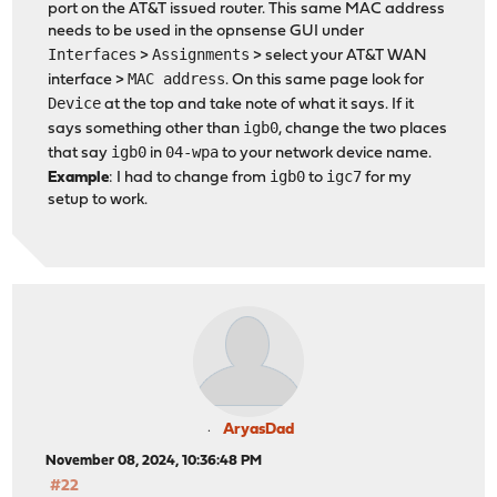
port on the AT&T issued router. This same MAC address
needs to be used in the opnsense GUI under
Interfaces
Assignments
>
> select your AT&T WAN
MAC address
interface >
. On this same page look for
Device
at the top and take note of what it says. If it
igb0
says something other than
, change the two places
igb0
04-wpa
that say
in
to your network device name.
igb0
igc7
Example
: I had to change from
to
for my
setup to work.
AryasDad
November 08, 2024, 10:36:48 PM
#22