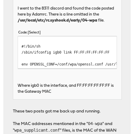
I went to the 8311 discord and found the code posted
here by Adamrc. There is a line omitted in the
/usr/local/etc/rc.syshook.d/early/04-wpa
file.
Code
Select
#!/bin/sh
/sbin/ifconfig igb0 link FF:FF:FF:FF:FF:FF
env OPENSSL_CONF=/conf/wpa/openssl.conf /usr/local/sb
Where igb0 is the interface, and FF:FF:FF:FF:FF:FF is
the Gateway MAC
These two posts got me back up and running.
04-wpa
The MAC addresses mentioned in the "
" and
wpa_supplicant.conf
"
" files, is the MAC of the WAN