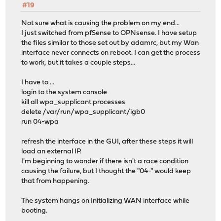
#19
Not sure what is causing the problem on my end...
I just switched from pfSense to OPNsense. I have setup
the files similar to those set out by adamrc, but my Wan
interface never connects on reboot. I can get the process
to work, but it takes a couple steps...
I have to ...
login to the system console
kill all wpa_supplicant processes
delete /var/run/wpa_supplicant/igb0
run 04-wpa
refresh the interface in the GUI, after these steps it will
load an external IP.
I'm beginning to wonder if there isn't a race condition
causing the failure, but I thought the "04-" would keep
that from happening.
The system hangs on Initializing WAN interface while
booting.