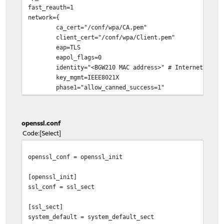
fast_reauth=1
network={
ca_cert="/conf/wpa/CA.pem"
client_cert="/conf/wpa/Client.pem"
eap=TLS
eapol_flags=0
identity="<BGW210 MAC address>" # Internet (ONT) in
key_mgmt=IEEE8021X
phase1="allow_canned_success=1"
private_key="/conf/wpa/PrivateKey.pem"
}
openssl.conf
Code
Select
openssl_conf = openssl_init
[openssl_init]
ssl_conf = ssl_sect
[ssl_sect]
system_default = system_default_sect