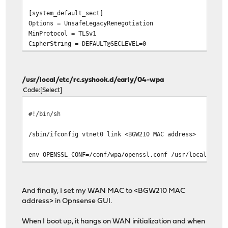
[system_default_sect]
Options = UnsafeLegacyRenegotiation
MinProtocol = TLSv1
CipherString = DEFAULT@SECLEVEL=0
/usr/local/etc/rc.syshook.d/early/04-wpa
Code
Select
#!/bin/sh
/sbin/ifconfig vtnet0 link <BGW210 MAC address>
env OPENSSL_CONF=/conf/wpa/openssl.conf /usr/local/sbin
And finally, I set my WAN MAC to <BGW210 MAC
address> in Opnsense GUI.
When I boot up, it hangs on WAN initialization and when