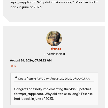
wpa_supplicant. Why did it take so long? Pfsense had it
back in june of 2023.
franco
Administrator
August 24, 2024, 07:01:22 AM
#17
Quote from: GPz1100 on August 24, 2024, 07:00:03 AM
Congrats on finally implementing the vlan 0 patches
for wpa_supplicant. Why did it take so long? Pfsense
had it back in june of 2023.