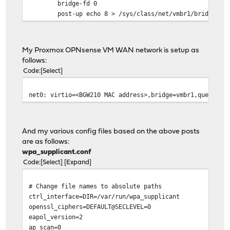
bridge-fd 0
post-up echo 8 > /sys/class/net/vmbr1/bridge/gr
My Proxmox OPNsense VM WAN network is setup as
follows:
Code
Select
net0: virtio=<BGW210 MAC address>,bridge=vmbr1,queues=8
And my various config files based on the above posts
are as follows:
wpa_supplicant.conf
Code
Select
Expand
# Change file names to absolute paths
ctrl_interface=DIR=/var/run/wpa_supplicant
openssl_ciphers=DEFAULT@SECLEVEL=0
eapol_version=2
ap_scan=0