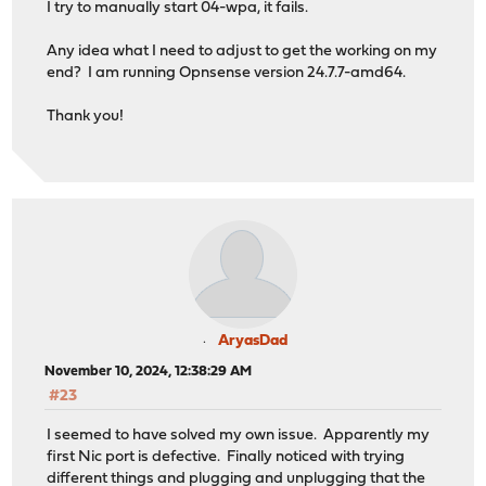
I try to manually start 04-wpa, it fails.
Any idea what I need to adjust to get the working on my
end? I am running Opnsense version 24.7.7-amd64.
Thank you!
AryasDad
November 10, 2024, 12:38:29 AM
#23
I seemed to have solved my own issue. Apparently my
first Nic port is defective. Finally noticed with trying
different things and plugging and unplugging that the