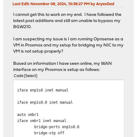
Last Edit
: November 08, 2024, 10:38:27 PM by AryasDad
I cannot get this to work on my end. I have followed the
latest post additions and still am unable to bypass my
BGW210.
I am suspecting my issue is I am running Opnsense as a
VM in Proxmox and my setup for bridging my NIC to my
VM is not setup properly?
Based on information I have seen online, my WAN
interface on my Proxmox is setup as follows:
Code
Select
iface enp1s0 inet manual
iface enp1s0.0 inet manual
auto vmbr1
iface vmbr1 inet manual
bridge-ports enp1s0.0
bridge-stp off