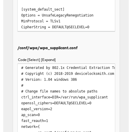
[system_default_sect]
Options = UnsafeLegacyRenegotiation
MinProtocol = TLSv1
CipherString = DEFAULT@SECLEVEL=0
/conf/wpa/wpa_supplicant.conf
Code
Select
Expand
# Generated by 802.1x Credential Extraction Tool
# Copyright (c) 2018-2019 devicelocksmith.com
# Version: 1.04 windows 386
#
# Change file names to absolute paths
ctrl_interface=DIR=/var/run/wpa_supplicant
openssl_ciphers=DEFAULT@SECLEVEL=0
eapol_version=2
ap_scan=0
fast_reauth=1
network={