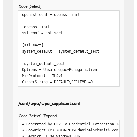
Code
Select
openssl_conf = openssl_init
[openssl_init]
ssl_conf = ssl_sect
[ssl_sect]
system_default = system_default_sect
[system_default_sect]
Options = UnsafeLegacyRenegotiation
MinProtocol = TLSv1
CipherString = DEFAULT@SECLEVEL=0
/conf/wpa/wpa_supplicant.conf
Code
Select
Expand
# Generated by 802.1x Credential Extraction Tool
# Copyright (c) 2018-2019 devicelocksmith.com
# Version: 1.04 windows 386