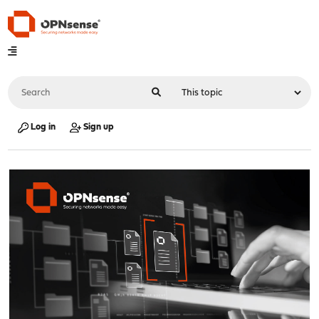
Log in
Sign up