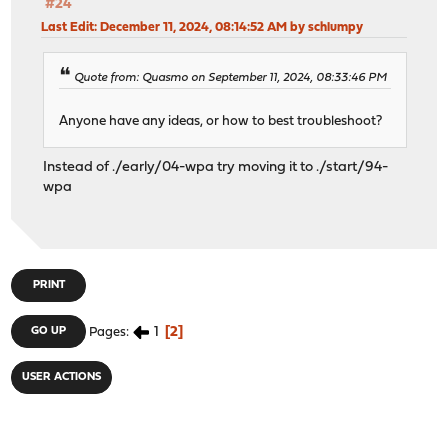
#24
Last Edit
: December 11, 2024, 08:14:52 AM by schlumpy
Quote from: Quasmo on September 11, 2024, 08:33:46 PM
Anyone have any ideas, or how to best troubleshoot?
Instead of ./early/04-wpa try moving it to ./start/94-
wpa
PRINT
1
2
GO UP
Pages
USER ACTIONS