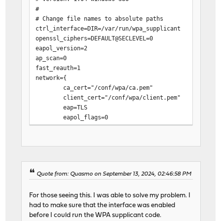
#
# Change file names to absolute paths
ctrl_interface=DIR=/var/run/wpa_supplicant
openssl_ciphers=DEFAULT@SECLEVEL=0
eapol_version=2
ap_scan=0
fast_reauth=1
network={
ca_cert="/conf/wpa/ca.pem"
client_cert="/conf/wpa/client.pem"
eap=TLS
eapol_flags=0
identity="REDACTED" # Internet (ONT) interface M
key_mgmt=IEEE8021X
phase1="allow_canned_success=1"
private_key="/conf/wpa/private.pem"
}
Quote from: Quasmo on September 13, 2024, 02:46:58 PM
For those seeing this. I was able to solve my problem. I
had to make sure that the interface was enabled
before I could run the WPA supplicant code.