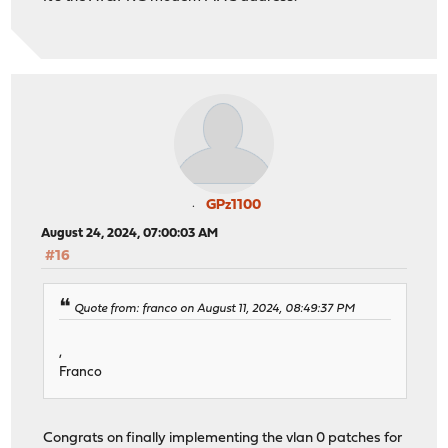
GPz1100
August 24, 2024, 07:00:03 AM
#16
Quote from: franco on August 11, 2024, 08:49:37 PM
,
Franco
Congrats on finally implementing the vlan 0 patches for