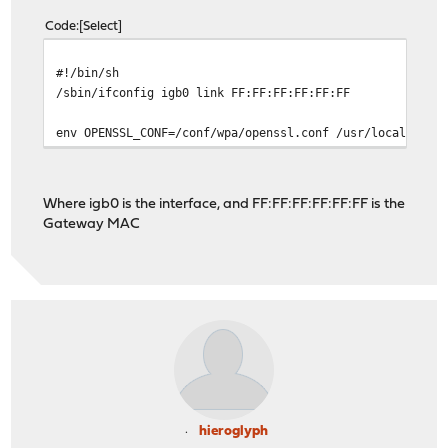
Code
Select
#!/bin/sh
/sbin/ifconfig igb0 link FF:FF:FF:FF:FF:FF
env OPENSSL_CONF=/conf/wpa/openssl.conf /usr/local/sbin
Where igb0 is the interface, and FF:FF:FF:FF:FF:FF is the
Gateway MAC
hieroglyph