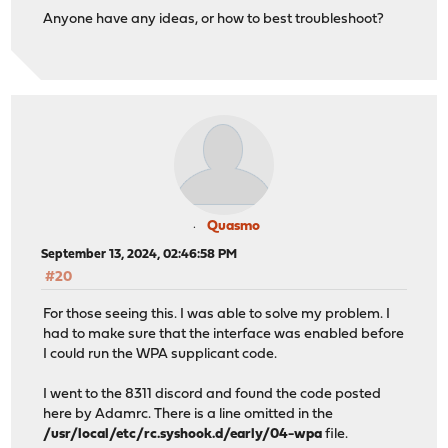
Anyone have any ideas, or how to best troubleshoot?
Quasmo
September 13, 2024, 02:46:58 PM
#20
For those seeing this. I was able to solve my problem. I
had to make sure that the interface was enabled before
I could run the WPA supplicant code.
I went to the 8311 discord and found the code posted
here by Adamrc. There is a line omitted in the
/usr/local/etc/rc.syshook.d/early/04-wpa
file.