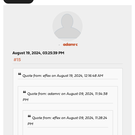
adamrc
August 19, 2024, 03:25:39 PM
#15
Quote from: effex on August 19, 2024, 12:16:48 AM
Quote from: adamrc on August 09, 2024, 11:54:38
PM
Quote from: effex on August 09, 2024, 11:28:24
PM