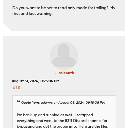
Do you want to be set to read only mode for trolling? My
first and last warning.
selcouth
August 31, 2024, 11:25:06 PM
#18
Quote from: adamrc on August 06, 2024, 09:18:08 PM
I'm back up and running as well. I scrapped
everything and went to the 8311 Discord channel for
bypassing and got the proper info. Here are the files