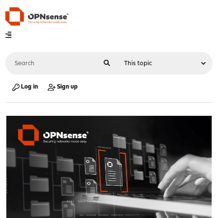
Log in
Sign up