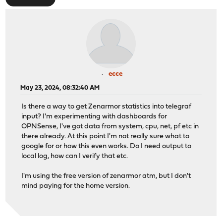
ecce
May 23, 2024, 08:32:40 AM
Is there a way to get Zenarmor statistics into telegraf
input? I'm experimenting with dashboards for
OPNSense, I've got data from system, cpu, net, pf etc in
there already. At this point I'm not really sure what to
google for or how this even works. Do I need output to
local log, how can I verify that etc.
I'm using the free version of zenarmor atm, but I don't
mind paying for the home version.