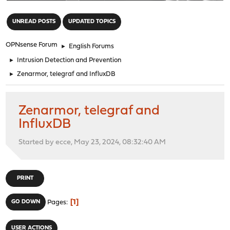
"
UNREAD POSTS
UPDATED TOPICS
OPNsense Forum
►
English Forums
►
Intrusion Detection and Prevention
►
Zenarmor, telegraf and InfluxDB
Zenarmor, telegraf and
InfluxDB
Started by ecce, May 23, 2024, 08:32:40 AM
PRINT
1
GO DOWN
Pages
USER ACTIONS