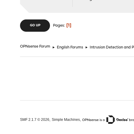
1
Pages
GO UP
OPNsense Forum
►
English Forums
►
Intrusion Detection and 
,
,
SMF 2.1.7 © 2026
Simple Machines