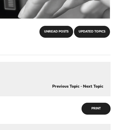
UNREAD POSTS
UPDATED TOPICS
Previous Topic
-
Next Topic
PRINT