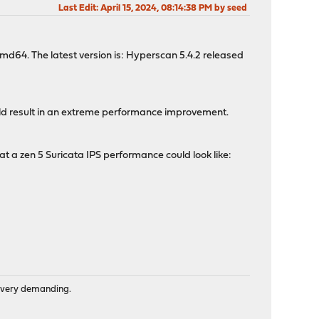
Last Edit
: April 15, 2024, 08:14:38 PM by seed
amd64. The latest version is: Hyperscan 5.4.2 released
ould result in an extreme performance improvement.
 a zen 5 Suricata IPS performance could look like:
is very demanding.