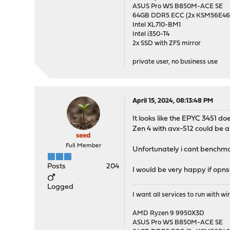
ASUS Pro WS B850M-ACE SE
64GB DDR5 ECC (2x KSM56E
Intel XL710-BM1
Intel i350-T4
2x SSD with ZFS mirror
private user, no business use
April 15, 2024, 08:13:48 PM
It looks like the EPYC 3451 do
Zen 4 with avx-512 could be
seed
Full Member
Unfortunately i cant benchma
Posts
204
I would be very happy if opn
Logged
I want all services to run with 
AMD Ryzen 9 9950X3D
ASUS Pro WS B850M-ACE SE