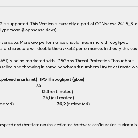
 is supported. This Version is currently a part of OPNsense 24.1.5_3-
e Hyperscan @opnsense devs).
up suricata. More avx performance should mean more throughput.
5 architrecture will double the avx-512 performance. In theory this c
51) is being marketed with ~7.5Gbps Threat Protection Throughput.
aseline and throwing in some benchmark numbers i try to estimate what
enchmark.net) IPS Throughput (gbps)
9532 7,5
21 13,8 (estimated)
50 24,1 (estimated)
(estimated)
36,2
(estimated)
wirespeed and therefore run this dedicated hardware configuration. Suricata 