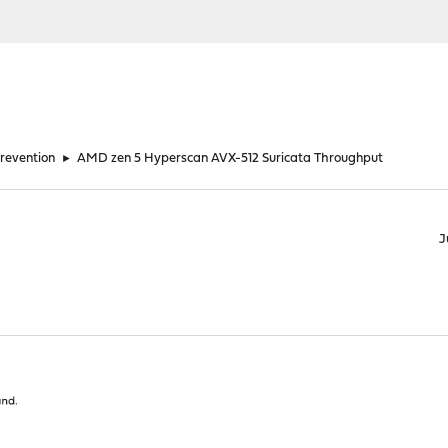
Prevention
►
AMD zen 5 Hyperscan AVX-512 Suricata Throughput
J