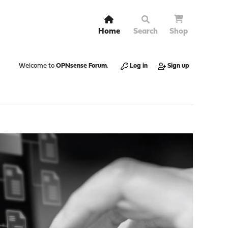
Home
Search
Shop
Welcome to
OPNsense Forum
.
Log in
Sign up