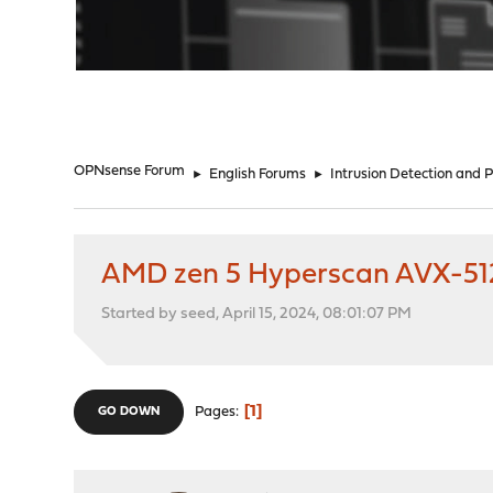
"
OPNsense Forum
►
English Forums
►
Intrusion Detection and 
AMD zen 5 Hyperscan AVX-512
Started by seed, April 15, 2024, 08:01:07 PM
1
Pages
GO DOWN