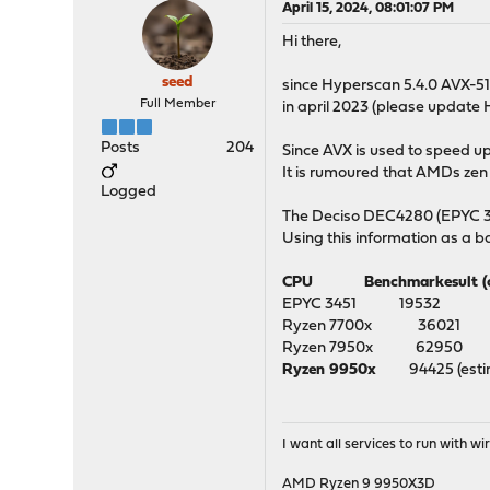
April 15, 2024, 08:01:07 PM
Hi there,
seed
since Hyperscan 5.4.0 AVX-512
Full Member
in april 2023 (please updat
Posts
204
Since AVX is used to speed 
It is rumoured that AMDs zen 
Logged
The Deciso DEC4280 (EPYC 34
Using this information as a b
CPU Benchmarkesult (cpub
EPYC 3451 1
Ryzen 7700x 360
Ryzen 7950x 629
Ryzen 9950x
94425 
I want all services to run with 
AMD Ryzen 9 9950X3D