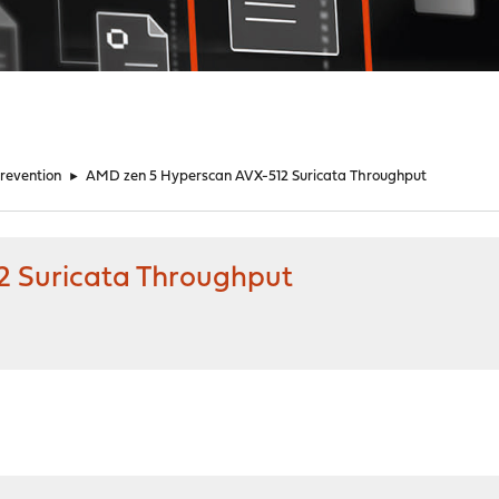
Prevention
►
AMD zen 5 Hyperscan AVX-512 Suricata Throughput
 Suricata Throughput