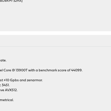
46BD8KM-32HA)
mate.
ntel Core i9 13900T with a benchmark score of 44099.
 least +10 Gpbs and zenarmor.
 3451.
have AVX512.
metrical.