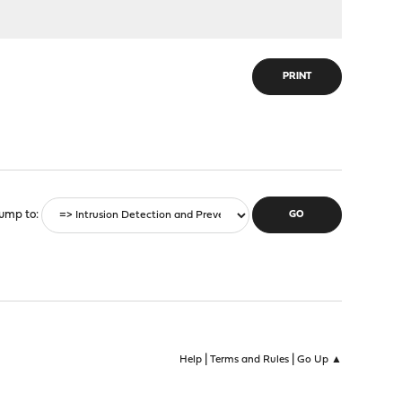
PRINT
ump to
|
|
Help
Terms and Rules
Go Up ▲