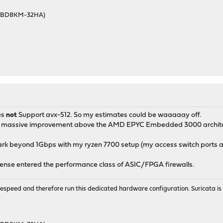
46BD8KM-32HA)
es
not
Support avx-512. So my estimates could be waaaaay off.
 a massive improvement above the AMD EPYC Embedded 3000 architec
rk beyond 1Gbps with my ryzen 7700 setup (my access switch ports ar
sense entered the performance class of ASIC/FPGA firewalls.
wirespeed and therefore run this dedicated hardware configuration. Suricata 