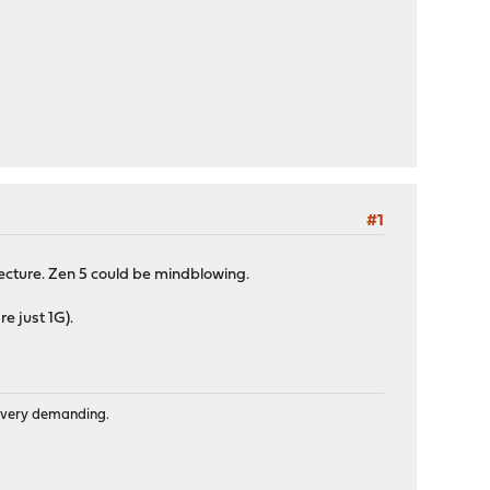
#1
ture. Zen 5 could be mindblowing.
e just 1G).
is very demanding.