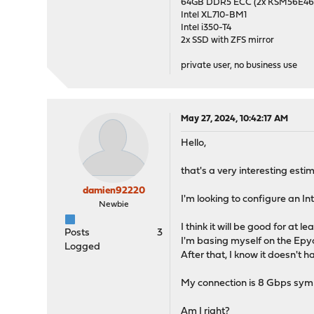
64GB DDR5 ECC (2x KSM56E
Intel XL710-BM1
Intel i350-T4
2x SSD with ZFS mirror
private user, no business use
May 27, 2024, 10:42:17 AM
Hello,
that's a very interesting esti
damien92220
I'm looking to configure an I
Newbie
I think it will be good for at
Posts
3
I'm basing myself on the Epyc
Logged
After that, I know it doesn't 
My connection is 8 Gbps sym
Am I right?