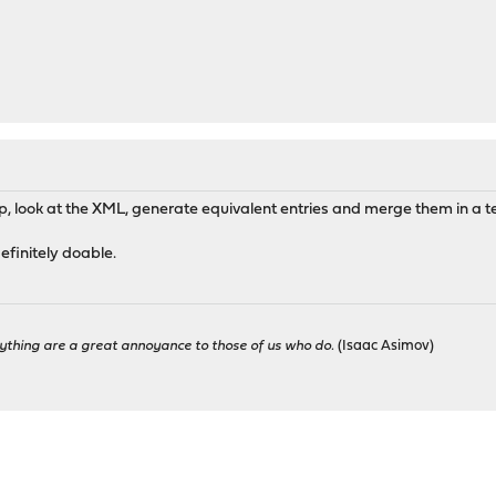
, look at the XML, generate equivalent entries and merge them in a t
efinitely doable.
ything are a great annoyance to those of us who do.
(Isaac Asimov)