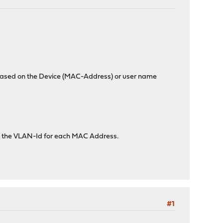
s based on the Device (MAC-Address) or user name
set the VLAN-Id for each MAC Address.
#1