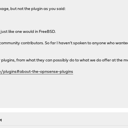
age, but not the plugin as you said:
just like one would in FreeBSD.
 community contributors. So far I haven't spoken to anyone who wan
ur plugins, from what they can possibly do to what we do offer at the 
e/plugins#about-the-opnsense-plugins
M