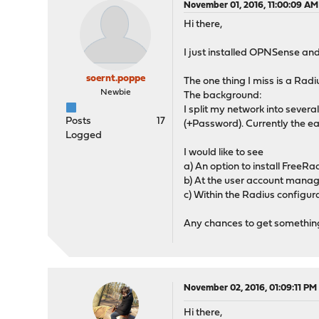
November 01, 2016, 11:00:09 AM
Hi there,
I just installed OPNSense and I 
soernt.poppe
The one thing I miss is a Rad
Newbie
The background:
I split my network into seve
Posts
17
(+Password). Currently the e
Logged
I would like to see
a) An option to install FreeRa
b) At the user account manag
c) Within the Radius configu
Any chances to get something l
November 02, 2016, 01:09:11 PM
Hi there,