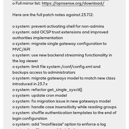
o Full mirror list:
https://opnsense.org/download/
Here are the full patch notes against 23.7.12:
o system: prevent activating shell for non-admins
o system: add OCSP trust extensions and improved
authorities implementation
o system: migrate single gateway configuration to
MVC/API
o system: use new backend streaming functionality in
the log viewer
o system: limit file system /conf/config.xml and
backups access to administrators
o system: migrate gateways model to match new class
introduced in 23.7.x
o system: refactor get_single_sysctl()
o system: update cron model
o system: fix migration issue in new gateways model
o system: handle case insensitivity while reading groups
o system: shuffle authentication templates to the end of
login configuration
o system: add "maxfilesize" option to enforce a log