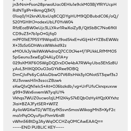
jn3rNni+Fson28prwolUac0EHlu1e9ckM03BjYfRYUcpH
RdNTglPr+likmgQ3K7j
01oq0/H2krvXUbxUq8CQDYgHUM9QDBubdC06/oQ/
S20YGHlHJ+odexUbLF0YvW04
RfzlEozBW0eUjc3LLYAvr1RwXoiZyB/Qit5bBC7No6fKIl
CD9uZ3+7b1pO+Gjfq0
mPF01kE7P55Y9WqaEU9odS4xE+viGlj+k1+YZBsEWWz
X+J3z5zGDhWcsWWskd92z
eMOUkJyVeiIWkW4draQ7CC0tJ4e+f/1PUkkLRfMMO5
5pGeunu3xwEgD4ALyD1A+y
029sKMXF6OSWgDQDrxDOe4bA7RW4yUba3EhSz8U
yAvL3HIKQ0OuOJaGYkRee9DBQ
DmCjIvPs6yCdAiuDbwO7V6RsH4k3yIONotST3qwf3sJ
XU3vvwsHi1n3ssccZBzw4
sKwQ1xQN1eIc5+At+OJ6bzkdb/vg+UrFUfuCknqxuxvw
g99+3Wx6vvemW7yqIUY4
Vkhqs7WUZ0ucwo1zjLM12K4yS7kEQbOzHykYQzXXYxhz
JIai+BZAJFytSER+Wl7Z
AyIioWGKwTD/WTEzyfK5svnSmosWlikagMhl3+XyF2c
ma1rPqOOyuFpcFhmV6nlR
vWhn568tDgJAyWqOCCHZqOMCAwEAAQ==
-----END PUBLIC KEY-----