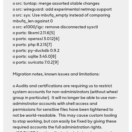
o src: tuntap: merge assorted stable changes
o src: wireguard: add experimental netmap support
o src: sys: Use mbufq_empty instead of comparing
mbufq_len against 0
o src: e1000/igc: remove disconnected sysctl
o ports: libxml 2.11.6[5]
o ports: openssl 3.0.12[6]
o ports: php 8.2.15[7]
o ports: py-duckdb 0.9.2
o ports: sqlite 3.45.0[8]
o ports: suricata 7.0.2[9]
Migration notes, known issues and limitations:
o Audits and certifications are requiring us to restrict
system accounts for non-administrators (without wheel
group in particular). It will no longer be able to use non-
adminstrator accounts with shell access and
permissions for sensitive files have been tightened to
not be world-readable. This may cause custom tooling
to stop working, but can easily be fixed by giving these
required accounts the full administration rights.