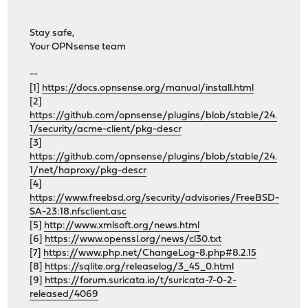
Stay safe,
Your OPNsense team
--
[1]
https://docs.opnsense.org/manual/install.html
[2]
https://github.com/opnsense/plugins/blob/stable/24.
1/security/acme-client/pkg-descr
[3]
https://github.com/opnsense/plugins/blob/stable/24.
1/net/haproxy/pkg-descr
[4]
https://www.freebsd.org/security/advisories/FreeBSD-
SA-23:18.nfsclient.asc
[5]
http://www.xmlsoft.org/news.html
[6]
https://www.openssl.org/news/cl30.txt
[7]
https://www.php.net/ChangeLog-8.php#8.2.15
[8]
https://sqlite.org/releaselog/3_45_0.html
[9]
https://forum.suricata.io/t/suricata-7-0-2-
released/4069