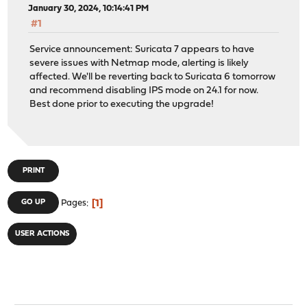
January 30, 2024, 10:14:41 PM
#1
Service announcement: Suricata 7 appears to have
severe issues with Netmap mode, alerting is likely
affected. We'll be reverting back to Suricata 6 tomorrow
and recommend disabling IPS mode on 24.1 for now.
Best done prior to executing the upgrade!
PRINT
1
GO UP
Pages
USER ACTIONS