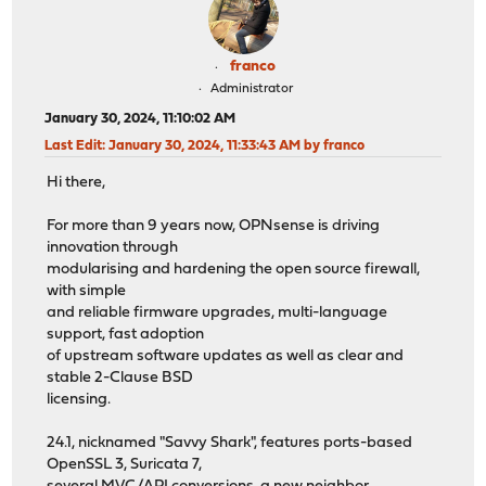
franco
Administrator
January 30, 2024, 11:10:02 AM
Last Edit
: January 30, 2024, 11:33:43 AM by franco
Hi there,
For more than 9 years now, OPNsense is driving
innovation through
modularising and hardening the open source firewall,
with simple
and reliable firmware upgrades, multi-language
support, fast adoption
of upstream software updates as well as clear and
stable 2-Clause BSD
licensing.
24.1, nicknamed "Savvy Shark", features ports-based
OpenSSL 3, Suricata 7,