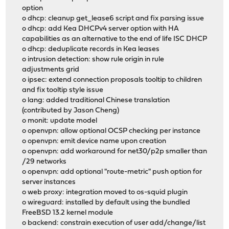
option
o dhcp: cleanup get_lease6 script and fix parsing issue
o dhcp: add Kea DHCPv4 server option with HA
capabilities as an alternative to the end of life ISC DHCP
o dhcp: deduplicate records in Kea leases
o intrusion detection: show rule origin in rule
adjustments grid
o ipsec: extend connection proposals tooltip to children
and fix tooltip style issue
o lang: added traditional Chinese translation
(contributed by Jason Cheng)
o monit: update model
o openvpn: allow optional OCSP checking per instance
o openvpn: emit device name upon creation
o openvpn: add workaround for net30/p2p smaller than
/29 networks
o openvpn: add optional "route-metric" push option for
server instances
o web proxy: integration moved to os-squid plugin
o wireguard: installed by default using the bundled
FreeBSD 13.2 kernel module
o backend: constrain execution of user add/change/list