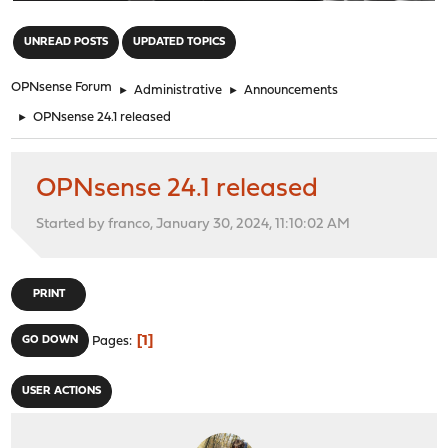
"
UNREAD POSTS
UPDATED TOPICS
OPNsense Forum
►
Administrative
►
Announcements
►
OPNsense 24.1 released
OPNsense 24.1 released
Started by franco, January 30, 2024, 11:10:02 AM
PRINT
1
GO DOWN
Pages
USER ACTIONS