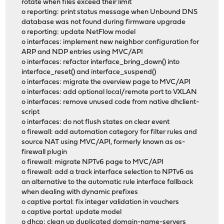
rotate when files exceed their limit
o reporting: print status message when Unbound DNS
database was not found during firmware upgrade
o reporting: update NetFlow model
o interfaces: implement new neighbor configuration for
ARP and NDP entries using MVC/API
o interfaces: refactor interface_bring_down() into
interface_reset() and interface_suspend()
o interfaces: migrate the overview page to MVC/API
o interfaces: add optional local/remote port to VXLAN
o interfaces: remove unused code from native dhclient-
script
o interfaces: do not flush states on clear event
o firewall: add automation category for filter rules and
source NAT using MVC/API, formerly known as os-
firewall plugin
o firewall: migrate NPTv6 page to MVC/API
o firewall: add a track interface selection to NPTv6 as
an alternative to the automatic rule interface fallback
when dealing with dynamic prefixes
o captive portal: fix integer validation in vouchers
o captive portal: update model
o dhcp: clean up duplicated domain-name-servers