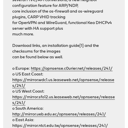
several MVC/API conversions, a new neighbor
configuration feature for ARP/NDP,
core inclusion of the os-firewall and os-wireguard
plugins, CARP VHID tracking
for OpenVPN and WireGuard, functional Kea DHCPv4
server with HA support plus
much more.
Download links, an installation guide[1] and the
checksums for the images
can be found below as well.
o Europe:
https://opnsense.c0urier.net/releases/24.1/
o US East Coast:
https://mirror.wdc1.us.leaseweb.net/opnsense/release
s/24.1/
o US West Coast:
https://mirror.sfo12.us.leaseweb.net/opnsense/release
s/24.1/
o South America:
http://mirror.ueb.edu.ec/opnsense/releases/24.1/
o East Asia:
https://mirror.ntct.edu.tw/opnsense/releases/24.1/