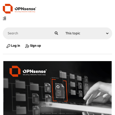
Log in
Sign up