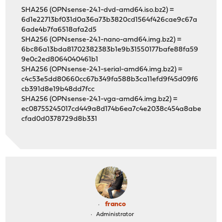
SHA256 (OPNsense-24.1-dvd-amd64.iso.bz2) =
6d1e22713bf031d0a36a73b3820cd1564f426cae9c67a
6ade4b7fa6518afa2d5
SHA256 (OPNsense-24.1-nano-amd64.img.bz2) =
6bc86a13bda81702382383b1e9b31550177bafe88fa59
9e0c2ed8064040461b1
SHA256 (OPNsense-24.1-serial-amd64.img.bz2) =
c4c53e5dd80660cc67b349fa588b3ca11efd9f45d09f6
cb391d8e19b48dd7fcc
SHA256 (OPNsense-24.1-vga-amd64.img.bz2) =
ec08755245017cd449a8d174b6ea7c4e2038c454a8abe
cfad0d0378729d8b331
franco
Administrator