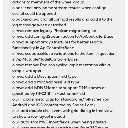
actions to members of the wheel group
o backend: only parse stream results when configd
socket could be opened
o backend: wait for all configd results and add it to the
log message when detached
o mvc: remove legacy Phalcon migration glue
o mvc: add configdStream action to ApiControllerBase
o mvc: support array structures for better search
functionality in ApiControllerBase
o mvc: scope xxxBase validations to the item in question
in ApiMutableModelControllerBase
o mvc: remove Phalcon syslog implementation with a
simple wrapper
o mvc: add a DescriptionField type
o mvc: add a MacAddressField type
o mvc: add IsDNSName to support DNS names as
specified by RFC2181 in HostnameField
o ui: include meta tags for standalone/full-screen on
Android and iOS (contributed by Shane Lord)
o ui: add double click event with grid dialog in tree view
to show a row layout instead
o ui: auto-trim MVC input fields when being pasted