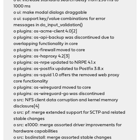
o ui: increase standard search delay from 250 ms to
1000 ms
o ui: make modal dialogs draggable
o ui: support key/value combinations for error
messages in do_input_validation()
o plugins: os-acme-client 4.0[2]
o plugins: os-api-backup was discontinued due to
overlapping functionality in core
o plugins: os-firewall moved to core
o plugins: os-haproxy 4.2[3]
o plugins: os-nrpe updated to NRPE 4.1.x
o plugins: os-postfix updated to Postfix 3.8.x
o plugins: os-squid 1.0 offers the removed web proxy
core functionality
o plugins: os-wireguard moved to core
o plugins: os-wireguard-go was discontinued
o src: NFS client data corruption and kernel memory
disclosure[4]
o src: pf: merge extended support for SCTP and related
stable changes
o src: e1000: merge assorted driver improvements for
hardware capabilities
o src: bsdinstall: merge assorted stable changes