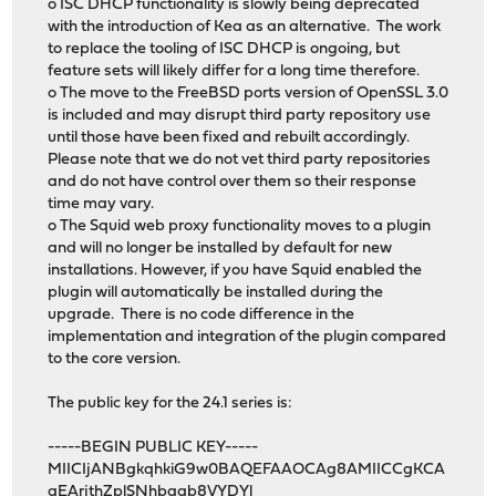
o ISC DHCP functionality is slowly being deprecated
with the introduction of Kea as an alternative. The work
to replace the tooling of ISC DHCP is ongoing, but
feature sets will likely differ for a long time therefore.
o The move to the FreeBSD ports version of OpenSSL 3.0
is included and may disrupt third party repository use
until those have been fixed and rebuilt accordingly.
Please note that we do not vet third party repositories
and do not have control over them so their response
time may vary.
o The Squid web proxy functionality moves to a plugin
and will no longer be installed by default for new
installations. However, if you have Squid enabled the
plugin will automatically be installed during the
upgrade. There is no code difference in the
implementation and integration of the plugin compared
to the core version.
The public key for the 24.1 series is:
-----BEGIN PUBLIC KEY-----
MIICIjANBgkqhkiG9w0BAQEFAAOCAg8AMIICCgKCA
gEArjthZplSNhbgab8VYDYl