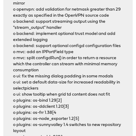
mirror
o openvpn: add validation for netmask greater than 29
exactly as specified in the OpenVPN source code
o backend: support streaming output using the
"stream_output" handler
o backend: implement optional trust model and add
extended logging
o backend: support optional configd configuration files
o mvc: add an IPPortField type
o mvc: split configdRun() in order to return a resource
which the controller can stream with minimal memory
consumption
o ui: fix the missing dialog padding in some modals
o ui: set a default data-size for increased readability in
selectpickers
o ui: show tooltip when grid td content does not fit
o plugins: os-bind 1.29[2]
o plugins: os-ddclient 1.20[3]
o plugins: os-frr 1.38[4
o plugins: os-node_exporter 1.2[5]
o plugins: os-sunnyvalley 1.4 switches to new repository
layout