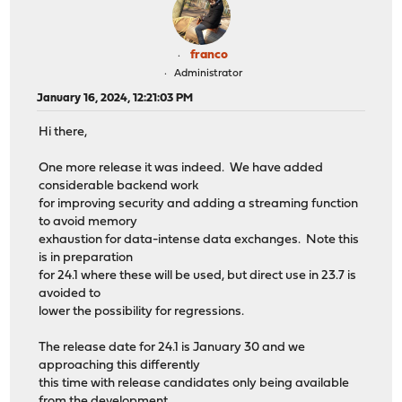
franco
Administrator
January 16, 2024, 12:21:03 PM
Hi there,
One more release it was indeed. We have added
considerable backend work
for improving security and adding a streaming function
to avoid memory
exhaustion for data-intense data exchanges. Note this
is in preparation
for 24.1 where these will be used, but direct use in 23.7 is
avoided to
lower the possibility for regressions.
The release date for 24.1 is January 30 and we
approaching this differently
this time with release candidates only being available
from the development