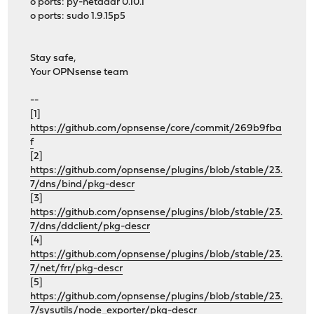
o ports: py-netaddr 0.10.1
o ports: sudo 1.9.15p5
Stay safe,
Your OPNsense team
--
[1]
https://github.com/opnsense/core/commit/269b9fba
f
[2]
https://github.com/opnsense/plugins/blob/stable/23.
7/dns/bind/pkg-descr
[3]
https://github.com/opnsense/plugins/blob/stable/23.
7/dns/ddclient/pkg-descr
[4]
https://github.com/opnsense/plugins/blob/stable/23.
7/net/frr/pkg-descr
[5]
https://github.com/opnsense/plugins/blob/stable/23.
7/sysutils/node_exporter/pkg-descr