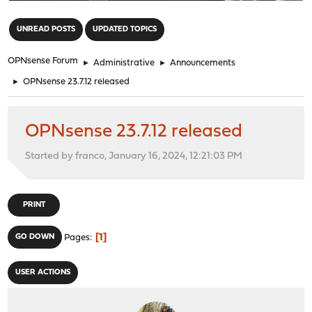
"
UNREAD POSTS
UPDATED TOPICS
OPNsense Forum
►
Administrative
►
Announcements
►
OPNsense 23.7.12 released
OPNsense 23.7.12 released
Started by franco, January 16, 2024, 12:21:03 PM
PRINT
1
GO DOWN
Pages
USER ACTIONS