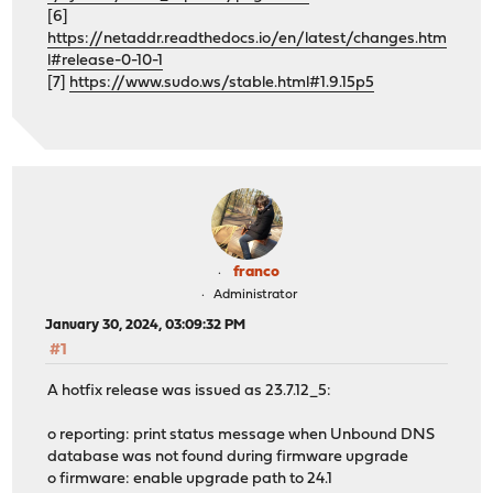
[6]
https://netaddr.readthedocs.io/en/latest/changes.htm
l#release-0-10-1
[7]
https://www.sudo.ws/stable.html#1.9.15p5
franco
Administrator
January 30, 2024, 03:09:32 PM
#1
A hotfix release was issued as 23.7.12_5:
o reporting: print status message when Unbound DNS
database was not found during firmware upgrade
o firmware: enable upgrade path to 24.1