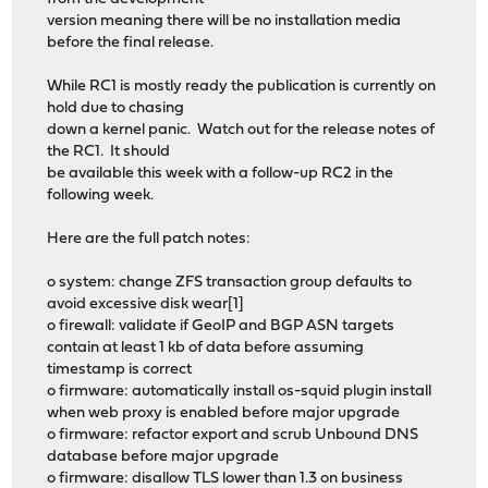
version meaning there will be no installation media
before the final release.
While RC1 is mostly ready the publication is currently on
hold due to chasing
down a kernel panic. Watch out for the release notes of
the RC1. It should
be available this week with a follow-up RC2 in the
following week.
Here are the full patch notes:
o system: change ZFS transaction group defaults to
avoid excessive disk wear[1]
o firewall: validate if GeoIP and BGP ASN targets
contain at least 1 kb of data before assuming
timestamp is correct
o firmware: automatically install os-squid plugin install
when web proxy is enabled before major upgrade
o firmware: refactor export and scrub Unbound DNS
database before major upgrade
o firmware: disallow TLS lower than 1.3 on business