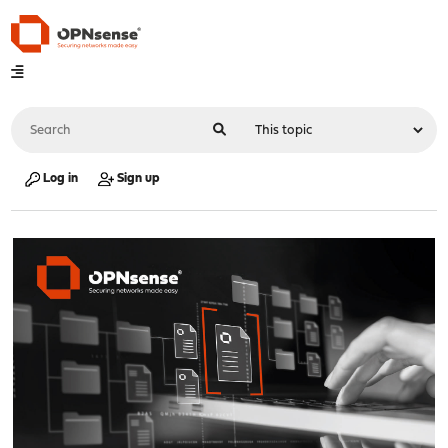
Log in
Sign up