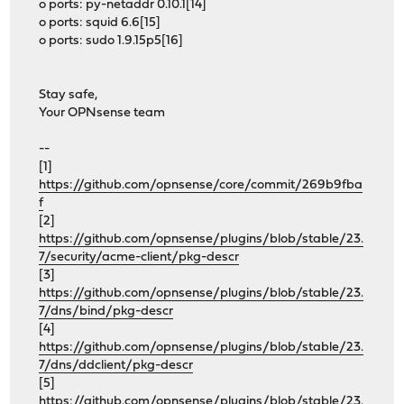
o ports: py-netaddr 0.10.1[14]
o ports: squid 6.6[15]
o ports: sudo 1.9.15p5[16]
Stay safe,
Your OPNsense team
--
[1]
https://github.com/opnsense/core/commit/269b9fba
f
[2]
https://github.com/opnsense/plugins/blob/stable/23.
7/security/acme-client/pkg-descr
[3]
https://github.com/opnsense/plugins/blob/stable/23.
7/dns/bind/pkg-descr
[4]
https://github.com/opnsense/plugins/blob/stable/23.
7/dns/ddclient/pkg-descr
[5]
https://github.com/opnsense/plugins/blob/stable/23.