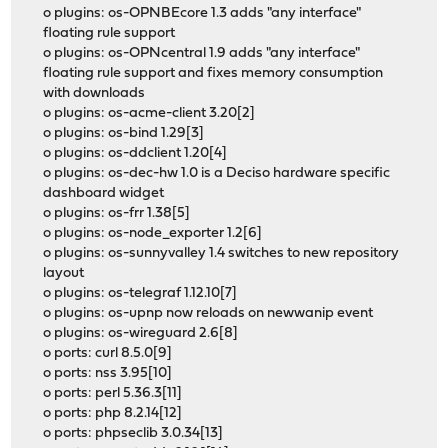
o plugins: os-OPNBEcore 1.3 adds "any interface"
floating rule support
o plugins: os-OPNcentral 1.9 adds "any interface"
floating rule support and fixes memory consumption
with downloads
o plugins: os-acme-client 3.20[2]
o plugins: os-bind 1.29[3]
o plugins: os-ddclient 1.20[4]
o plugins: os-dec-hw 1.0 is a Deciso hardware specific
dashboard widget
o plugins: os-frr 1.38[5]
o plugins: os-node_exporter 1.2[6]
o plugins: os-sunnyvalley 1.4 switches to new repository
layout
o plugins: os-telegraf 1.12.10[7]
o plugins: os-upnp now reloads on newwanip event
o plugins: os-wireguard 2.6[8]
o ports: curl 8.5.0[9]
o ports: nss 3.95[10]
o ports: perl 5.36.3[11]
o ports: php 8.2.14[12]
o ports: phpseclib 3.0.34[13]