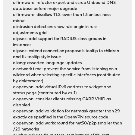
o firmware: refactor export and scrub Unbound DNS
database before major upgrade
o firmware: disallow TLS lower than 1.3 on business
mirror
o intrusion detection: show rule origin in rule
adjustments grid
o ipsec: add support for RADIUS class groups in
instances
o ipsec: extend connection proposals tooltip to children
and fix tooltip style issue
o lang: assorted language updates
o network time: prevent the service from listening on a
wildcard when selecting specific interfaces (contributed
by doktornotor)
o openvpn: add virtual IPv6 address to widget and
status page (contributed by cs-1)
o openvpn: consider clients missing CARP VHID as
disabled
o openvpn: add validation for netmask greater than 29
exactly as specified in the OpenVPN source code
o openvpn: add workaround for net30/p2p smaller than
/29 networks