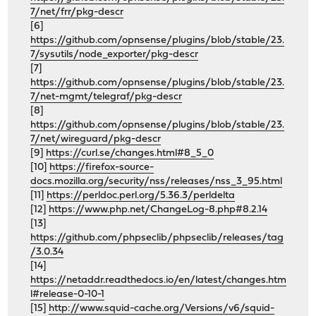
7/net/frr/pkg-descr
[6]
https://github.com/opnsense/plugins/blob/stable/23.
7/sysutils/node_exporter/pkg-descr
[7]
https://github.com/opnsense/plugins/blob/stable/23.
7/net-mgmt/telegraf/pkg-descr
[8]
https://github.com/opnsense/plugins/blob/stable/23.
7/net/wireguard/pkg-descr
[9]
https://curl.se/changes.html#8_5_0
[10]
https://firefox-source-
docs.mozilla.org/security/nss/releases/nss_3_95.html
[11]
https://perldoc.perl.org/5.36.3/perldelta
[12]
https://www.php.net/ChangeLog-8.php#8.2.14
[13]
https://github.com/phpseclib/phpseclib/releases/tag
/3.0.34
[14]
https://netaddr.readthedocs.io/en/latest/changes.htm
l#release-0-10-1
[15]
http://www.squid-cache.org/Versions/v6/squid-