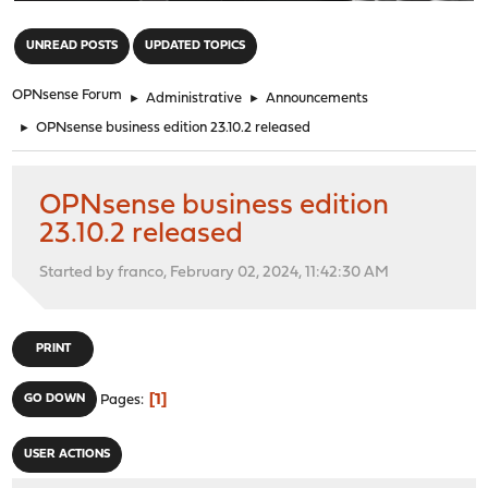
"
UNREAD POSTS
UPDATED TOPICS
OPNsense Forum
►
Administrative
►
Announcements
►
OPNsense business edition 23.10.2 released
OPNsense business edition
23.10.2 released
Started by franco, February 02, 2024, 11:42:30 AM
PRINT
1
GO DOWN
Pages
USER ACTIONS