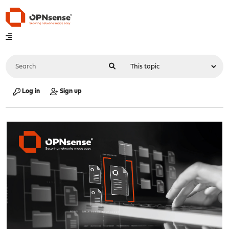
Log in
Sign up