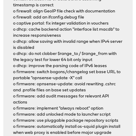
timestamp is correct
o firewall: align GeoIP file check with documentation
o firewall: add an ifconfig.debug file
o captive portal: fix integer validation in vouchers
o dhcp: cache backend action "interface list macdb" to
increase responsiveness
o dhcp: allow saving with invalid range when IPv4 server
is disabled
o dhcp: do not clobber $range_to / $range_from with
the legacy test for lower 64 bit only input
o dhcp: improve the parsing code of IPv6 leases
o firmware: switch bogons/changelog set base URL to
portable "opnsense-update -X" call
o firmware: opnsense-update: avoid rewriting .cshrc
and .profile files on base set updates
o firmware: add audit messages for relevant API
actions
o firmware: implement "always reboot" option
o firmware: add unlocked mode to launcher script
o firmware: use pluggable package repository scripts
o firmware: automatically install os-squid plugin install
when web proxy is enabled before major upgrade