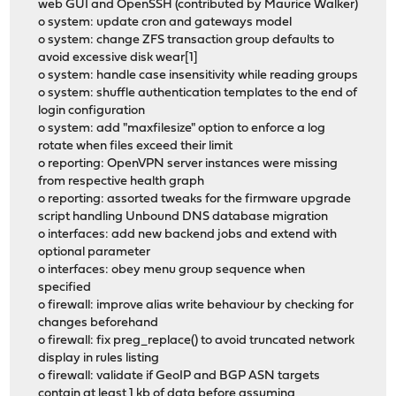
web GUI and OpenSSH (contributed by Maurice Walker)
o system: update cron and gateways model
o system: change ZFS transaction group defaults to
avoid excessive disk wear[1]
o system: handle case insensitivity while reading groups
o system: shuffle authentication templates to the end of
login configuration
o system: add "maxfilesize" option to enforce a log
rotate when files exceed their limit
o reporting: OpenVPN server instances were missing
from respective health graph
o reporting: assorted tweaks for the firmware upgrade
script handling Unbound DNS database migration
o interfaces: add new backend jobs and extend with
optional parameter
o interfaces: obey menu group sequence when
specified
o firewall: improve alias write behaviour by checking for
changes beforehand
o firewall: fix preg_replace() to avoid truncated network
display in rules listing
o firewall: validate if GeoIP and BGP ASN targets
contain at least 1 kb of data before assuming