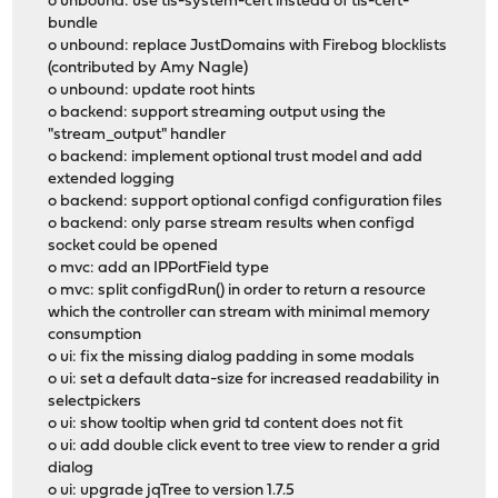
o unbound: use tls-system-cert instead of tls-cert-
bundle
o unbound: replace JustDomains with Firebog blocklists
(contributed by Amy Nagle)
o unbound: update root hints
o backend: support streaming output using the
"stream_output" handler
o backend: implement optional trust model and add
extended logging
o backend: support optional configd configuration files
o backend: only parse stream results when configd
socket could be opened
o mvc: add an IPPortField type
o mvc: split configdRun() in order to return a resource
which the controller can stream with minimal memory
consumption
o ui: fix the missing dialog padding in some modals
o ui: set a default data-size for increased readability in
selectpickers
o ui: show tooltip when grid td content does not fit
o ui: add double click event to tree view to render a grid
dialog
o ui: upgrade jqTree to version 1.7.5