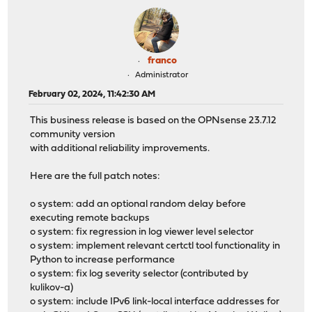
franco
Administrator
February 02, 2024, 11:42:30 AM
This business release is based on the OPNsense 23.7.12
community version
with additional reliability improvements.
Here are the full patch notes:
o system: add an optional random delay before
executing remote backups
o system: fix regression in log viewer level selector
o system: implement relevant certctl tool functionality in
Python to increase performance
o system: fix log severity selector (contributed by
kulikov-a)
o system: include IPv6 link-local interface addresses for