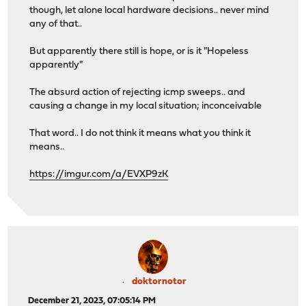
though, let alone local hardware decisions.. never mind
any of that..
But apparently there still is hope, or is it "Hopeless
apparently"
The absurd action of rejecting icmp sweeps.. and
causing a change in my local situation; inconceivable
That word.. I do not think it means what you think it
means..
https://imgur.com/a/EVXP9zK
doktornotor
December 21, 2023, 07:05:14 PM