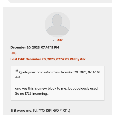
iMx
December 20, 2023, 07:47:12 PM
#6
Last Edit
: December 20, 2023, 07:57:05 PM by iMx
Quote from: bcookatpcsd on December 20, 2023, 07:37:30
PM
and yes this is a new block to me.. but obviously used.
So no 1723 incoming..
If it were me, I'd: "YO, ISP! GO FIX!" :)