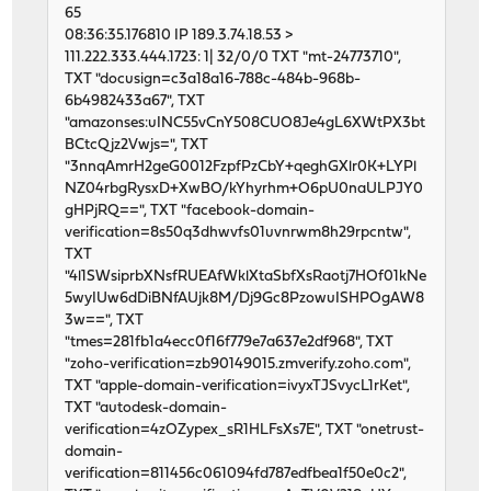
65
08:36:35.176810 IP 189.3.74.18.53 >
111.222.333.444.1723: 1| 32/0/0 TXT "mt-24773710",
TXT "docusign=c3a18a16-788c-484b-968b-
6b4982433a67", TXT
"amazonses:uINC55vCnY508CUO8Je4gL6XWtPX3bt
BCtcQjz2Vwjs=", TXT
"3nnqAmrH2geG0012FzpfPzCbY+qeghGXlr0K+LYPl
NZ04rbgRysxD+XwBO/kYhyrhm+O6pU0naULPJY0
gHPjRQ==", TXT "facebook-domain-
verification=8s50q3dhwvfs01uvnrwm8h29rpcntw",
TXT
"4l1SWsiprbXNsfRUEAfWklXtaSbfXsRaotj7HOf01kNe
5wyIUw6dDiBNfAUjk8M/Dj9Gc8PzowuISHPOgAW8
3w==", TXT
"tmes=281fb1a4ecc0f16f779e7a637e2df968", TXT
"zoho-verification=zb90149015.zmverify.zoho.com",
TXT "apple-domain-verification=ivyxTJSvycL1rKet",
TXT "autodesk-domain-
verification=4zOZypex_sR1HLFsXs7E", TXT "onetrust-
domain-
verification=811456c061094fd787edfbea1f50e0c2",