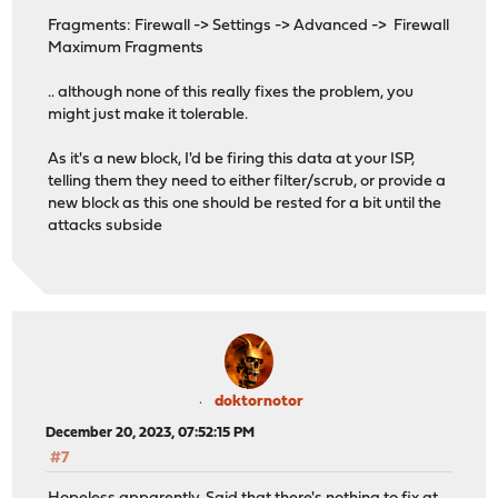
Fragments: Firewall -> Settings -> Advanced -> Firewall
Maximum Fragments
.. although none of this really fixes the problem, you
might just make it tolerable.
As it's a new block, I'd be firing this data at your ISP,
telling them they need to either filter/scrub, or provide a
new block as this one should be rested for a bit until the
attacks subside
doktornotor
December 20, 2023, 07:52:15 PM
#7