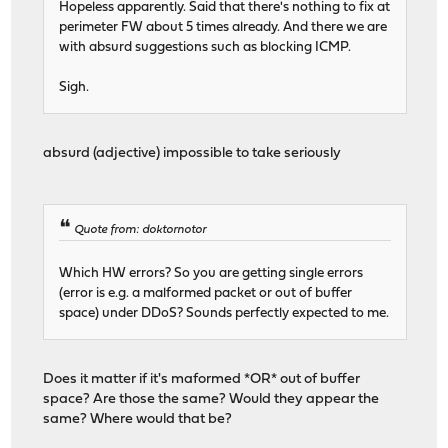
Hopeless apparently. Said that there's nothing to fix at
perimeter FW about 5 times already. And there we are
with absurd suggestions such as blocking ICMP.
Sigh.
absurd (adjective) impossible to take seriously
Quote from: doktornotor
Which HW errors? So you are getting single errors
(error is e.g. a malformed packet or out of buffer
space) under DDoS? Sounds perfectly expected to me.
Does it matter if it's maformed *OR* out of buffer
space? Are those the same? Would they appear the
same? Where would that be?