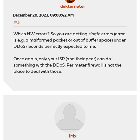
doktornotor
December 20, 2023, 09:08:42 AM
#3
Which HW errors? So you are getting
single
errors (error
is e.g. a malformed packet or out of buffer space) under
DDoS? Sounds perfectly expected to me.
Once again, only your ISP (and their peer) can do
something with the DDoS. Perimeter firewall is not the
place to deal with those.
iMx