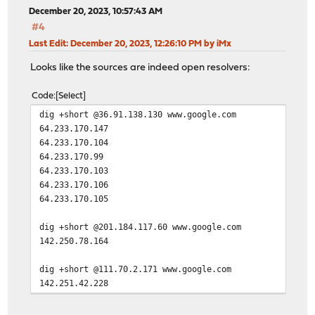
December 20, 2023, 10:57:43 AM
#4
Last Edit
: December 20, 2023, 12:26:10 PM by iMx
Looks like the sources are indeed open resolvers:
Code
Select
dig +short @36.91.138.130 www.google.com
64.233.170.147
64.233.170.104
64.233.170.99
64.233.170.103
64.233.170.106
64.233.170.105
dig +short @201.184.117.60 www.google.com
142.250.78.164
dig +short @111.70.2.171 www.google.com
142.251.42.228