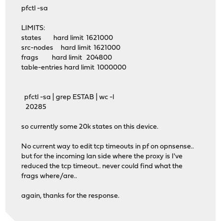
pfctl -sa
LIMITS:
states hard limit 1621000
src-nodes hard limit 1621000
frags hard limit 204800
table-entries hard limit 1000000
pfctl -sa | grep ESTAB | wc -l
20285
so currently some 20k states on this device.
No current way to edit tcp timeouts in pf on opnsense..
but for the incoming lan side where the proxy is I've
reduced the tcp timeout.. never could find what the
frags where/are..
again, thanks for the response.