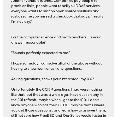
Another variable is time.. Companies pay people to
provision links, people want to sell you DDoS services,
everyone wants to sh*t on open source solutions and
just assume you missed a check box that says, ".. really
I'm not lazy."
For the computer science and math teachers .. is your
answer reasonable?
"Sounds perfectly expected to me."
I hope someday I can solve all all of the above without
having to show work or ask any questions.
Asking questions, shows your interested; my 0.02..
Unfortunately the CCNP questions I had were nothing
like that; but that was a while ago.. haven't seen any in
the 401 refresh.. maybe when I get to the 410.. I don't
know anyone who has their CCDE.. maybe that's where
you get those questions.. and learn how to answer them;
still not sure how FreeBSD and OpnSense would factor in