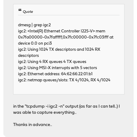
Quote
dmesg | grep igc2
igc2: <Intel(R) Ethernet Controller I225-V> mem
0x7fa00000-0x7fafffff,0x7fc00000-0x7fc03fff at
device 0.0 on pci3
igc2: Using 1024 TX descriptors and 1024 RX
descriptors
igc2: Using 4 RX queues 4 TX queues
igc2: Using MSI-X interrupts with 5 vectors
igc2: Ethernet address: 64:62:66:22:01:b1
igc2: netmap queues/slots: TX 4/1024, RX 4/1024
in the "tcpdump -i igc2 -n" output (as far as I can tell..) I
was able to capture everything..
Thanks in advance..