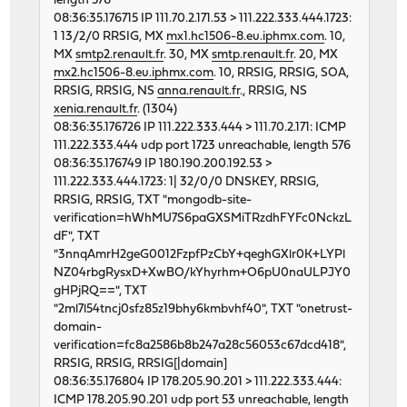
length 576
46676 0 0 62130274 5459 0 268
08:36:35.176715 IP 111.70.2.171.53 > 111.222.333.444.1723:
46898 0 0 62119543 5806 0 320
1 13/2/0 RRSIG, MX
mx1.hc1506-8.eu.iphmx.com
. 10,
.. etc
MX
smtp2.renault.fr
. 30, MX
smtp.renault.fr
. 20, MX
mx2.hc1506-8.eu.iphmx.com
. 10, RRSIG, RRSIG, SOA,
RRSIG, RRSIG, NS
anna.renault.fr
., RRSIG, NS
xenia.renault.fr
. (1304)
08:36:35.176726 IP 111.222.333.444 > 111.70.2.171: ICMP
111.222.333.444 udp port 1723 unreachable, length 576
08:36:35.176749 IP 180.190.200.192.53 >
111.222.333.444.1723: 1| 32/0/0 DNSKEY, RRSIG,
RRSIG, RRSIG, TXT "mongodb-site-
verification=hWhMU7S6paGXSMiTRzdhFYFc0NckzL
dF", TXT
"3nnqAmrH2geG0012FzpfPzCbY+qeghGXlr0K+LYPl
NZ04rbgRysxD+XwBO/kYhyrhm+O6pU0naULPJY0
gHPjRQ==", TXT
"2ml7l54tncj0sfz85z19bhy6kmbvhf40", TXT "onetrust-
domain-
verification=fc8a2586b8b247a28c56053c67dcd418",
RRSIG, RRSIG, RRSIG[|domain]
08:36:35.176804 IP 178.205.90.201 > 111.222.333.444:
ICMP 178.205.90.201 udp port 53 unreachable, length