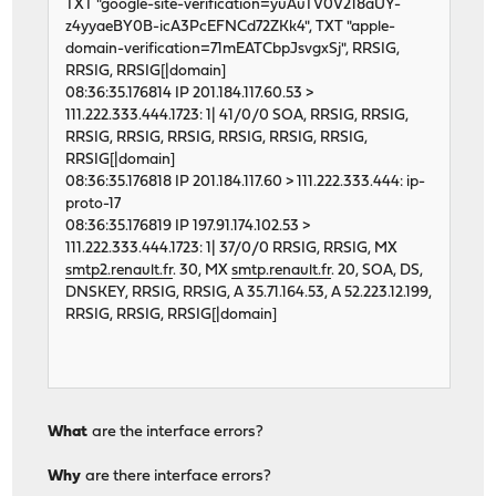
TXT "google-site-verification=yuAuTV0V218aUY-
z4yyaeBY0B-icA3PcEFNCd72ZKk4", TXT "apple-
domain-verification=71mEATCbpJsvgxSj", RRSIG,
RRSIG, RRSIG[|domain]
08:36:35.176814 IP 201.184.117.60.53 >
111.222.333.444.1723: 1| 41/0/0 SOA, RRSIG, RRSIG,
RRSIG, RRSIG, RRSIG, RRSIG, RRSIG, RRSIG,
RRSIG[|domain]
08:36:35.176818 IP 201.184.117.60 > 111.222.333.444: ip-
proto-17
08:36:35.176819 IP 197.91.174.102.53 >
111.222.333.444.1723: 1| 37/0/0 RRSIG, RRSIG, MX
smtp2.renault.fr
. 30, MX
smtp.renault.fr
. 20, SOA, DS,
DNSKEY, RRSIG, RRSIG, A 35.71.164.53, A 52.223.12.199,
RRSIG, RRSIG, RRSIG[|domain]
What
are the interface errors?
Why
are there interface errors?