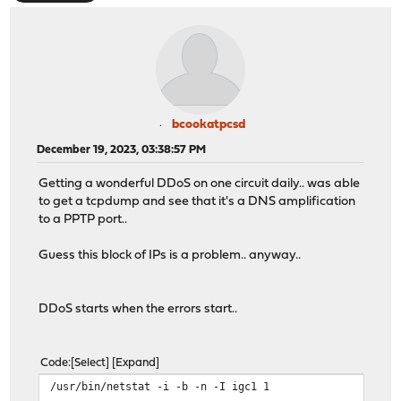
bcookatpcsd
December 19, 2023, 03:38:57 PM
Getting a wonderful DDoS on one circuit daily.. was able
to get a tcpdump and see that it's a DNS amplification
to a PPTP port..
Guess this block of IPs is a problem.. anyway..
DDoS starts when the errors start..
Code
Select
Expand
/usr/bin/netstat -i -b -n -I igc1 1