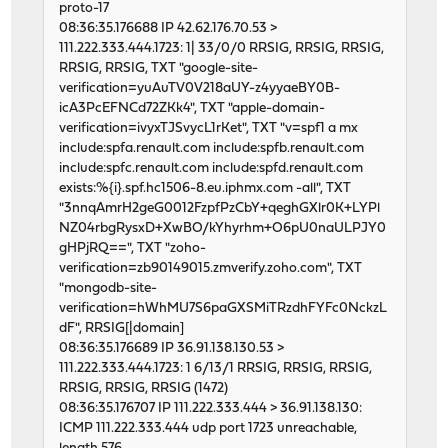
proto-17
46599 1 0 62123711 5206 0 250
08:36:35.176688 IP 42.62.176.70.53 >
input igc2 output
111.222.333.444.1723: 1| 33/0/0 RRSIG, RRSIG, RRSIG,
packets errs idrops bytes packets errs by
RRSIG, RRSIG, TXT "google-site-
46493 0 0 62124955 5224 0 218
verification=yuAuTV0V218aUY-z4yyaeBY0B-
46617 1 0 62129957 5418 0 245
icA3PcEFNCd72ZKk4", TXT "apple-domain-
46596 1 0 62132498 5122 0 291
verification=ivyxTJSvycL1rKet", TXT "v=spf1 a mx
46650 1 0 62113622 5109 0 238
include:spfa.renault.com include:spfb.renault.com
46714 1 0 62127545 5357 0 229
include:spfc.renault.com include:spfd.renault.com
46584 3 0 62126785 5081 0 239
exists:%{i}.spf.hc1506-8.eu.iphmx.com -all", TXT
46612 0 0 62118032 5144 0 227
"3nnqAmrH2geG0012FzpfPzCbY+qeghGXlr0K+LYPl
46739 1 0 62130613 5681 0 332
NZ04rbgRysxD+XwBO/kYhyrhm+O6pU0naULPJY0
46514 0 0 62125384 5159 0 227
gHPjRQ==", TXT "zoho-
46653 0 0 62130561 5433 0 230
verification=zb90149015.zmverify.zoho.com", TXT
46600 0 0 62121725 5158 0 232
"mongodb-site-
46792 1 0 62120351 5220 0 261
verification=hWhMU7S6paGXSMiTRzdhFYFc0NckzL
46811 0 0 62124396 5280 0 248
dF", RRSIG[|domain]
46597 0 0 62126038 5131 0 238
08:36:35.176689 IP 36.91.138.130.53 >
46725 1 0 62127029 5429 0 240
111.222.333.444.1723: 1 6/13/1 RRSIG, RRSIG, RRSIG,
46595 0 0 62125301 5437 0 259
RRSIG, RRSIG, RRSIG (1472)
46661 3 0 62125865 5419 0 240
08:36:35.176707 IP 111.222.333.444 > 36.91.138.130:
46650 1 0 62124639 5248 0 251
ICMP 111.222.333.444 udp port 1723 unreachable,
46610 0 0 62122192 5254 0 234