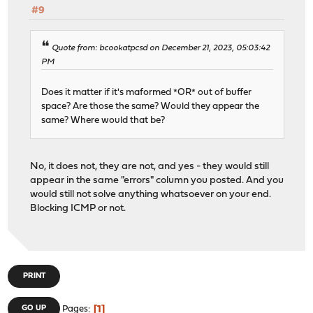
#9
Quote from: bcookatpcsd on December 21, 2023, 05:03:42
PM
Does it matter if it's maformed *OR* out of buffer
space? Are those the same? Would they appear the
same? Where would that be?
No, it does not, they are not, and yes - they would still
appear in the same "errors" column you posted. And you
would still not solve anything whatsoever on your end.
Blocking ICMP or not.
PRINT
1
GO UP
Pages