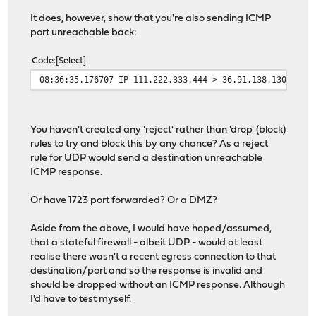
It does, however, show that you're also sending ICMP
port unreachable back:
Code
Select
08:36:35.176707 IP 111.222.333.444 > 36.91.138.130: ICM
You haven't created any 'reject' rather than 'drop' (block)
rules to try and block this by any chance? As a reject
rule for UDP would send a destination unreachable
ICMP response.
Or have 1723 port forwarded? Or a DMZ?
Aside from the above, I would have hoped/assumed,
that a stateful firewall - albeit UDP - would at least
realise there wasn't a recent egress connection to that
destination/port and so the response is invalid and
should be dropped without an ICMP response. Although
I'd have to test myself.