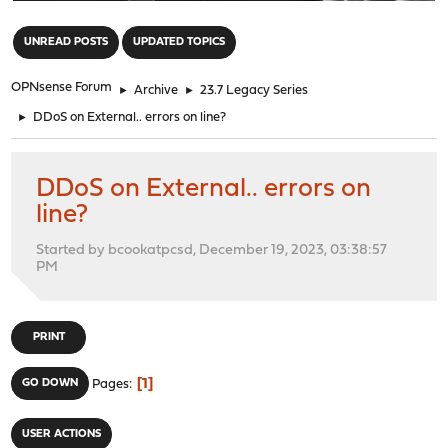
"
UNREAD POSTS
UPDATED TOPICS
OPNsense Forum
►
Archive
►
23.7 Legacy Series
►
DDoS on External.. errors on line?
DDoS on External.. errors on
line?
Started by bcookatpcsd, December 19, 2023, 03:38:57
PM
PRINT
1
GO DOWN
Pages
USER ACTIONS