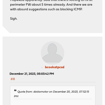
Hopeless apparently. Said that there's nothing to fix at
perimeter FW about 5 times already. And there we are
with absurd suggestions such as blocking ICMP.
Sigh.
bcookatpcsd
December 21, 2023, 05:03:42 PM
#8
Quote from: doktornotor on December 20, 2023, 07:52:15
PM