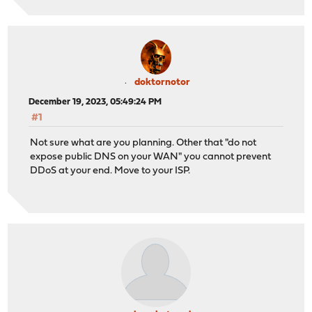
doktornotor
December 19, 2023, 05:49:24 PM
#1
Not sure what are you planning. Other that "do not
expose public DNS on your WAN" you cannot prevent
DDoS at your end. Move to your ISP.