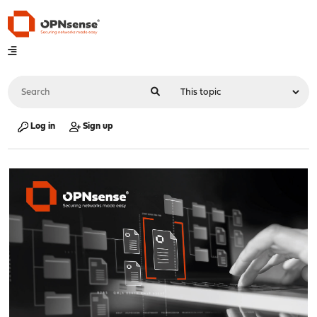
Log in
Sign up