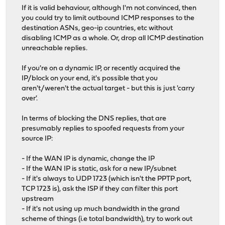
If it is valid behaviour, although I'm not convinced, then
you could try to limit outbound ICMP responses to the
destination ASNs, geo-ip countries, etc without
disabling ICMP as a whole. Or, drop all ICMP destination
unreachable replies.
If you're on a dynamic IP, or recently acquired the
IP/block on your end, it's possible that you
aren't/weren't the actual target - but this is just 'carry
over'.
In terms of blocking the DNS replies, that are
presumably replies to spoofed requests from your
source IP:
- If the WAN IP is dynamic, change the IP
- If the WAN IP is static, ask for a new IP/subnet
- If it's always to UDP 1723 (which isn't the PPTP port,
TCP 1723 is), ask the ISP if they can filter this port
upstream
- If it's not using up much bandwidth in the grand
scheme of things (i.e total bandwidth), try to work out