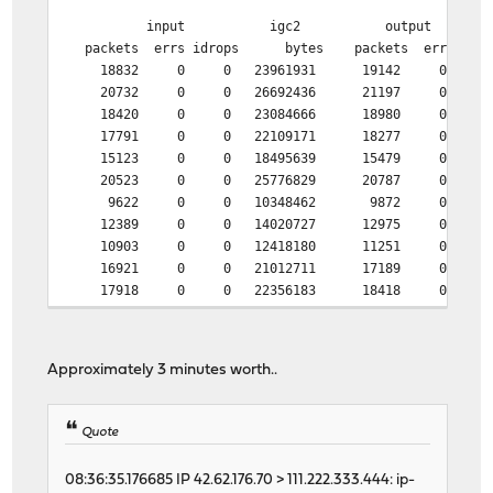
input igc2 output
packets errs idrops bytes packets errs by
18832 0 0 23961931 19142 0 205
20732 0 0 26692436 21197 0 224
18420 0 0 23084666 18980 0 193
17791 0 0 22109171 18277 0 220
15123 0 0 18495639 15479 0 170
20523 0 0 25776829 20787 0 320
9622 0 0 10348462 9872 0 174
12389 0 0 14020727 12975 0 207
10903 0 0 12418180 11251 0 190
16921 0 0 21012711 17189 0 241
17918 0 0 22356183 18418 0 202
20811 0 0 26971250 21166 0 223
21643 0 0 27830204 21867 0 255
12362 0 0 14710851 12806 0 166
Approximately 3 minutes worth..
6961 0 0 6636610 7218 0 129
12274 0 0 14071152 12703 0 175
30882 1 0 39894920 8935 0 334
Quote
46458 0 0 62128264 4893 0 304
46478 1 0 62121562 4900 0 275
08:36:35.176685 IP 42.62.176.70 > 111.222.333.444: ip-
46438 1 0 62133530 5133 0 272