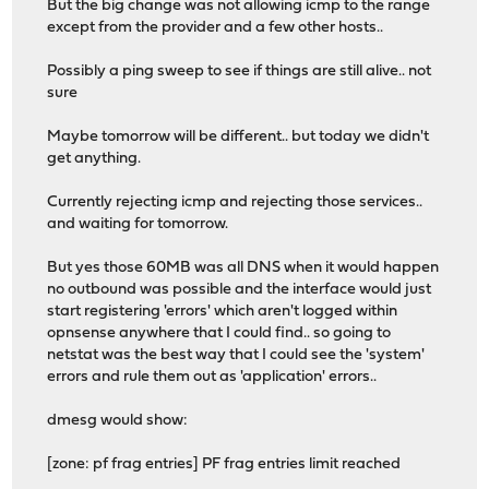
But the big change was not allowing icmp to the range
except from the provider and a few other hosts..
Possibly a ping sweep to see if things are still alive.. not
sure
Maybe tomorrow will be different.. but today we didn't
get anything.
Currently rejecting icmp and rejecting those services..
and waiting for tomorrow.
But yes those 60MB was all DNS when it would happen
no outbound was possible and the interface would just
start registering 'errors' which aren't logged within
opnsense anywhere that I could find.. so going to
netstat was the best way that I could see the 'system'
errors and rule them out as 'application' errors..
dmesg would show:
[zone: pf frag entries] PF frag entries limit reached