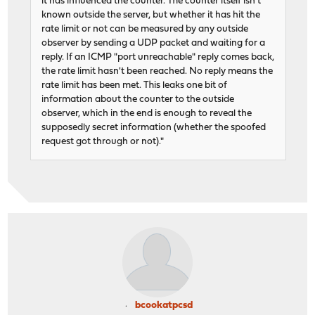
it has influenced the counter. The counter itself isn't
known outside the server, but whether it has hit the
rate limit or not can be measured by any outside
observer by sending a UDP packet and waiting for a
reply. If an ICMP "port unreachable" reply comes back,
the rate limit hasn't been reached. No reply means the
rate limit has been met. This leaks one bit of
information about the counter to the outside
observer, which in the end is enough to reveal the
supposedly secret information (whether the spoofed
request got through or not)."
bcookatpcsd