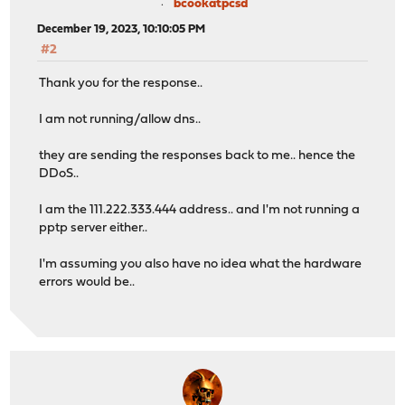
bcookatpcsd
December 19, 2023, 10:10:05 PM
#2
Thank you for the response..
I am not running/allow dns..
they are sending the responses back to me.. hence the
DDoS..
I am the 111.222.333.444 address.. and I'm not running a
pptp server either..
I'm assuming you also have no idea what the hardware
errors would be..