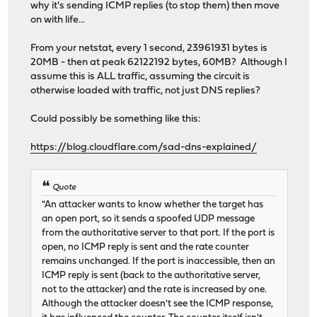
why it's sending ICMP replies (to stop them) then move
on with life...
From your netstat, every 1 second, 23961931 bytes is
20MB - then at peak 62122192 bytes, 60MB? Although I
assume this is ALL traffic, assuming the circuit is
otherwise loaded with traffic, not just DNS replies?
Could possibly be something like this:
https://blog.cloudflare.com/sad-dns-explained/
Quote
"An attacker wants to know whether the target has
an open port, so it sends a spoofed UDP message
from the authoritative server to that port. If the port is
open, no ICMP reply is sent and the rate counter
remains unchanged. If the port is inaccessible, then an
ICMP reply is sent (back to the authoritative server,
not to the attacker) and the rate is increased by one.
Although the attacker doesn't see the ICMP response,