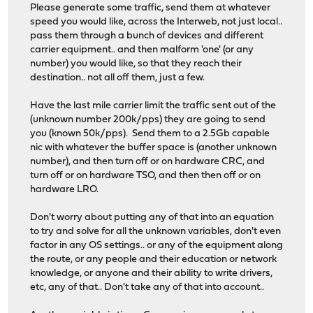
Please generate some traffic, send them at whatever
speed you would like, across the Interweb, not just local..
pass them through a bunch of devices and different
carrier equipment.. and then malform 'one' (or any
number) you would like, so that they reach their
destination.. not all off them, just a few.
Have the last mile carrier limit the traffic sent out of the
(unknown number 200k/pps) they are going to send
you (known 50k/pps). Send them to a 2.5Gb capable
nic with whatever the buffer space is (another unknown
number), and then turn off or on hardware CRC, and
turn off or on hardware TSO, and then then off or on
hardware LRO.
Don't worry about putting any of that into an equation
to try and solve for all the unknown variables, don't even
factor in any OS settings.. or any of the equipment along
the route, or any people and their education or network
knowledge, or anyone and their ability to write drivers,
etc, any of that.. Don't take any of that into account..