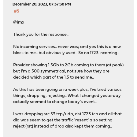
December 20, 2023, 07:37:30 PM
#5
@imx
Thank you for the response..
No incoming services.. never was; and yes this is a new
block to me.. but obviously used. So no 1723 incoming..
Provider showing 1.5Gb to 2Gb coming to them (at peak)
but I'm a 500 symmetrical, not sure how they are
decided which part of the 1.5 to send me..
As this has been going on a week plus, I've tried various
things, dropping, rejecting.. What I changed yesterday
actually seemed to change today's event..
I was dropping src 53 tcp/udp, dst 1723 tcp and all that
did was seem to get the traffic 'resent' also setting
reject (rst) instead of drop also kept them coming..