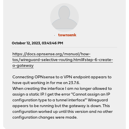
townsenk
October 12, 2023, 03:45:46 PM
https://docs.opnsense.org/manual/how-
tos/wireguard-selective-routing.html#step-6-create-
a-gateway
Connecting OPNsense to a VPN endpoint appears to
have quit working in for me on 23.7.6.
When creating the interface I am no longer allowed to
assign a static IP. I get the error "Cannot assign an IP
configuration type to a tunnel interface"' Wireguard
appears to be running but the gateway is down. This
configuration worked up until this version and no other
configuration changes were made.