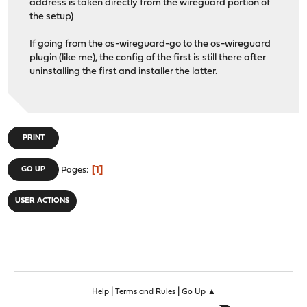
address is taken directly from the wireguard portion of
the setup)
If going from the os-wireguard-go to the os-wireguard
plugin (like me), the config of the first is still there after
uninstalling the first and installer the latter.
PRINT
1
GO UP
Pages
USER ACTIONS
|
|
Help
Terms and Rules
Go Up ▲