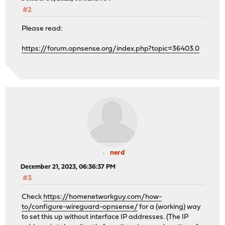
#2
Please read:
https://forum.opnsense.org/index.php?topic=36403.0
nerd
December 21, 2023, 06:36:37 PM
#3
Check
https://homenetworkguy.com/how-
to/configure-wireguard-opnsense/
for a (working) way
to set this up without interface IP addresses. (The IP