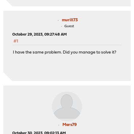
murill73
Guest
October 29, 2023, 09:27:48 AM
#1
I have the same problem. Did you manage to solve it?
Mars79
October 30, 2023, 09:02:13 AM