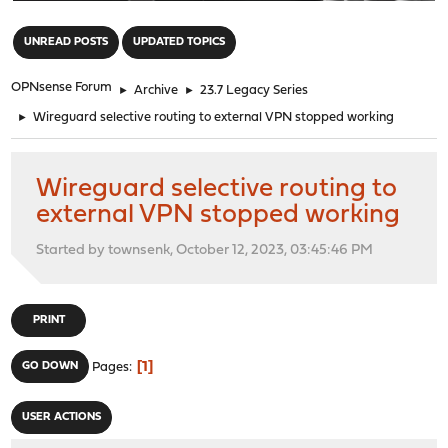
"
UNREAD POSTS
UPDATED TOPICS
OPNsense Forum
►
Archive
►
23.7 Legacy Series
►
Wireguard selective routing to external VPN stopped working
Wireguard selective routing to
external VPN stopped working
Started by townsenk, October 12, 2023, 03:45:46 PM
PRINT
1
GO DOWN
Pages
USER ACTIONS