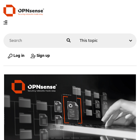
Log in
Sign up