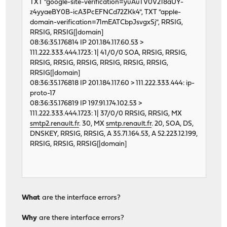
TXT "google-site-verification=yuAuTV0V218aUY-
z4yyaeBY0B-icA3PcEFNCd72ZKk4", TXT "apple-
domain-verification=71mEATCbpJsvgxSj", RRSIG,
RRSIG, RRSIG[|domain]
08:36:35.176814 IP 201.184.117.60.53 >
111.222.333.444.1723: 1| 41/0/0 SOA, RRSIG, RRSIG,
RRSIG, RRSIG, RRSIG, RRSIG, RRSIG, RRSIG,
RRSIG[|domain]
08:36:35.176818 IP 201.184.117.60 > 111.222.333.444: ip-
proto-17
08:36:35.176819 IP 197.91.174.102.53 >
111.222.333.444.1723: 1| 37/0/0 RRSIG, RRSIG, MX
smtp2.renault.fr
. 30, MX
smtp.renault.fr
. 20, SOA, DS,
DNSKEY, RRSIG, RRSIG, A 35.71.164.53, A 52.223.12.199,
RRSIG, RRSIG, RRSIG[|domain]
What
are the interface errors?
Why
are there interface errors?