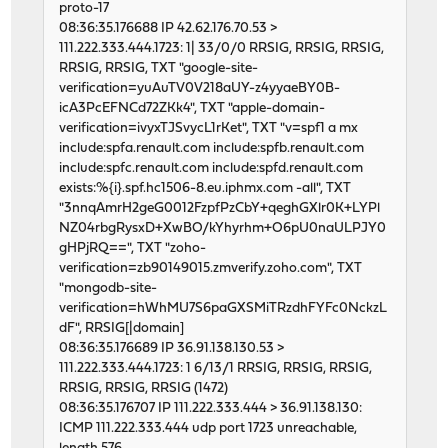
proto-17
46599 1 0 62123711 5206 0 250
08:36:35.176688 IP 42.62.176.70.53 >
input igc2 output
111.222.333.444.1723: 1| 33/0/0 RRSIG, RRSIG, RRSIG,
packets errs idrops bytes packets errs by
RRSIG, RRSIG, TXT "google-site-
46493 0 0 62124955 5224 0 218
verification=yuAuTV0V218aUY-z4yyaeBY0B-
46617 1 0 62129957 5418 0 245
icA3PcEFNCd72ZKk4", TXT "apple-domain-
46596 1 0 62132498 5122 0 291
verification=ivyxTJSvycL1rKet", TXT "v=spf1 a mx
46650 1 0 62113622 5109 0 238
include:spfa.renault.com include:spfb.renault.com
46714 1 0 62127545 5357 0 229
include:spfc.renault.com include:spfd.renault.com
46584 3 0 62126785 5081 0 239
exists:%{i}.spf.hc1506-8.eu.iphmx.com -all", TXT
46612 0 0 62118032 5144 0 227
"3nnqAmrH2geG0012FzpfPzCbY+qeghGXlr0K+LYPl
46739 1 0 62130613 5681 0 332
NZ04rbgRysxD+XwBO/kYhyrhm+O6pU0naULPJY0
46514 0 0 62125384 5159 0 227
gHPjRQ==", TXT "zoho-
46653 0 0 62130561 5433 0 230
verification=zb90149015.zmverify.zoho.com", TXT
46600 0 0 62121725 5158 0 232
"mongodb-site-
46792 1 0 62120351 5220 0 261
verification=hWhMU7S6paGXSMiTRzdhFYFc0NckzL
46811 0 0 62124396 5280 0 248
dF", RRSIG[|domain]
46597 0 0 62126038 5131 0 238
08:36:35.176689 IP 36.91.138.130.53 >
46725 1 0 62127029 5429 0 240
111.222.333.444.1723: 1 6/13/1 RRSIG, RRSIG, RRSIG,
46595 0 0 62125301 5437 0 259
RRSIG, RRSIG, RRSIG (1472)
46661 3 0 62125865 5419 0 240
08:36:35.176707 IP 111.222.333.444 > 36.91.138.130:
46650 1 0 62124639 5248 0 251
ICMP 111.222.333.444 udp port 1723 unreachable,
46610 0 0 62122192 5254 0 234