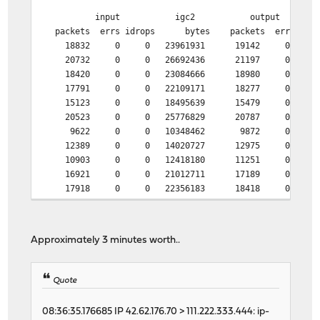
input igc2 output
packets errs idrops bytes packets errs by
18832 0 0 23961931 19142 0 205
20732 0 0 26692436 21197 0 224
18420 0 0 23084666 18980 0 193
17791 0 0 22109171 18277 0 220
15123 0 0 18495639 15479 0 170
20523 0 0 25776829 20787 0 320
9622 0 0 10348462 9872 0 174
12389 0 0 14020727 12975 0 207
10903 0 0 12418180 11251 0 190
16921 0 0 21012711 17189 0 241
17918 0 0 22356183 18418 0 202
20811 0 0 26971250 21166 0 223
21643 0 0 27830204 21867 0 255
12362 0 0 14710851 12806 0 166
Approximately 3 minutes worth..
6961 0 0 6636610 7218 0 129
12274 0 0 14071152 12703 0 175
30882 1 0 39894920 8935 0 334
Quote
46458 0 0 62128264 4893 0 304
46478 1 0 62121562 4900 0 275
08:36:35.176685 IP 42.62.176.70 > 111.222.333.444: ip-
46438 1 0 62133530 5133 0 272