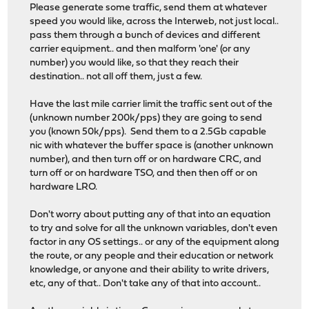
Please generate some traffic, send them at whatever
speed you would like, across the Interweb, not just local..
pass them through a bunch of devices and different
carrier equipment.. and then malform 'one' (or any
number) you would like, so that they reach their
destination.. not all off them, just a few.
Have the last mile carrier limit the traffic sent out of the
(unknown number 200k/pps) they are going to send
you (known 50k/pps). Send them to a 2.5Gb capable
nic with whatever the buffer space is (another unknown
number), and then turn off or on hardware CRC, and
turn off or on hardware TSO, and then then off or on
hardware LRO.
Don't worry about putting any of that into an equation
to try and solve for all the unknown variables, don't even
factor in any OS settings.. or any of the equipment along
the route, or any people and their education or network
knowledge, or anyone and their ability to write drivers,
etc, any of that.. Don't take any of that into account..