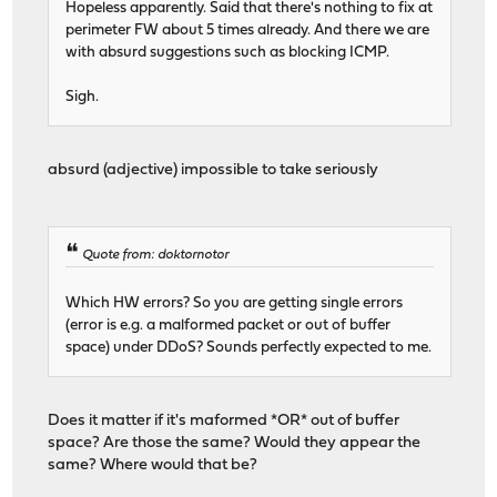
Hopeless apparently. Said that there's nothing to fix at
perimeter FW about 5 times already. And there we are
with absurd suggestions such as blocking ICMP.
Sigh.
absurd (adjective) impossible to take seriously
Quote from: doktornotor
Which HW errors? So you are getting single errors
(error is e.g. a malformed packet or out of buffer
space) under DDoS? Sounds perfectly expected to me.
Does it matter if it's maformed *OR* out of buffer
space? Are those the same? Would they appear the
same? Where would that be?