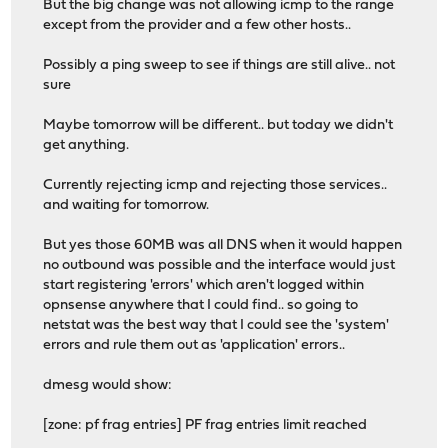
But the big change was not allowing icmp to the range
except from the provider and a few other hosts..
Possibly a ping sweep to see if things are still alive.. not
sure
Maybe tomorrow will be different.. but today we didn't
get anything.
Currently rejecting icmp and rejecting those services..
and waiting for tomorrow.
But yes those 60MB was all DNS when it would happen
no outbound was possible and the interface would just
start registering 'errors' which aren't logged within
opnsense anywhere that I could find.. so going to
netstat was the best way that I could see the 'system'
errors and rule them out as 'application' errors..
dmesg would show:
[zone: pf frag entries] PF frag entries limit reached