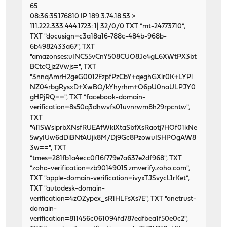
65
08:36:35.176810 IP 189.3.74.18.53 >
111.222.333.444.1723: 1| 32/0/0 TXT "mt-24773710",
TXT "docusign=c3a18a16-788c-484b-968b-
6b4982433a67", TXT
"amazonses:uINC55vCnY508CUO8Je4gL6XWtPX3bt
BCtcQjz2Vwjs=", TXT
"3nnqAmrH2geG0012FzpfPzCbY+qeghGXlr0K+LYPl
NZ04rbgRysxD+XwBO/kYhyrhm+O6pU0naULPJY0
gHPjRQ==", TXT "facebook-domain-
verification=8s50q3dhwvfs01uvnrwm8h29rpcntw",
TXT
"4l1SWsiprbXNsfRUEAfWklXtaSbfXsRaotj7HOf01kNe
5wyIUw6dDiBNfAUjk8M/Dj9Gc8PzowuISHPOgAW8
3w==", TXT
"tmes=281fb1a4ecc0f16f779e7a637e2df968", TXT
"zoho-verification=zb90149015.zmverify.zoho.com",
TXT "apple-domain-verification=ivyxTJSvycL1rKet",
TXT "autodesk-domain-
verification=4zOZypex_sR1HLFsXs7E", TXT "onetrust-
domain-
verification=811456c061094fd787edfbea1f50e0c2",