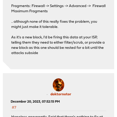
Fragments: Firewall -> Settings -> Advanced -> Firewall
Maximum Fragments
.. although none of this really fixes the problem, you
might just make it tolerable.
As it's a new block, I'd be firing this data at your ISP,
telling them they need to either filter/scrub, or provide a
new block as this one should be rested for a bit until the
attacks subside
doktornotor
December 20, 2023, 07:52:15 PM
#7