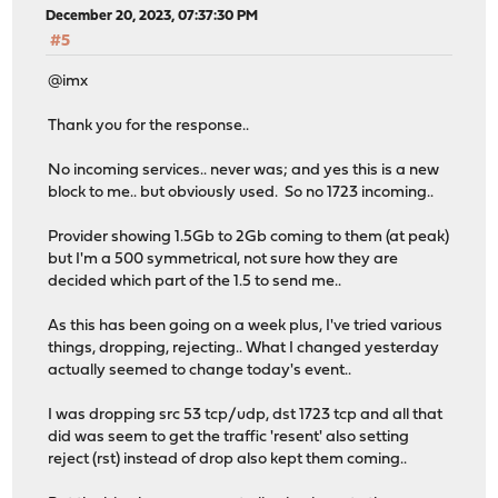
December 20, 2023, 07:37:30 PM
#5
@imx
Thank you for the response..
No incoming services.. never was; and yes this is a new
block to me.. but obviously used. So no 1723 incoming..
Provider showing 1.5Gb to 2Gb coming to them (at peak)
but I'm a 500 symmetrical, not sure how they are
decided which part of the 1.5 to send me..
As this has been going on a week plus, I've tried various
things, dropping, rejecting.. What I changed yesterday
actually seemed to change today's event..
I was dropping src 53 tcp/udp, dst 1723 tcp and all that
did was seem to get the traffic 'resent' also setting
reject (rst) instead of drop also kept them coming..