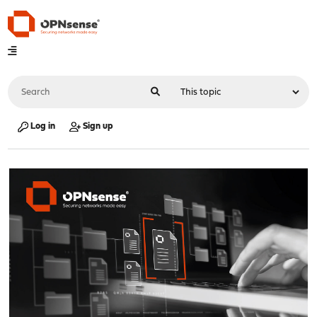
Log in
Sign up