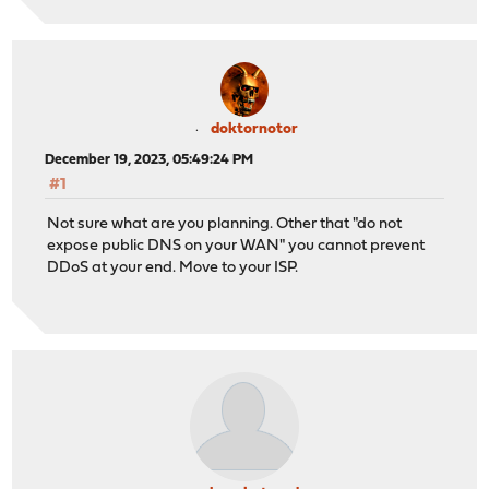
doktornotor
December 19, 2023, 05:49:24 PM
#1
Not sure what are you planning. Other that "do not
expose public DNS on your WAN" you cannot prevent
DDoS at your end. Move to your ISP.