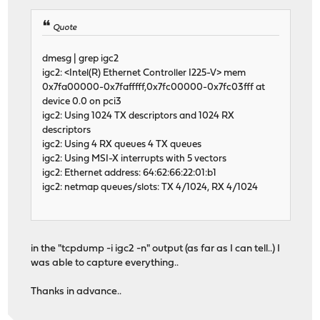
Quote
dmesg | grep igc2
igc2: <Intel(R) Ethernet Controller I225-V> mem
0x7fa00000-0x7fafffff,0x7fc00000-0x7fc03fff at
device 0.0 on pci3
igc2: Using 1024 TX descriptors and 1024 RX
descriptors
igc2: Using 4 RX queues 4 TX queues
igc2: Using MSI-X interrupts with 5 vectors
igc2: Ethernet address: 64:62:66:22:01:b1
igc2: netmap queues/slots: TX 4/1024, RX 4/1024
in the "tcpdump -i igc2 -n" output (as far as I can tell..) I
was able to capture everything..
Thanks in advance..