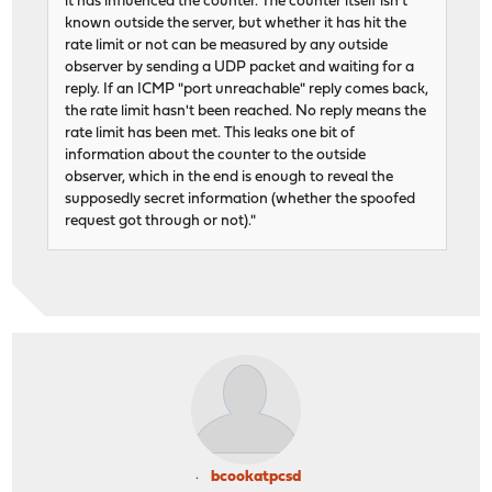
it has influenced the counter. The counter itself isn't
known outside the server, but whether it has hit the
rate limit or not can be measured by any outside
observer by sending a UDP packet and waiting for a
reply. If an ICMP "port unreachable" reply comes back,
the rate limit hasn't been reached. No reply means the
rate limit has been met. This leaks one bit of
information about the counter to the outside
observer, which in the end is enough to reveal the
supposedly secret information (whether the spoofed
request got through or not)."
bcookatpcsd