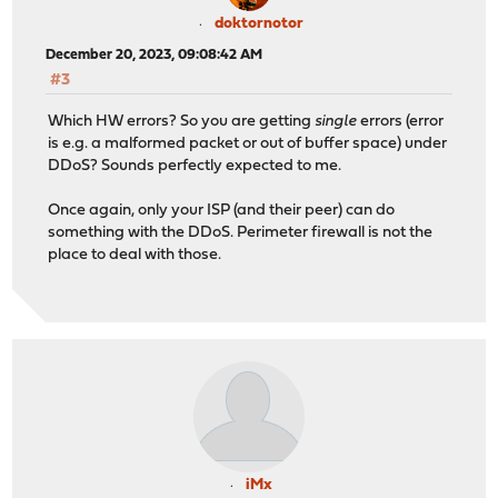
doktornotor
December 20, 2023, 09:08:42 AM
#3
Which HW errors? So you are getting
single
errors (error
is e.g. a malformed packet or out of buffer space) under
DDoS? Sounds perfectly expected to me.
Once again, only your ISP (and their peer) can do
something with the DDoS. Perimeter firewall is not the
place to deal with those.
iMx