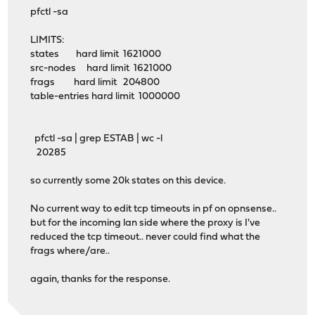
pfctl -sa
LIMITS:
states hard limit 1621000
src-nodes hard limit 1621000
frags hard limit 204800
table-entries hard limit 1000000
pfctl -sa | grep ESTAB | wc -l
20285
so currently some 20k states on this device.
No current way to edit tcp timeouts in pf on opnsense..
but for the incoming lan side where the proxy is I've
reduced the tcp timeout.. never could find what the
frags where/are..
again, thanks for the response.