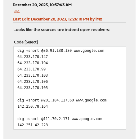
December 20, 2023, 10:57:43 AM
#4
Last Edit
: December 20, 2023, 12:26:10 PM by iMx
Looks like the sources are indeed open resolvers:
Code
Select
dig +short @36.91.138.130 www.google.com
64.233.170.147
64.233.170.104
64.233.170.99
64.233.170.103
64.233.170.106
64.233.170.105
dig +short @201.184.117.60 www.google.com
142.250.78.164
dig +short @111.70.2.171 www.google.com
142.251.42.228