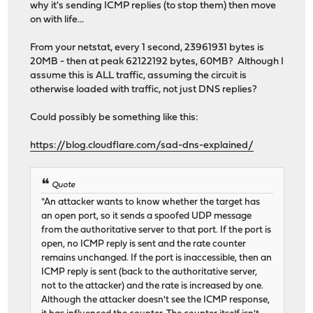
why it's sending ICMP replies (to stop them) then move
on with life...
From your netstat, every 1 second, 23961931 bytes is
20MB - then at peak 62122192 bytes, 60MB? Although I
assume this is ALL traffic, assuming the circuit is
otherwise loaded with traffic, not just DNS replies?
Could possibly be something like this:
https://blog.cloudflare.com/sad-dns-explained/
Quote
"An attacker wants to know whether the target has
an open port, so it sends a spoofed UDP message
from the authoritative server to that port. If the port is
open, no ICMP reply is sent and the rate counter
remains unchanged. If the port is inaccessible, then an
ICMP reply is sent (back to the authoritative server,
not to the attacker) and the rate is increased by one.
Although the attacker doesn't see the ICMP response,