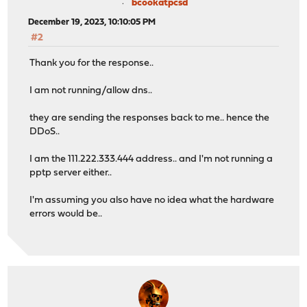
bcookatpcsd
December 19, 2023, 10:10:05 PM
#2
Thank you for the response..
I am not running/allow dns..
they are sending the responses back to me.. hence the
DDoS..
I am the 111.222.333.444 address.. and I'm not running a
pptp server either..
I'm assuming you also have no idea what the hardware
errors would be..