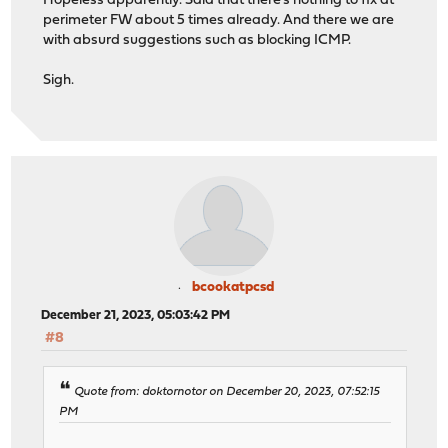
Hopeless apparently. Said that there's nothing to fix at
perimeter FW about 5 times already. And there we are
with absurd suggestions such as blocking ICMP.
Sigh.
bcookatpcsd
December 21, 2023, 05:03:42 PM
#8
Quote from: doktornotor on December 20, 2023, 07:52:15
PM