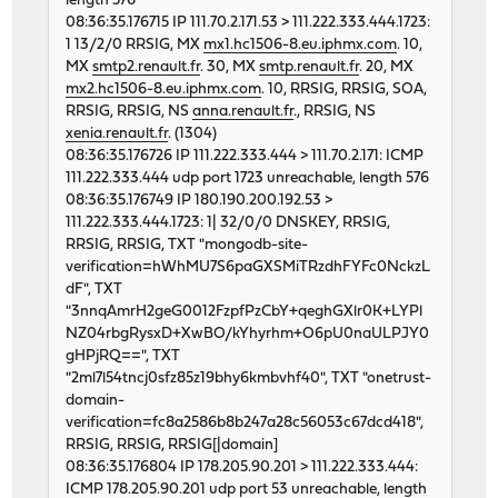
length 576
46676 0 0 62130274 5459 0 268
08:36:35.176715 IP 111.70.2.171.53 > 111.222.333.444.1723:
46898 0 0 62119543 5806 0 320
1 13/2/0 RRSIG, MX
mx1.hc1506-8.eu.iphmx.com
. 10,
.. etc
MX
smtp2.renault.fr
. 30, MX
smtp.renault.fr
. 20, MX
mx2.hc1506-8.eu.iphmx.com
. 10, RRSIG, RRSIG, SOA,
RRSIG, RRSIG, NS
anna.renault.fr
., RRSIG, NS
xenia.renault.fr
. (1304)
08:36:35.176726 IP 111.222.333.444 > 111.70.2.171: ICMP
111.222.333.444 udp port 1723 unreachable, length 576
08:36:35.176749 IP 180.190.200.192.53 >
111.222.333.444.1723: 1| 32/0/0 DNSKEY, RRSIG,
RRSIG, RRSIG, TXT "mongodb-site-
verification=hWhMU7S6paGXSMiTRzdhFYFc0NckzL
dF", TXT
"3nnqAmrH2geG0012FzpfPzCbY+qeghGXlr0K+LYPl
NZ04rbgRysxD+XwBO/kYhyrhm+O6pU0naULPJY0
gHPjRQ==", TXT
"2ml7l54tncj0sfz85z19bhy6kmbvhf40", TXT "onetrust-
domain-
verification=fc8a2586b8b247a28c56053c67dcd418",
RRSIG, RRSIG, RRSIG[|domain]
08:36:35.176804 IP 178.205.90.201 > 111.222.333.444:
ICMP 178.205.90.201 udp port 53 unreachable, length