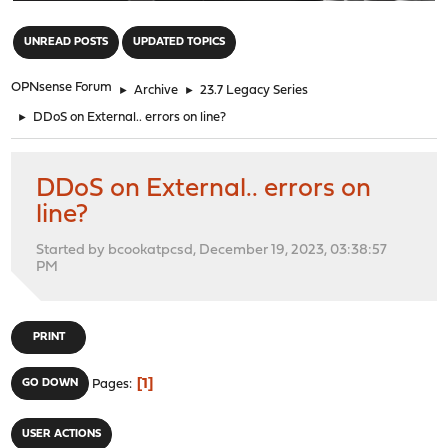
"
UNREAD POSTS
UPDATED TOPICS
OPNsense Forum
►
Archive
►
23.7 Legacy Series
►
DDoS on External.. errors on line?
DDoS on External.. errors on
line?
Started by bcookatpcsd, December 19, 2023, 03:38:57
PM
PRINT
1
GO DOWN
Pages
USER ACTIONS