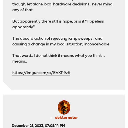
though, let alone local hardware decisions.. never mind
any of that..
But apparently there still is hope, or is it "Hopeless
apparently"
The absurd action of rejecting icmp sweeps.. and
causing a change in my local situation; inconceivable
That word.. I do not think it means what you think it
means..
https://imgur.com/a/EVXP9zK
doktornotor
December 21, 2023, 07:05:14 PM