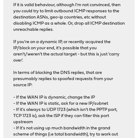
If it is valid behaviour, although I'm not convinced, then
you could try to limit outbound ICMP responses to the
destination ASNs, geo-ip countries, etc without
disabling ICMP as a whole. Or, drop all ICMP destination
unreachable replies.
If you're on a dynamic IP, or recently acquired the
IP/block on your end, it's possible that you
aren't/weren't the actual target - but this is just 'carry
over'.
In terms of blocking the DNS replies, that are
presumably replies to spoofed requests from your
source IP:
- If the WAN IP is dynamic, change the IP
- If the WAN IP is static, ask for a new IP/subnet
- If it's always to UDP 1723 (which isn't the PPTP port,
TCP 1723 is), ask the ISP if they can filter this port
upstream
- If it's not using up much bandwidth in the grand
scheme of things (i.e total bandwidth), try to work out