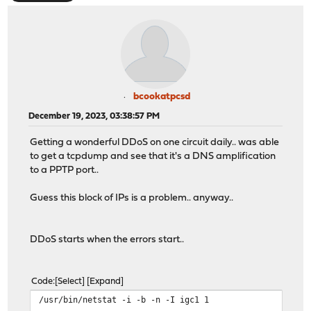
bcookatpcsd
December 19, 2023, 03:38:57 PM
Getting a wonderful DDoS on one circuit daily.. was able
to get a tcpdump and see that it's a DNS amplification
to a PPTP port..
Guess this block of IPs is a problem.. anyway..
DDoS starts when the errors start..
Code
Select
Expand
/usr/bin/netstat -i -b -n -I igc1 1