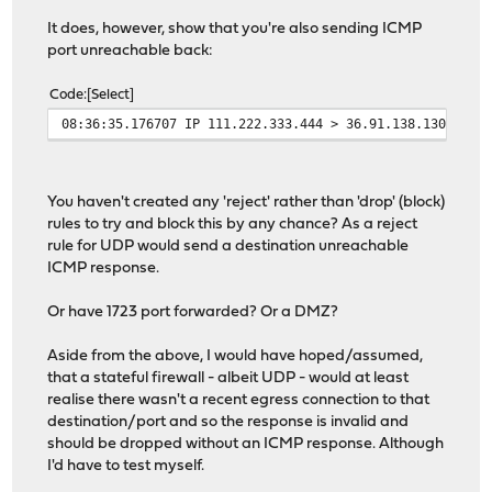
It does, however, show that you're also sending ICMP
port unreachable back:
Code
Select
08:36:35.176707 IP 111.222.333.444 > 36.91.138.130: ICM
You haven't created any 'reject' rather than 'drop' (block)
rules to try and block this by any chance? As a reject
rule for UDP would send a destination unreachable
ICMP response.
Or have 1723 port forwarded? Or a DMZ?
Aside from the above, I would have hoped/assumed,
that a stateful firewall - albeit UDP - would at least
realise there wasn't a recent egress connection to that
destination/port and so the response is invalid and
should be dropped without an ICMP response. Although
I'd have to test myself.