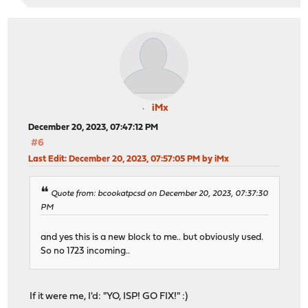
iMx
December 20, 2023, 07:47:12 PM
#6
Last Edit
: December 20, 2023, 07:57:05 PM by iMx
Quote from: bcookatpcsd on December 20, 2023, 07:37:30
PM
and yes this is a new block to me.. but obviously used.
So no 1723 incoming..
If it were me, I'd: "YO, ISP! GO FIX!" :)