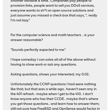
Another variable is time.. Companies pay people to
provision links, people want to sell you DDoS services,
everyone wants to sh*t on open source solutions and
just assume you missed a check box that says, ".. really
I'm not lazy."
For the computer science and math teachers .. is your
answer reasonable?
"Sounds perfectly expected to me."
I hope someday I can solve all all of the above without
having to show work or ask any questions.
Asking questions, shows your interested; my 0.02..
Unfortunately the CCNP questions I had were nothing
like that; but that was a while ago.. haven't seen any in
the 401 refresh.. maybe when I get to the 410.. I don't
know anyone who has their CCDE.. maybe that's where
you get those questions.. and learn how to answer them;
still not sure how FreeBSD and OpnSense would factor in