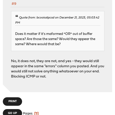
#9
Quote from: bcookatpcsd on December 21, 2023, 05:03:42
PM
Does it matter if it's maformed *OR* out of buffer
space? Are those the same? Would they appear the
same? Where would that be?
No, it does not, they are not, and yes - they would still
appear in the same "errors" column you posted. And you
would still not solve anything whatsoever on your end.
Blocking ICMP or not.
PRINT
1
GO UP
Pages