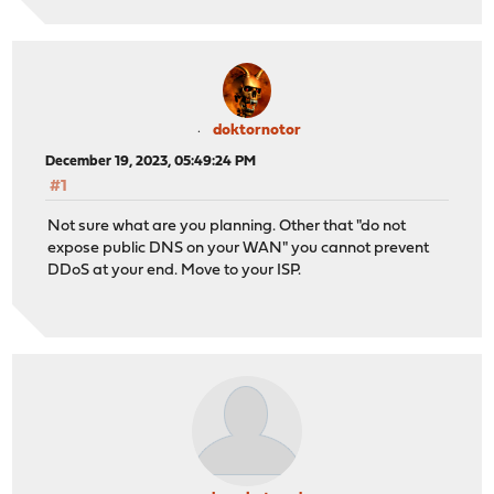
doktornotor
December 19, 2023, 05:49:24 PM
#1
Not sure what are you planning. Other that "do not
expose public DNS on your WAN" you cannot prevent
DDoS at your end. Move to your ISP.