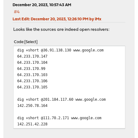
December 20, 2023, 10:57:43 AM
#4
Last Edit
: December 20, 2023, 12:26:10 PM by iMx
Looks like the sources are indeed open resolvers:
Code
Select
dig +short @36.91.138.130 www.google.com
64.233.170.147
64.233.170.104
64.233.170.99
64.233.170.103
64.233.170.106
64.233.170.105
dig +short @201.184.117.60 www.google.com
142.250.78.164
dig +short @111.70.2.171 www.google.com
142.251.42.228