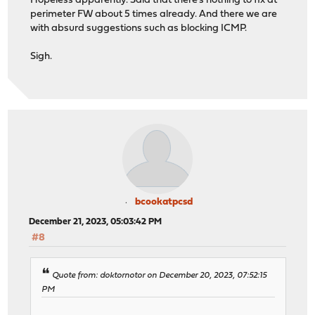
Hopeless apparently. Said that there's nothing to fix at
perimeter FW about 5 times already. And there we are
with absurd suggestions such as blocking ICMP.
Sigh.
bcookatpcsd
December 21, 2023, 05:03:42 PM
#8
Quote from: doktornotor on December 20, 2023, 07:52:15
PM