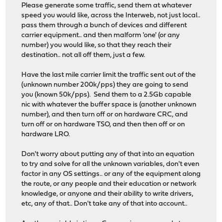
Please generate some traffic, send them at whatever
speed you would like, across the Interweb, not just local..
pass them through a bunch of devices and different
carrier equipment.. and then malform 'one' (or any
number) you would like, so that they reach their
destination.. not all off them, just a few.
Have the last mile carrier limit the traffic sent out of the
(unknown number 200k/pps) they are going to send
you (known 50k/pps). Send them to a 2.5Gb capable
nic with whatever the buffer space is (another unknown
number), and then turn off or on hardware CRC, and
turn off or on hardware TSO, and then then off or on
hardware LRO.
Don't worry about putting any of that into an equation
to try and solve for all the unknown variables, don't even
factor in any OS settings.. or any of the equipment along
the route, or any people and their education or network
knowledge, or anyone and their ability to write drivers,
etc, any of that.. Don't take any of that into account..