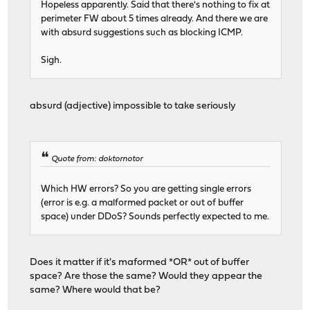
Hopeless apparently. Said that there's nothing to fix at
perimeter FW about 5 times already. And there we are
with absurd suggestions such as blocking ICMP.
Sigh.
absurd (adjective) impossible to take seriously
Quote from: doktornotor
Which HW errors? So you are getting single errors
(error is e.g. a malformed packet or out of buffer
space) under DDoS? Sounds perfectly expected to me.
Does it matter if it's maformed *OR* out of buffer
space? Are those the same? Would they appear the
same? Where would that be?