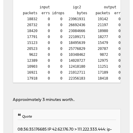
input igc2 output
packets errs idrops bytes packets errs by
18832 0 0 23961931 19142 0 205
20732 0 0 26692436 21197 0 224
18420 0 0 23084666 18980 0 193
17791 0 0 22109171 18277 0 220
15123 0 0 18495639 15479 0 170
20523 0 0 25776829 20787 0 320
9622 0 0 10348462 9872 0 174
12389 0 0 14020727 12975 0 207
10903 0 0 12418180 11251 0 190
16921 0 0 21012711 17189 0 241
17918 0 0 22356183 18418 0 202
20811 0 0 26971250 21166 0 223
21643 0 0 27830204 21867 0 255
12362 0 0 14710851 12806 0 166
Approximately 3 minutes worth..
6961 0 0 6636610 7218 0 129
12274 0 0 14071152 12703 0 175
30882 1 0 39894920 8935 0 334
Quote
46458 0 0 62128264 4893 0 304
46478 1 0 62121562 4900 0 275
08:36:35.176685 IP 42.62.176.70 > 111.222.333.444: ip-
46438 1 0 62133530 5133 0 272