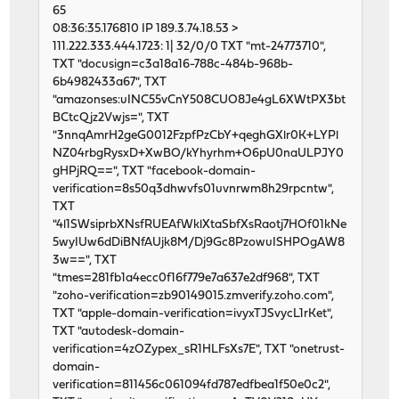
65
08:36:35.176810 IP 189.3.74.18.53 >
111.222.333.444.1723: 1| 32/0/0 TXT "mt-24773710",
TXT "docusign=c3a18a16-788c-484b-968b-
6b4982433a67", TXT
"amazonses:uINC55vCnY508CUO8Je4gL6XWtPX3bt
BCtcQjz2Vwjs=", TXT
"3nnqAmrH2geG0012FzpfPzCbY+qeghGXlr0K+LYPl
NZ04rbgRysxD+XwBO/kYhyrhm+O6pU0naULPJY0
gHPjRQ==", TXT "facebook-domain-
verification=8s50q3dhwvfs01uvnrwm8h29rpcntw",
TXT
"4l1SWsiprbXNsfRUEAfWklXtaSbfXsRaotj7HOf01kNe
5wyIUw6dDiBNfAUjk8M/Dj9Gc8PzowuISHPOgAW8
3w==", TXT
"tmes=281fb1a4ecc0f16f779e7a637e2df968", TXT
"zoho-verification=zb90149015.zmverify.zoho.com",
TXT "apple-domain-verification=ivyxTJSvycL1rKet",
TXT "autodesk-domain-
verification=4zOZypex_sR1HLFsXs7E", TXT "onetrust-
domain-
verification=811456c061094fd787edfbea1f50e0c2",