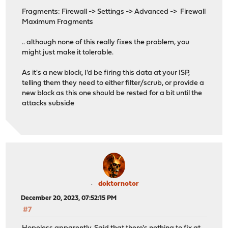
Fragments: Firewall -> Settings -> Advanced -> Firewall
Maximum Fragments
.. although none of this really fixes the problem, you
might just make it tolerable.
As it's a new block, I'd be firing this data at your ISP,
telling them they need to either filter/scrub, or provide a
new block as this one should be rested for a bit until the
attacks subside
doktornotor
December 20, 2023, 07:52:15 PM
#7