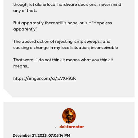
though, let alone local hardware decisions.. never mind
any of that..
But apparently there still is hope, or is it "Hopeless
apparently"
The absurd action of rejecting icmp sweeps.. and
causing a change in my local situation; inconceivable
That word.. I do not think it means what you think it
means..
https://imgur.com/a/EVXP9zK
doktornotor
December 21, 2023, 07:05:14 PM