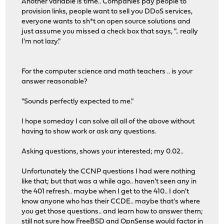
Another variable is time.. Companies pay people to
provision links, people want to sell you DDoS services,
everyone wants to sh*t on open source solutions and
just assume you missed a check box that says, ".. really
I'm not lazy."
For the computer science and math teachers .. is your
answer reasonable?
"Sounds perfectly expected to me."
I hope someday I can solve all all of the above without
having to show work or ask any questions.
Asking questions, shows your interested; my 0.02..
Unfortunately the CCNP questions I had were nothing
like that; but that was a while ago.. haven't seen any in
the 401 refresh.. maybe when I get to the 410.. I don't
know anyone who has their CCDE.. maybe that's where
you get those questions.. and learn how to answer them;
still not sure how FreeBSD and OpnSense would factor in