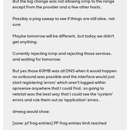
But the big change was not allowing icmp to the range
except from the provider and a few other hosts..
Possibly a ping sweep to see if things are still alive.. not
sure
Maybe tomorrow will be different.. but today we didn't
get anything.
Currently rejecting icmp and rejecting those services..
and waiting for tomorrow.
But yes those 60MB was all DNS when it would happen
no outbound was possible and the interface would just
start registering 'errors' which aren't logged within
opnsense anywhere that I could find.. so going to
netstat was the best way that I could see the 'system'
errors and rule them out as 'application' errors..
dmesg would show:
[zone: pf frag entries] PF frag entries limit reached