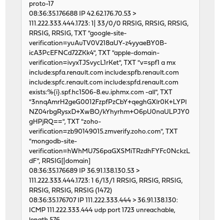
proto-17
46599 1 0 62123711 5206 0 250
08:36:35.176688 IP 42.62.176.70.53 >
input igc2 output
111.222.333.444.1723: 1| 33/0/0 RRSIG, RRSIG, RRSIG,
packets errs idrops bytes packets errs by
RRSIG, RRSIG, TXT "google-site-
46493 0 0 62124955 5224 0 218
verification=yuAuTV0V218aUY-z4yyaeBY0B-
46617 1 0 62129957 5418 0 245
icA3PcEFNCd72ZKk4", TXT "apple-domain-
46596 1 0 62132498 5122 0 291
verification=ivyxTJSvycL1rKet", TXT "v=spf1 a mx
46650 1 0 62113622 5109 0 238
include:spfa.renault.com include:spfb.renault.com
46714 1 0 62127545 5357 0 229
include:spfc.renault.com include:spfd.renault.com
46584 3 0 62126785 5081 0 239
exists:%{i}.spf.hc1506-8.eu.iphmx.com -all", TXT
46612 0 0 62118032 5144 0 227
"3nnqAmrH2geG0012FzpfPzCbY+qeghGXlr0K+LYPl
46739 1 0 62130613 5681 0 332
NZ04rbgRysxD+XwBO/kYhyrhm+O6pU0naULPJY0
46514 0 0 62125384 5159 0 227
gHPjRQ==", TXT "zoho-
46653 0 0 62130561 5433 0 230
verification=zb90149015.zmverify.zoho.com", TXT
46600 0 0 62121725 5158 0 232
"mongodb-site-
46792 1 0 62120351 5220 0 261
verification=hWhMU7S6paGXSMiTRzdhFYFc0NckzL
46811 0 0 62124396 5280 0 248
dF", RRSIG[|domain]
46597 0 0 62126038 5131 0 238
08:36:35.176689 IP 36.91.138.130.53 >
46725 1 0 62127029 5429 0 240
111.222.333.444.1723: 1 6/13/1 RRSIG, RRSIG, RRSIG,
46595 0 0 62125301 5437 0 259
RRSIG, RRSIG, RRSIG (1472)
46661 3 0 62125865 5419 0 240
08:36:35.176707 IP 111.222.333.444 > 36.91.138.130:
46650 1 0 62124639 5248 0 251
ICMP 111.222.333.444 udp port 1723 unreachable,
46610 0 0 62122192 5254 0 234