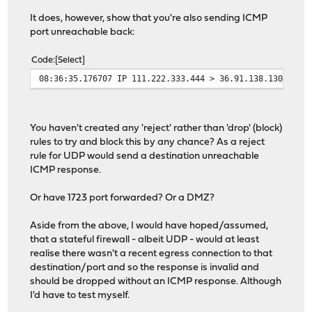
It does, however, show that you're also sending ICMP
port unreachable back:
Code
Select
08:36:35.176707 IP 111.222.333.444 > 36.91.138.130: ICM
You haven't created any 'reject' rather than 'drop' (block)
rules to try and block this by any chance? As a reject
rule for UDP would send a destination unreachable
ICMP response.
Or have 1723 port forwarded? Or a DMZ?
Aside from the above, I would have hoped/assumed,
that a stateful firewall - albeit UDP - would at least
realise there wasn't a recent egress connection to that
destination/port and so the response is invalid and
should be dropped without an ICMP response. Although
I'd have to test myself.