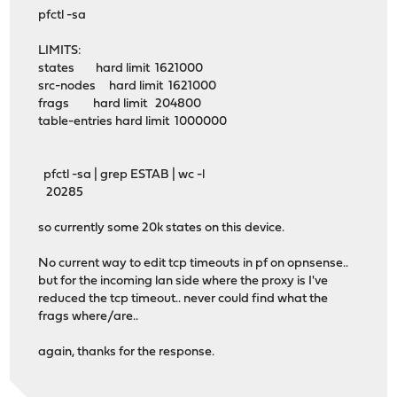
pfctl -sa
LIMITS:
states hard limit 1621000
src-nodes hard limit 1621000
frags hard limit 204800
table-entries hard limit 1000000
pfctl -sa | grep ESTAB | wc -l
20285
so currently some 20k states on this device.
No current way to edit tcp timeouts in pf on opnsense..
but for the incoming lan side where the proxy is I've
reduced the tcp timeout.. never could find what the
frags where/are..
again, thanks for the response.