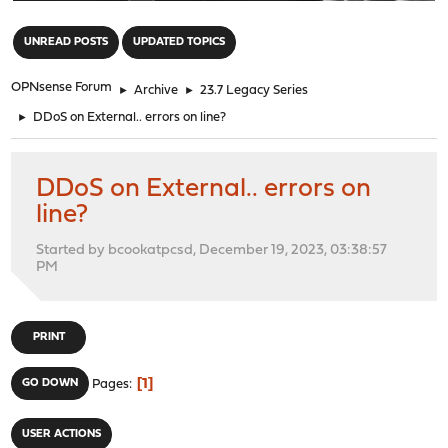
"
UNREAD POSTS
UPDATED TOPICS
OPNsense Forum
►
Archive
►
23.7 Legacy Series
►
DDoS on External.. errors on line?
DDoS on External.. errors on
line?
Started by bcookatpcsd, December 19, 2023, 03:38:57
PM
PRINT
1
GO DOWN
Pages
USER ACTIONS