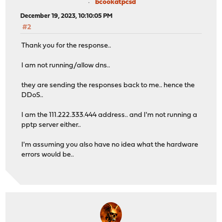
bcookatpcsd
December 19, 2023, 10:10:05 PM
#2
Thank you for the response..
I am not running/allow dns..
they are sending the responses back to me.. hence the
DDoS..
I am the 111.222.333.444 address.. and I'm not running a
pptp server either..
I'm assuming you also have no idea what the hardware
errors would be..