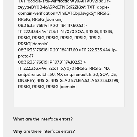
TXT "google-site-verification=yuAuTV0V218aUY-
z4yyaeBY0B-icA3PcEFNCd72ZKk4", TXT "apple-
domain-verification=71mEATCbpJsvgxSj", RRSIG,
RRSIG, RRSIG[|domain]
08:36:35.176814 IP 201.184.117.60.53 >
111.222.333.444.1723: 1| 41/0/0 SOA, RRSIG, RRSIG,
RRSIG, RRSIG, RRSIG, RRSIG, RRSIG, RRSIG,
RRSIG[|domain]
08:36:35.176818 IP 201.184.117.60 > 111.222.333.444: ip-
proto-17
08:36:35.176819 IP 197.91.174.102.53 >
111.222.333.444.1723: 1| 37/0/0 RRSIG, RRSIG, MX
smtp2.renault.fr
. 30, MX
smtp.renault.fr
. 20, SOA, DS,
DNSKEY, RRSIG, RRSIG, A 35.71.164.53, A 52.223.12.199,
RRSIG, RRSIG, RRSIG[|domain]
What
are the interface errors?
Why
are there interface errors?