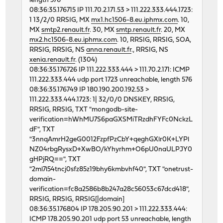
length 576
46676 0 0 62130274 5459 0 268
08:36:35.176715 IP 111.70.2.171.53 > 111.222.333.444.1723:
46898 0 0 62119543 5806 0 320
1 13/2/0 RRSIG, MX
mx1.hc1506-8.eu.iphmx.com
. 10,
.. etc
MX
smtp2.renault.fr
. 30, MX
smtp.renault.fr
. 20, MX
mx2.hc1506-8.eu.iphmx.com
. 10, RRSIG, RRSIG, SOA,
RRSIG, RRSIG, NS
anna.renault.fr
., RRSIG, NS
xenia.renault.fr
. (1304)
08:36:35.176726 IP 111.222.333.444 > 111.70.2.171: ICMP
111.222.333.444 udp port 1723 unreachable, length 576
08:36:35.176749 IP 180.190.200.192.53 >
111.222.333.444.1723: 1| 32/0/0 DNSKEY, RRSIG,
RRSIG, RRSIG, TXT "mongodb-site-
verification=hWhMU7S6paGXSMiTRzdhFYFc0NckzL
dF", TXT
"3nnqAmrH2geG0012FzpfPzCbY+qeghGXlr0K+LYPl
NZ04rbgRysxD+XwBO/kYhyrhm+O6pU0naULPJY0
gHPjRQ==", TXT
"2ml7l54tncj0sfz85z19bhy6kmbvhf40", TXT "onetrust-
domain-
verification=fc8a2586b8b247a28c56053c67dcd418",
RRSIG, RRSIG, RRSIG[|domain]
08:36:35.176804 IP 178.205.90.201 > 111.222.333.444:
ICMP 178.205.90.201 udp port 53 unreachable, length