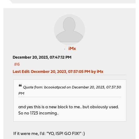
iMx
December 20, 2023, 07:47:12 PM
#6
Last Edit
: December 20, 2023, 07:57:05 PM by iMx
Quote from: bcookatpcsd on December 20, 2023, 07:37:30
PM
and yes this is a new block to me.. but obviously used.
So no 1723 incoming..
If it were me, I'd: "YO, ISP! GO FIX!" :)