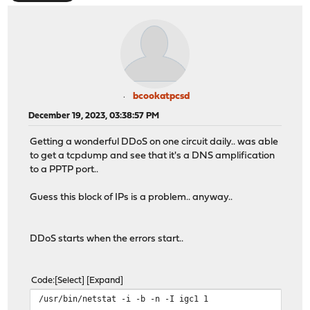
bcookatpcsd
December 19, 2023, 03:38:57 PM
Getting a wonderful DDoS on one circuit daily.. was able
to get a tcpdump and see that it's a DNS amplification
to a PPTP port..
Guess this block of IPs is a problem.. anyway..
DDoS starts when the errors start..
Code
Select
Expand
/usr/bin/netstat -i -b -n -I igc1 1