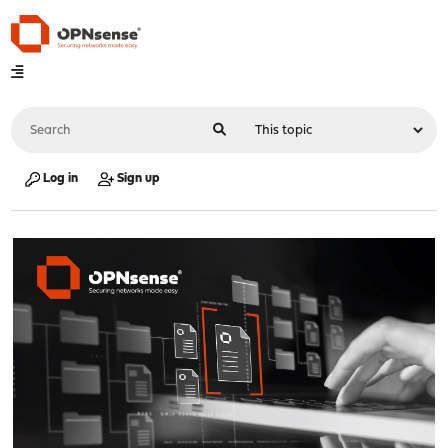
Log in
Sign up