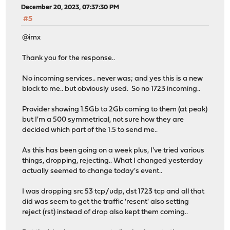
December 20, 2023, 07:37:30 PM
#5
@imx
Thank you for the response..
No incoming services.. never was; and yes this is a new
block to me.. but obviously used. So no 1723 incoming..
Provider showing 1.5Gb to 2Gb coming to them (at peak)
but I'm a 500 symmetrical, not sure how they are
decided which part of the 1.5 to send me..
As this has been going on a week plus, I've tried various
things, dropping, rejecting.. What I changed yesterday
actually seemed to change today's event..
I was dropping src 53 tcp/udp, dst 1723 tcp and all that
did was seem to get the traffic 'resent' also setting
reject (rst) instead of drop also kept them coming..