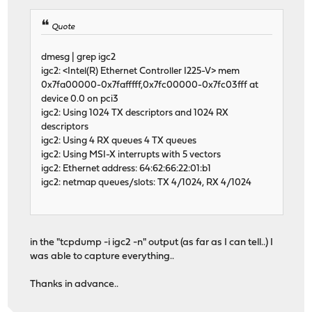
Quote
dmesg | grep igc2
igc2: <Intel(R) Ethernet Controller I225-V> mem
0x7fa00000-0x7fafffff,0x7fc00000-0x7fc03fff at
device 0.0 on pci3
igc2: Using 1024 TX descriptors and 1024 RX
descriptors
igc2: Using 4 RX queues 4 TX queues
igc2: Using MSI-X interrupts with 5 vectors
igc2: Ethernet address: 64:62:66:22:01:b1
igc2: netmap queues/slots: TX 4/1024, RX 4/1024
in the "tcpdump -i igc2 -n" output (as far as I can tell..) I
was able to capture everything..
Thanks in advance..