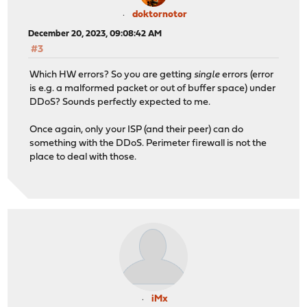
doktornotor
December 20, 2023, 09:08:42 AM
#3
Which HW errors? So you are getting
single
errors (error
is e.g. a malformed packet or out of buffer space) under
DDoS? Sounds perfectly expected to me.
Once again, only your ISP (and their peer) can do
something with the DDoS. Perimeter firewall is not the
place to deal with those.
iMx