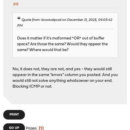
#9
Quote from: bcookatpcsd on December 21, 2023, 05:03:42
PM
Does it matter if it's maformed *OR* out of buffer
space? Are those the same? Would they appear the
same? Where would that be?
No, it does not, they are not, and yes - they would still
appear in the same "errors" column you posted. And you
would still not solve anything whatsoever on your end.
Blocking ICMP or not.
PRINT
1
GO UP
Pages