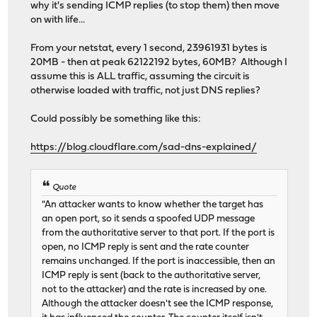
why it's sending ICMP replies (to stop them) then move
on with life...
From your netstat, every 1 second, 23961931 bytes is
20MB - then at peak 62122192 bytes, 60MB? Although I
assume this is ALL traffic, assuming the circuit is
otherwise loaded with traffic, not just DNS replies?
Could possibly be something like this:
https://blog.cloudflare.com/sad-dns-explained/
Quote
"An attacker wants to know whether the target has
an open port, so it sends a spoofed UDP message
from the authoritative server to that port. If the port is
open, no ICMP reply is sent and the rate counter
remains unchanged. If the port is inaccessible, then an
ICMP reply is sent (back to the authoritative server,
not to the attacker) and the rate is increased by one.
Although the attacker doesn't see the ICMP response,