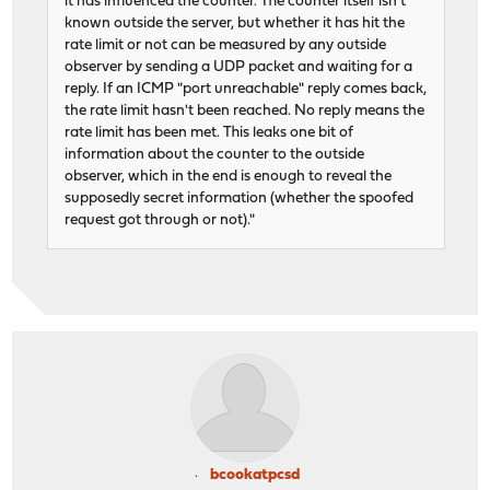
it has influenced the counter. The counter itself isn't
known outside the server, but whether it has hit the
rate limit or not can be measured by any outside
observer by sending a UDP packet and waiting for a
reply. If an ICMP "port unreachable" reply comes back,
the rate limit hasn't been reached. No reply means the
rate limit has been met. This leaks one bit of
information about the counter to the outside
observer, which in the end is enough to reveal the
supposedly secret information (whether the spoofed
request got through or not)."
bcookatpcsd