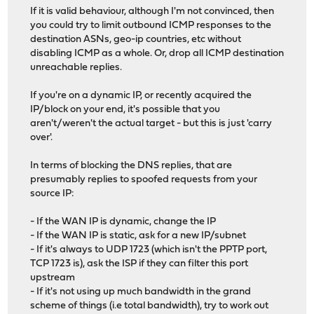
If it is valid behaviour, although I'm not convinced, then
you could try to limit outbound ICMP responses to the
destination ASNs, geo-ip countries, etc without
disabling ICMP as a whole. Or, drop all ICMP destination
unreachable replies.
If you're on a dynamic IP, or recently acquired the
IP/block on your end, it's possible that you
aren't/weren't the actual target - but this is just 'carry
over'.
In terms of blocking the DNS replies, that are
presumably replies to spoofed requests from your
source IP:
- If the WAN IP is dynamic, change the IP
- If the WAN IP is static, ask for a new IP/subnet
- If it's always to UDP 1723 (which isn't the PPTP port,
TCP 1723 is), ask the ISP if they can filter this port
upstream
- If it's not using up much bandwidth in the grand
scheme of things (i.e total bandwidth), try to work out