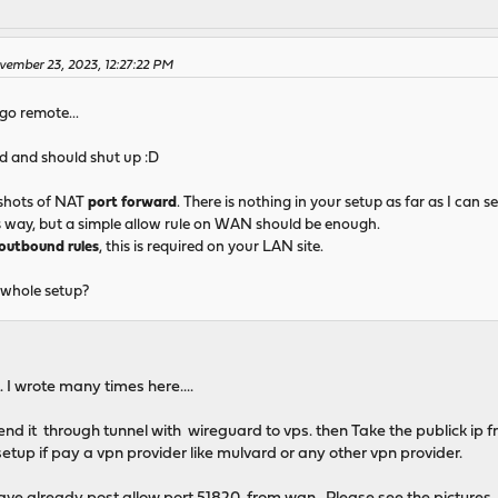
vember 23, 2023, 12:27:22 PM
 go remote...
d and should shut up :D
shots of NAT
port forward
. There is nothing in your setup as far as I can s
s way, but a simple allow rule on WAN should be enough.
outbound rules
, this is required on your LAN site.
 whole setup?
. I wrote many times here....
 send it through tunnel with wireguard to vps. then Take the publick ip
 setup if pay a vpn provider like mulvard or any other vpn provider.