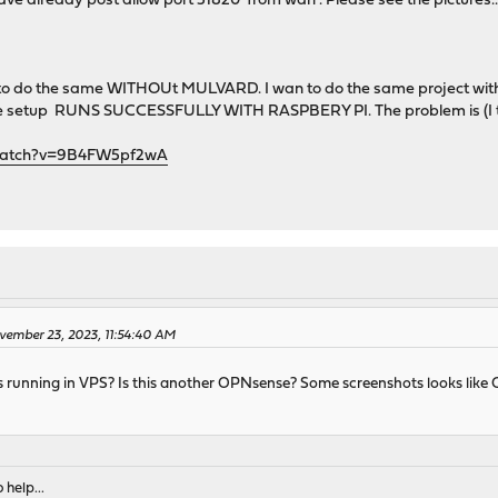
ave already post allow port 51820 from wan . Please see the pictures..o
 to do the same WITHOUt MULVARD. I wan to do the same project with 
me setup RUNS SUCCESSFULLY WITH RASPBERY PI. The problem is (I t
/watch?v=9B4FW5pf2wA
vember 23, 2023, 11:54:40 AM
t is running in VPS? Is this another OPNsense? Some screenshots looks li
 help...