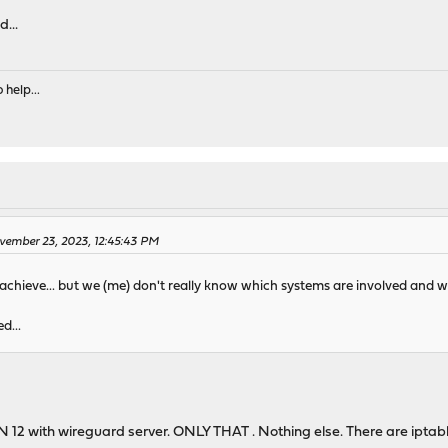
...
 help...
ovember 23, 2023, 12:45:43 PM
hieve... but we (me) don't really know which systems are involved and wh
d...
2 with wireguard server. ONLY THAT . Nothing else. There are iptables