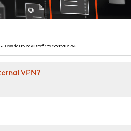
►
How do I route all traffic to external VPN?
external VPN?