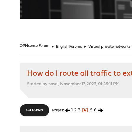
"
OPNsense Forum
►
English Forums
►
Virtual private networks
How do I route all traffic to 
Started by novel, November 17, 2023, 01:43:11 PM
1
2
3
4
5
6
Pages
GO DOWN