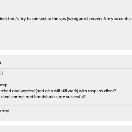
ent that's try to connect to the vps (wireguard server) Are you confu
M
;)
tep...
ched and worked (and also will still work) with raspi as client?
ecked, correct and handshakes are succesful?
 help...