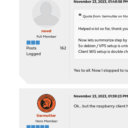
November 23, 2023, 01:49:56 P
Quote from: tiermutter on N
Helped a lot so far, thank you
novel
Full Member
Now lets summarize step by s
So debian / VPS setup is unto
Posts
162
Client WG setup is double c
Logged
Yes to all. Now I stopped to r
November 23, 2023, 01:59:23 P
Ok... but the raspberry clien
tiermutter
Hero Member