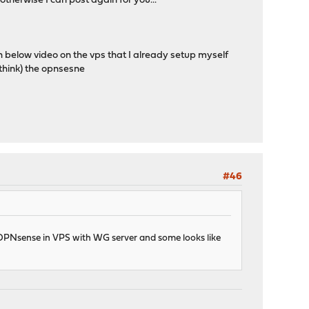
therwise I can post again for you...
below video on the vps that I already setup myself
hink) the opnsesne
#46
ke OPNsense in VPS with WG server and some looks like