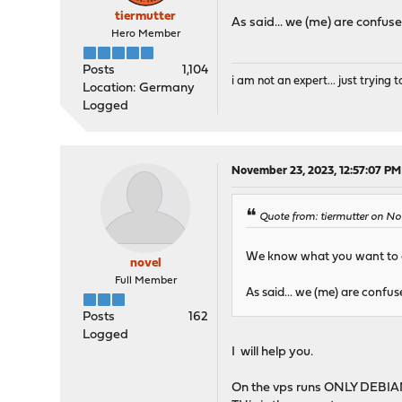
tiermutter
As said... we (me) are confused
Hero Member
Posts
1,104
i am not an expert... just trying to
Location: Germany
Logged
November 23, 2023, 12:57:07 PM
Quote from: tiermutter on N
We know what you want to ac
novel
Full Member
As said... we (me) are confuse
Posts
162
Logged
I will help you.
On the vps runs ONLY DEBIAN 1