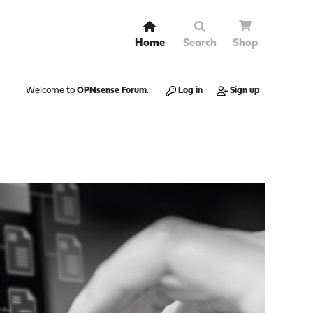
Home
Search
Shop
Welcome to
OPNsense Forum
.
Log in
Sign up