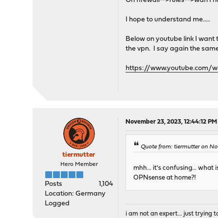
On firewall-->rules-->wan I h
I hope to understand me.....
Below on youtube link I want
the vpn. I say again the sa
https://www.youtube.com
November 23, 2023, 12:44:12 PM
Quote from: tiermutter on No
tiermutter
Hero Member
mhh... it's confusing... wha
OPNsense at home?!
Posts
1,104
Location: Germany
Logged
i am not an expert... just trying to