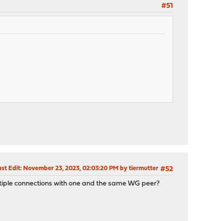
#51
st Edit
: November 23, 2023, 02:03:20 PM by tiermutter
#52
multiple connections with one and the same WG peer?