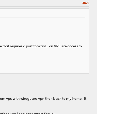
#45
ee that requires a port forward... on VPS site access to
 from vps with wireguard vpn then back to my home . It