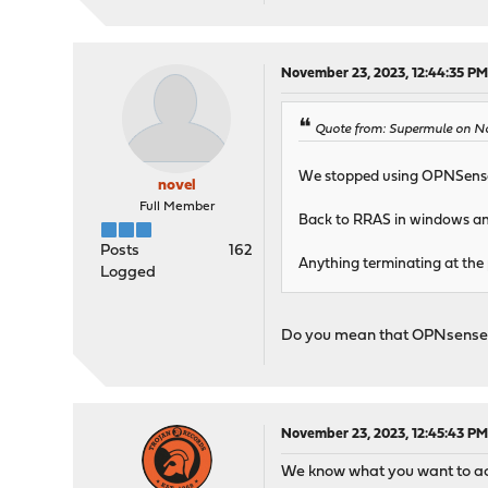
November 23, 2023, 12:44:35 P
Quote from: Supermule on No
We stopped using OPNSense 
novel
Full Member
Back to RRAS in windows and
Posts
162
Anything terminating at the
Logged
Do you mean that OPNsense
November 23, 2023, 12:45:43 P
We know what you want to achi