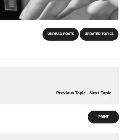
UNREAD POSTS
UPDATED TOPICS
Previous Topic
-
Next Topic
PRINT