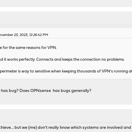
M
vember 23, 2023, 12:26:42 PM
for the same reasons for VPN.
 it works perfectly. Connects and keeps the connection no problems.
 perimeter is way to sensitive when keeping thousands of VPN's running a
 has bug? Does OPNsense has bugs generally?
M
eve... but we (me) don't really know which systems are involved and 