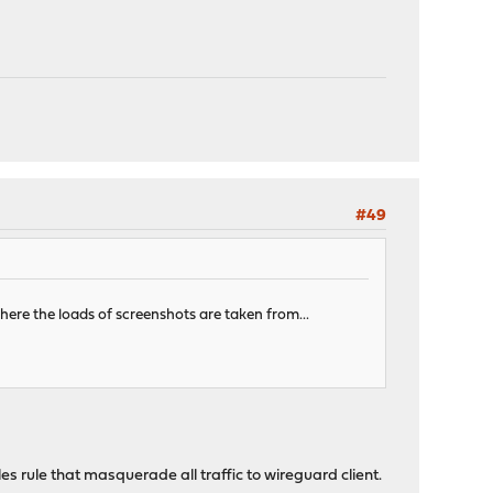
#49
ere the loads of screenshots are taken from...
 rule that masquerade all traffic to wireguard client.