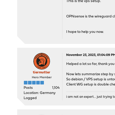
THis is the vps setup.
OPNsense is the wireguard cli
I hope to help you now.
November 23, 2023, 01:04:09 P
Helped a lot so far, thank you 
tiermutter
Now lets summarize step by s
Hero Member
So debian / VPS setup is untou
Client WG setup is double ch
Posts
1,104
Location: Germany
i am not an expert... just trying to
Logged