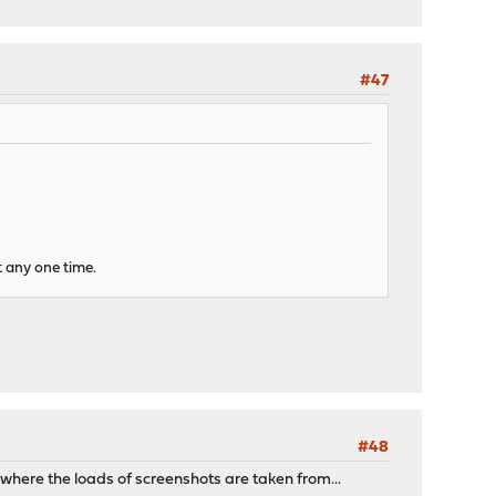
#47
t any one time.
#48
where the loads of screenshots are taken from...