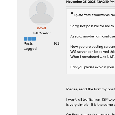
November 23, 2023, 12:42:19 PM
Quote from: tiermutter on No
Sorry, not possible for me to
novel
Full Member
As said, maybe I am confuse
Posts
162
Now you are posting screen
Logged
WG server can be solved thi
What I mentioned was NAT
Can you please explain your
Please, read the first my post
I want all traffic from ISP to
is very simple. It is the same