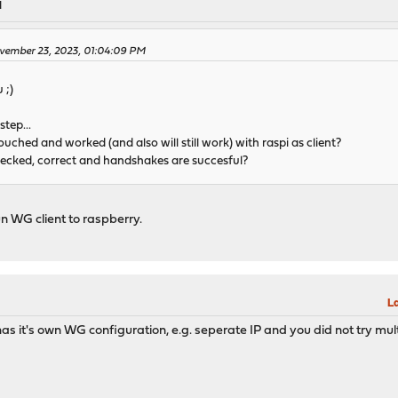
M
ovember 23, 2023, 01:04:09 PM
 ;)
tep...
uched and worked (and also will still work) with raspi as client?
hecked, correct and handshakes are succesful?
un WG client to raspberry.
M
La
t has it's own WG configuration, e.g. seperate IP and you did not try 