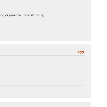
sing or you are understanding.
#50