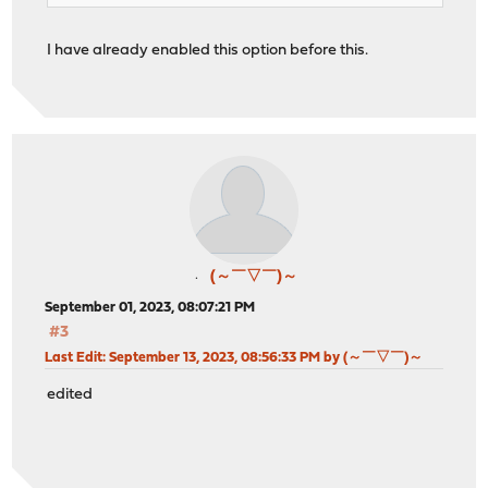
I have already enabled this option before this.
(～￣▽￣)～
September 01, 2023, 08:07:21 PM
#3
Last Edit
: September 13, 2023, 08:56:33 PM by (～￣▽￣)～
edited