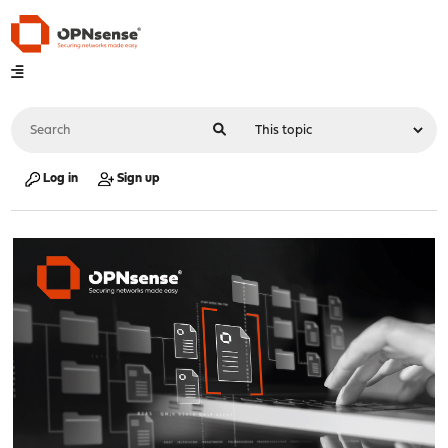
Log in
Sign up