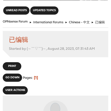
"
UNREAD POSTS
UPDATED TOPICS
OPNsense Forum
►
International Forums
►
Chinese - 中文
►
已编辑
已编辑
Started by (～￣▽￣)～, August 28, 2023, 07:31:43 AM
PRINT
1
GO DOWN
Pages
USER ACTIONS