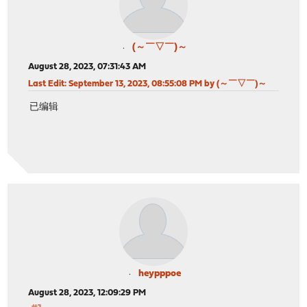
(～￣▽￣)～
August 28, 2023, 07:31:43 AM
Last Edit
: September 13, 2023, 08:55:08 PM by (～￣▽￣)～
已编辑
heypppoe
August 28, 2023, 12:09:29 PM