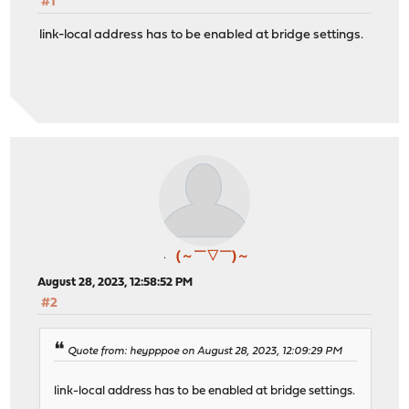
#1
link-local address has to be enabled at bridge settings.
(～￣▽￣)～
August 28, 2023, 12:58:52 PM
#2
Quote from: heypppoe on August 28, 2023, 12:09:29 PM
link-local address has to be enabled at bridge settings.