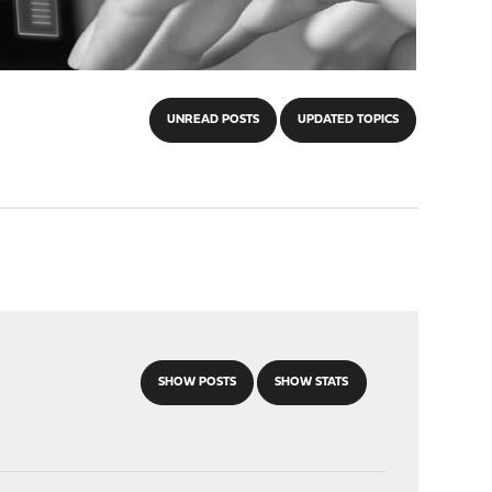
UNREAD POSTS
UPDATED TOPICS
SHOW POSTS
SHOW STATS