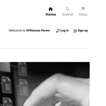
Home
Search
Shop
Welcome to
OPNsense Forum
.
Log in
Sign up