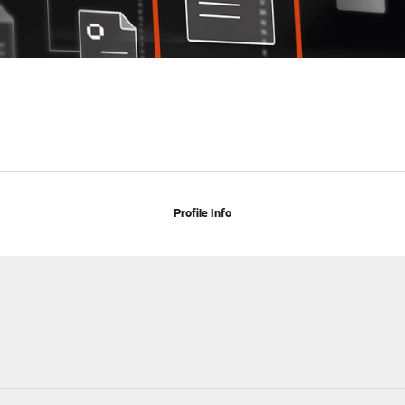
Profile Info