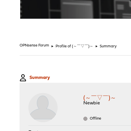
"
OPNsense Forum
►
Profile of (～￣▽￣)～
►
Summary
Summary
(～￣▽￣)～
Newbie
Offline