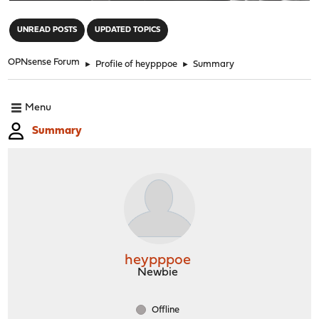
"
UNREAD POSTS
UPDATED TOPICS
OPNsense Forum
►
Profile of heypppoe
►
Summary
Menu
Summary
heypppoe
Newbie
Offline