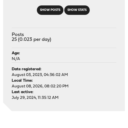
SHOW POSTS
SHOW STATS
Posts
25 (0.023 per day)
Age:
N/A
Date registered:
August 03, 2023, 04:36:02 AM
Local Time:
August 08, 2026, 08:02:20 PM
Last active:
July 29, 2024, 11:35:12 AM