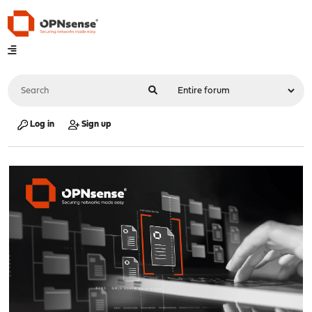
Log in
Sign up