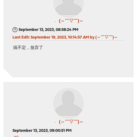
(～￣▽￣)～
September 13, 2023, 08:58:24 PM
Last Edit
: September 19, 2023, 10:14:57 AM by (～￣▽￣)～
搞不定，放弃了
(～￣▽￣)～
September 13, 2023, 09:00:51 PM