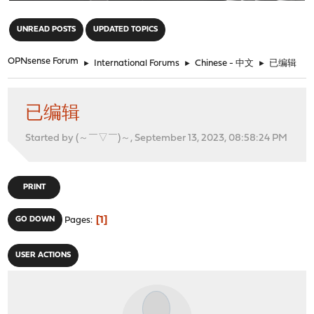
"
UNREAD POSTS
UPDATED TOPICS
OPNsense Forum
►
International Forums
►
Chinese - 中文
►
已编辑
已编辑
Started by (～￣▽￣)～, September 13, 2023, 08:58:24 PM
PRINT
1
GO DOWN
Pages
USER ACTIONS