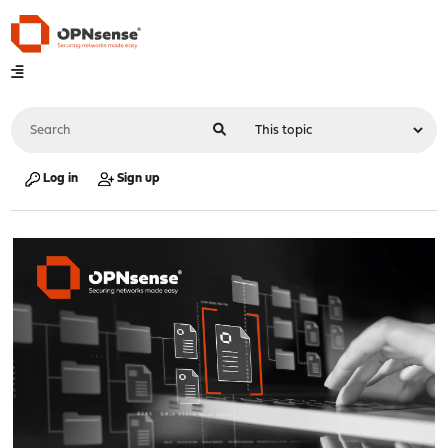
Log in
Sign up