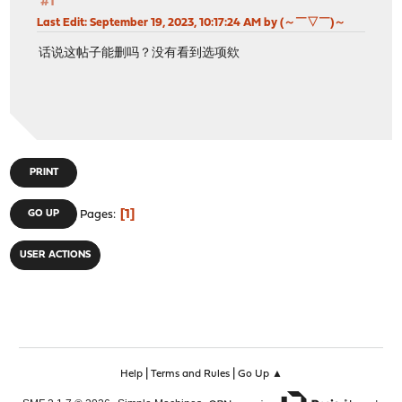
#1
Last Edit
: September 19, 2023, 10:17:24 AM by (～￣▽￣)～
话说这帖子能删吗？没有看到选项欸
PRINT
1
GO UP
Pages
USER ACTIONS
|
|
Help
Terms and Rules
Go Up ▲