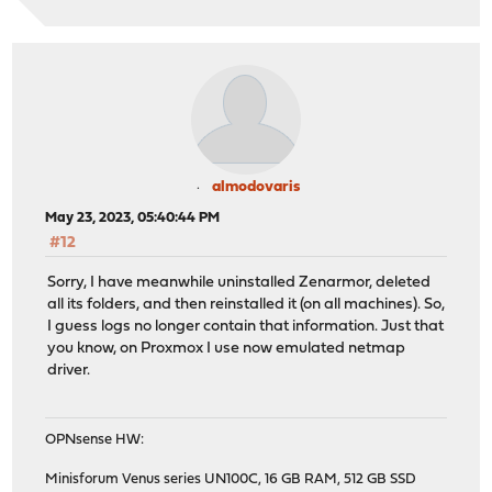
almodovaris
May 23, 2023, 05:40:44 PM
#12
Sorry, I have meanwhile uninstalled Zenarmor, deleted
all its folders, and then reinstalled it (on all machines). So,
I guess logs no longer contain that information. Just that
you know, on Proxmox I use now emulated netmap
driver.
OPNsense HW:
Minisforum Venus series UN100C, 16 GB RAM, 512 GB SSD