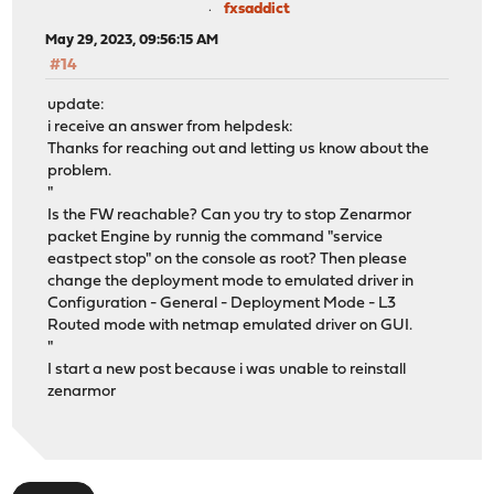
fxsaddict
May 29, 2023, 09:56:15 AM
#14
update:
i receive an answer from helpdesk:
Thanks for reaching out and letting us know about the
problem.
"
Is the FW reachable? Can you try to stop Zenarmor
packet Engine by runnig the command "service
eastpect stop" on the console as root? Then please
change the deployment mode to emulated driver in
Configuration - General - Deployment Mode - L3
Routed mode with netmap emulated driver on GUI.
"
I start a new post because i was unable to reinstall
zenarmor