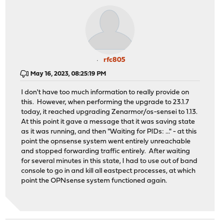
rfc805
May 16, 2023, 08:25:19 PM
I don't have too much information to really provide on
this. However, when performing the upgrade to 23.1.7
today, it reached upgrading Zenarmor/os-sensei to 1.13.
At this point it gave a message that it was saving state
as it was running, and then "Waiting for PIDs: ..." - at this
point the opnsense system went entirely unreachable
and stopped forwarding traffic entirely. After waiting
for several minutes in this state, I had to use out of band
console to go in and kill all eastpect processes, at which
point the OPNsense system functioned again.