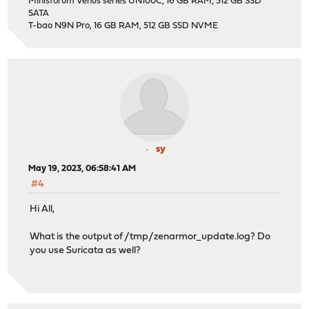
Minisforum Venus series UN100C, 16 GB RAM, 512 GB SSD
SATA
T-bao N9N Pro, 16 GB RAM, 512 GB SSD NVME
sy
May 19, 2023, 06:58:41 AM
#4
Hi All,
What is the output of /tmp/zenarmor_update.log? Do
you use Suricata as well?