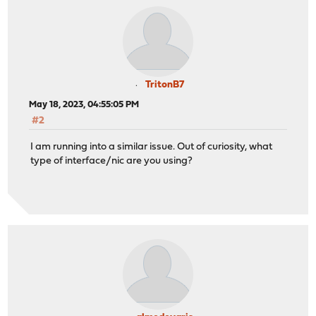
TritonB7
May 18, 2023, 04:55:05 PM
#2
I am running into a similar issue. Out of curiosity, what
type of interface/nic are you using?