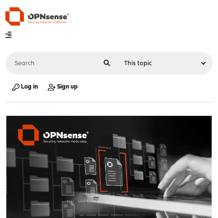
Log in
Sign up