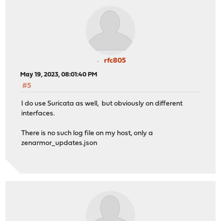
rfc805
May 19, 2023, 08:01:40 PM
#5
I do use Suricata as well, but obviously on different
interfaces.
There is no such log file on my host, only a
zenarmor_updates.json