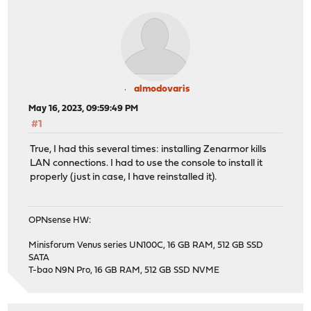
almodovaris
May 16, 2023, 09:59:49 PM
#1
True, I had this several times: installing Zenarmor kills
LAN connections. I had to use the console to install it
properly (just in case, I have reinstalled it).
OPNsense HW:
Minisforum Venus series UN100C, 16 GB RAM, 512 GB SSD
SATA
T-bao N9N Pro, 16 GB RAM, 512 GB SSD NVME