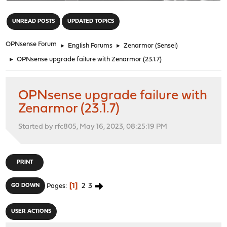
"
UNREAD POSTS
UPDATED TOPICS
OPNsense Forum
►
English Forums
►
Zenarmor (Sensei)
►
OPNsense upgrade failure with Zenarmor (23.1.7)
OPNsense upgrade failure with
Zenarmor (23.1.7)
Started by rfc805, May 16, 2023, 08:25:19 PM
PRINT
1
2
3
GO DOWN
Pages
USER ACTIONS