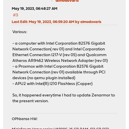
almodovaris
May 19, 2023, 06:48:27 AM
#3
Last Edit
: May 19, 2023, 06:59:20 AM by almodovaris
Various:
- a computer with Intel Corporation 82576 Gigabit
Network Connection( rev 01) and Intel Corporation
Ethernet Connection I217-V (rev 05) and Qualcomm
Atheros AR9462 Wireless Network Adapter (rev 01)
- a Proxmox with Intel Corporation 82576 Gigabit
Network Connection (rev 01) available through PCI
devices (no qemu plugin installed)
- APU2 with Intel(R) I210 Flashless (Copper)
So, it happened everytime I had to update Zenarmor to
the present version.
OPNsense HW: