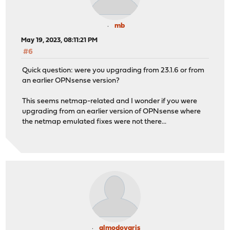
mb
May 19, 2023, 08:11:21 PM
#6
Quick question: were you upgrading from 23.1.6 or from
an earlier OPNsense version?
This seems netmap-related and I wonder if you were
upgrading from an earlier version of OPNsense where
the netmap emulated fixes were not there...
almodovaris