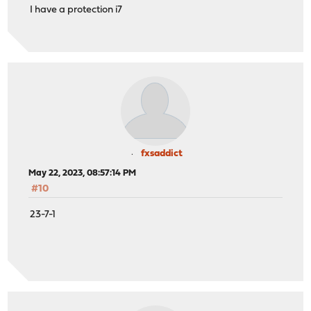
I have a protection i7
fxsaddict
May 22, 2023, 08:57:14 PM
#10
23-7-1