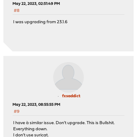
May 22, 2023, 02:51:49 PM
#8
I was upgrading from 23.1.6
fxsaddict
May 22, 2023, 08:55:55 PM
#9
I have à similar issue. Don't upgrade. This is Bullshit.
Everything down.
I don't use suricat.