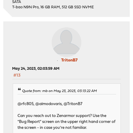
SATA
T-bao N9N Pro, 16 GB RAM, 512 GB SSD NVME
TritonB7
May 24, 2023, 02:03:59 AM
#13
Quote from: mb on May 23, 2023, 03:13:22 AM
@rfc805, @almodovaris, @TritonB7
Can you reach out to Zenarmor support? Use the
"Bug Report" screen on the upper right hand corner of
the screen - in case you're not familiar.