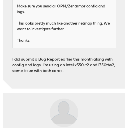
Make sure you send all OPN/Zenarmor config and
logs.
This looks pretty much like another netmap thing. We
want to investigate further.
Thanks.
I did submit a Bug Report earlier this month along with
config and logs. I'm using an Intel x550-t2 and i350t4v2,
same issue with both cards.