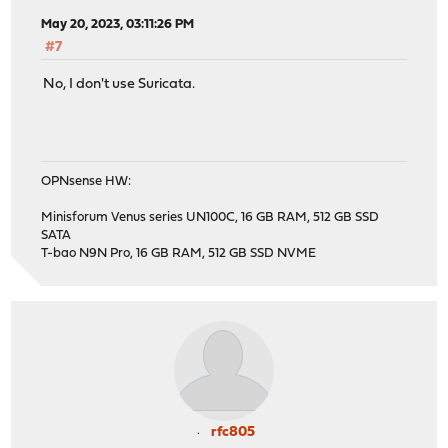
May 20, 2023, 03:11:26 PM
#7
No, I don't use Suricata.
OPNsense HW:
Minisforum Venus series UN100C, 16 GB RAM, 512 GB SSD
SATA
T-bao N9N Pro, 16 GB RAM, 512 GB SSD NVME
rfc805