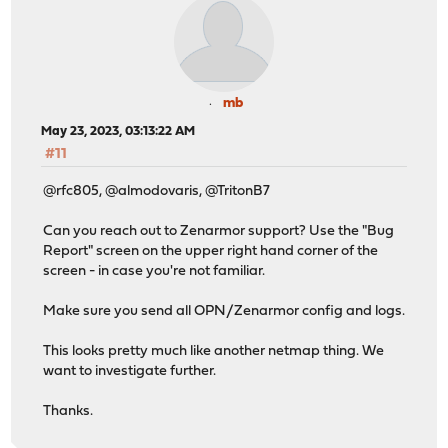
mb
May 23, 2023, 03:13:22 AM
#11
@rfc805, @almodovaris, @TritonB7
Can you reach out to Zenarmor support? Use the "Bug
Report" screen on the upper right hand corner of the
screen - in case you're not familiar.
Make sure you send all OPN/Zenarmor config and logs.
This looks pretty much like another netmap thing. We
want to investigate further.
Thanks.