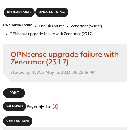
"
UNREAD POSTS
UPDATED TOPICS
OPNsense Forum
►
English Forums
►
Zenarmor (Sensei)
►
OPNsense upgrade failure with Zenarmor (23.1.7)
OPNsense upgrade failure with
Zenarmor (23.1.7)
Started by rfc805, May 16, 2023, 08:25:19 PM
PRINT
1
2
3
GO DOWN
Pages
USER ACTIONS