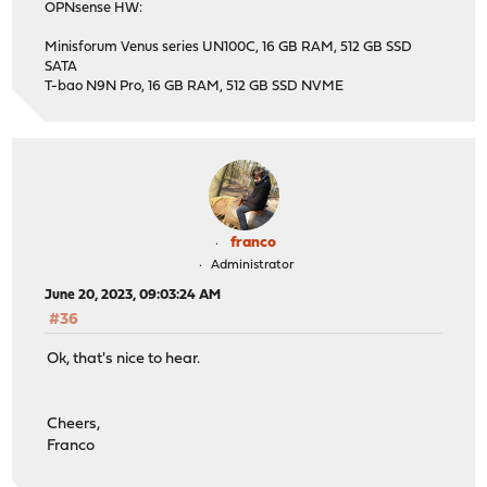
OPNsense HW:
Minisforum Venus series UN100C, 16 GB RAM, 512 GB SSD
SATA
T-bao N9N Pro, 16 GB RAM, 512 GB SSD NVME
franco
Administrator
June 20, 2023, 09:03:24 AM
#36
Ok, that's nice to hear.
Cheers,
Franco