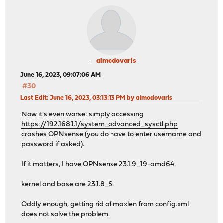
almodovaris
June 16, 2023, 09:07:06 AM
#30
Last Edit
: June 16, 2023, 03:13:13 PM by almodovaris
Now it's even worse: simply accessing
https://192.168.1.1/system_advanced_sysctl.php
crashes OPNsense (you do have to enter username and
password if asked).
If it matters, I have OPNsense 23.1.9_19-amd64.
kernel and base are 23.1.8_5.
Oddly enough, getting rid of maxlen from config.xml
does not solve the problem.