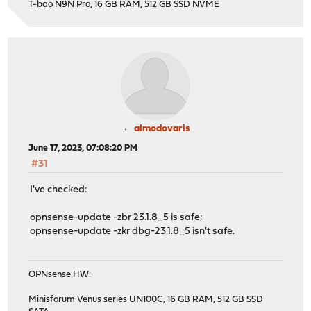
T-bao N9N Pro, 16 GB RAM, 512 GB SSD NVME
almodovaris
June 17, 2023, 07:08:20 PM
#31
I've checked:
opnsense-update -zbr 23.1.8_5 is safe;
opnsense-update -zkr dbg-23.1.8_5 isn't safe.
OPNsense HW:
Minisforum Venus series UN100C, 16 GB RAM, 512 GB SSD