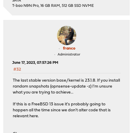
SATA
T-bao N9N Pro, 16 GB RAM, 512 GB SSD NVME
franco
Administrator
June 17, 2023, 07:57:26 PM
#32
The last stable version base/kernel is 23.1.8. If you install
random snapshots (opnsense-update -z) I'm unsure
what you are trying to achieve...
If this is a FreeBSD 13 issue it's probably going to
happen all the time since we don't alter code that is
relevant here.