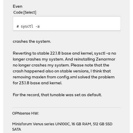
Even
Code
Select
# sysctl -a
crashes the system.
Reverting to stable 22.1.8 base and kernel, sysctl -a no
longer crashes my system. And reinstalling Zenarmor
no longer crashes my system. Please note that the
crash happened also on stable versions, I think that
removing maxlen from config.xml solved the problem
for 23.1.8 base and kernel.
For the record, that tunable was set as default.
OPNsense HW:
Minisforum Venus series UN100C, 16 GB RAM, 512 GB SSD
SATA