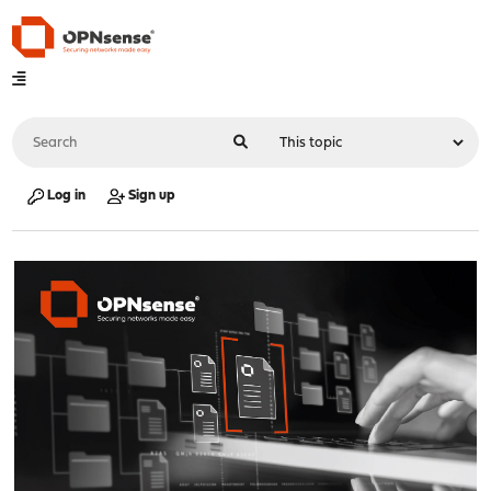
Log in
Sign up