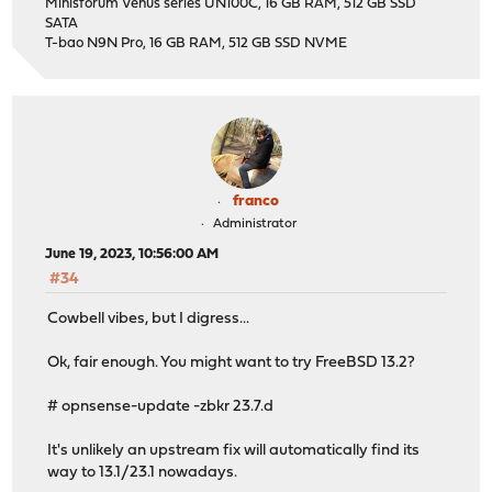
Minisforum Venus series UN100C, 16 GB RAM, 512 GB SSD
SATA
T-bao N9N Pro, 16 GB RAM, 512 GB SSD NVME
franco
Administrator
June 19, 2023, 10:56:00 AM
#34
Cowbell vibes, but I digress...
Ok, fair enough. You might want to try FreeBSD 13.2?
# opnsense-update -zbkr 23.7.d
It's unlikely an upstream fix will automatically find its
way to 13.1/23.1 nowadays.