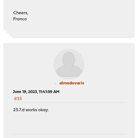
Cheers,
Franco
almodovaris
June 19, 2023, 11:41:59 AM
#35
23.7.d works okay.