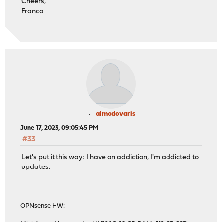
Cheers,
Franco
almodovaris
June 17, 2023, 09:05:45 PM
#33
Let's put it this way: I have an addiction, I'm addicted to
updates.
OPNsense HW: