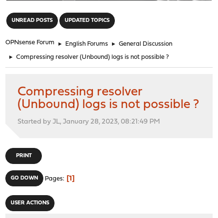
"
UNREAD POSTS
UPDATED TOPICS
OPNsense Forum
►
English Forums
►
General Discussion
►
Compressing resolver (Unbound) logs is not possible ?
Compressing resolver
(Unbound) logs is not possible ?
Started by JL, January 28, 2023, 08:21:49 PM
PRINT
1
GO DOWN
Pages
USER ACTIONS