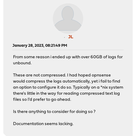
JL
January 28, 2023, 08:21:49 PM
From some reason i ended up with over 60GB of logs for
unbound.
These are not compressed. I had hoped opnsense
would compress the logs automatically, yet i fail to find
an option to configure it do so. Typically on a *nix system
there's little in the way for reading compressed text log
files so I'd prefer to go ahead.
Is there anything to consider for doing so ?
Documentation seems lacking.