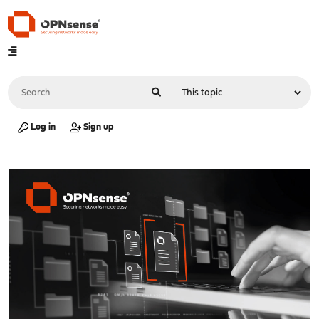
Log in
Sign up