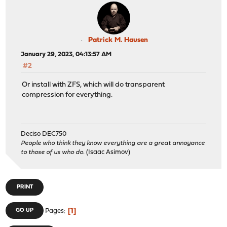
Patrick M. Hausen
January 29, 2023, 04:13:57 AM
#2
Or install with ZFS, which will do transparent
compression for everything.
Deciso DEC750
People who think they know everything are a great annoyance
to those of us who do.
(Isaac Asimov)
PRINT
1
GO UP
Pages