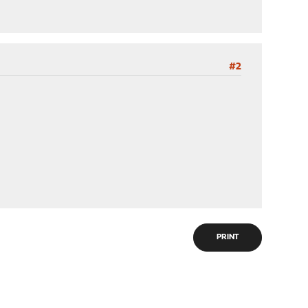
#2
PRINT