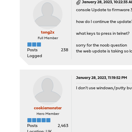
January 28, 2023, 10:22:35 
console Update to firmware 3
how do I continue the update
tong2x
what keys to press in telnet?
Full Member
sorry for the noob question
Posts
238
the web update is taking so l
Logged
January 28, 2023, 11:19:52 PM
I don't use windows/putty but
cookiemonster
Hero Member
Posts
2,463
Location: UK