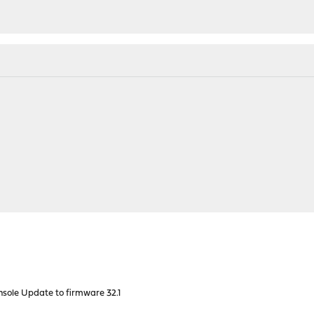
nsole Update to firmware 32.1