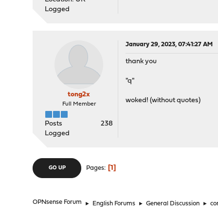
Logged
January 29, 2023, 07:41:27 AM
thank you
"q"
tong2x
woked! (without quotes)
Full Member
Posts
238
Logged
1
Pages
GO UP
OPNsense Forum
►
English Forums
►
General Discussion
►
co