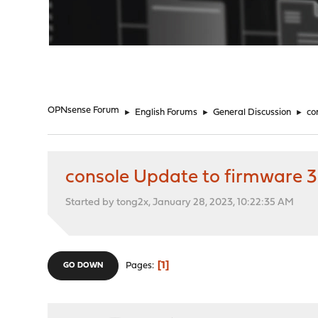
"
OPNsense Forum
►
English Forums
►
General Discussion
►
co
console Update to firmware 3
Started by tong2x, January 28, 2023, 10:22:35 AM
1
Pages
GO DOWN