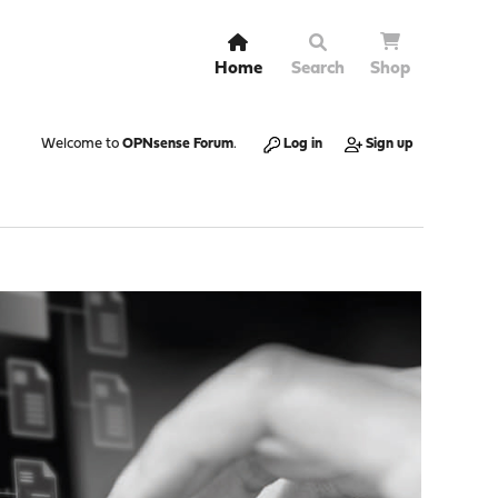
Home
Search
Shop
Welcome to
OPNsense Forum
.
Log in
Sign up