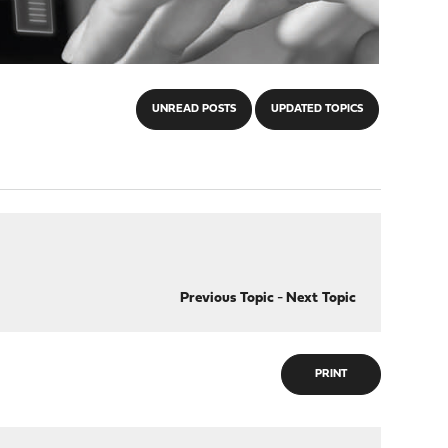
UNREAD POSTS
UPDATED TOPICS
Previous Topic
-
Next Topic
PRINT