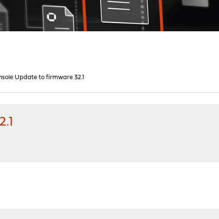
nsole Update to firmware 32.1
2.1