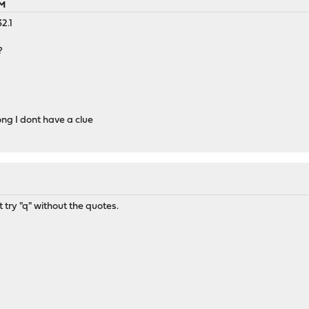
AM
2.1
?
ong I dont have a clue
 try "q" without the quotes.