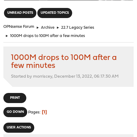
"
UNREAD POSTS
UPDATED TOPICS
OPNsense Forum
►
Archive
►
22.7 Legacy Series
►
1000M drops to 100M after a few minutes
1000M drops to 100M after a
few minutes
Started by morriscey, December 13, 2022, 06:17:30 AM
PRINT
1
GO DOWN
Pages
USER ACTIONS