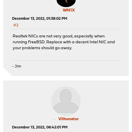
WN1X
December 13, 2022, 01:38:02 PM
#2
Realtek NICs are not very good, especially when
running FreeBSD. Replace with a decent Intel NIC and
your problems should go away.
- Jim
Vilhonator
December 13, 2022, 06:42:01 PM