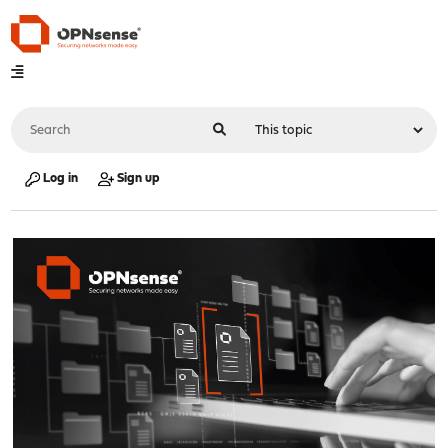
Log in
Sign up