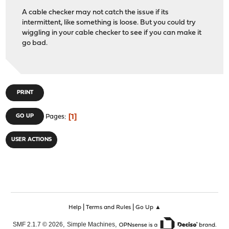
A cable checker may not catch the issue if its
intermittent, like something is loose. But you could try
wiggling in your cable checker to see if you can make it
go bad.
PRINT
1
GO UP
Pages
USER ACTIONS
|
|
Help
Terms and Rules
Go Up ▲
,
,
SMF 2.1.7 © 2026
Simple Machines