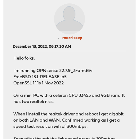
morriscey
December 13, 2022, 06:17:30 AM
Hello folks,
I'm running OPNsense 22.7.9_3-amd64
FreeBSD 13.1-RELEASE-p5
OpenSSL 1.1.1s 1 Nov 2022
On a mini PC with a celeron CPU J3455 and 4GB ram. It
has two realtek nics.
When I install the realtek driver and reboot I get gigabit
on both LAN and WAN. Confirmed working as I get a
speed test result on wifi of 300mbps.