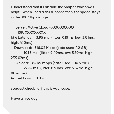
I understood that if I disable the Shaper, which was
helpful when I had a VSDL connection, the speed stays
in the 800Mbps range.
Server: Active Cloud - XXXXXXXXXX
ISP: XXXXXXXXX
Idle Latency: 3.95 ms (jitter: 0.19ms, low: 3.81ms,
high: 4.10ms)
Download: 816.02 Mbps (data used: 1.2 GB)
10.18 ms (jitter: 9.49ms, low: 3.70ms, high:
235.02ms)
Upload: 84.49 Mbps (data used: 100.5 MB)
27.24 ms (jitter: 6.91ms, low: 5.67ms, high:
88.46ms)
Packet Loss: 0.0%
suggest checking if this is your case.
Have a nice day!