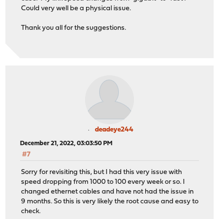
Could very well be a physical issue.
Thank you all for the suggestions.
deadeye244
December 21, 2022, 03:03:50 PM
#7
Sorry for revisiting this, but I had this very issue with
speed dropping from 1000 to 100 every week or so. I
changed ethernet cables and have not had the issue in
9 months. So this is very likely the root cause and easy to
check.