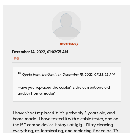
morriscey
December 14, 2022, 01:02:35 AM
#6
Quote from: bartjsmit on December 13, 2022, 07:33:42 AM
Have you replaced the cable? Is the current one old
and/or home made?
I haven't yet replaced it, it's probably 5 years old, and
home made. I have tested it with a cable tester, and on
the ISP combo device it stays at 1gig. I'll try cleaning
everything, re-terminating, and replacing if need be. TY.