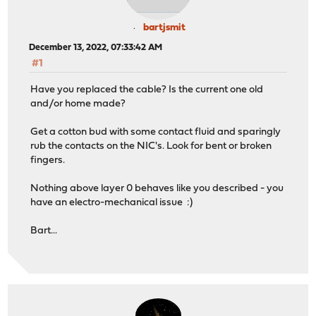
bartjsmit
December 13, 2022, 07:33:42 AM
#1
Have you replaced the cable? Is the current one old
and/or home made?
Get a cotton bud with some contact fluid and sparingly
rub the contacts on the NIC's. Look for bent or broken
fingers.
Nothing above layer 0 behaves like you described - you
have an electro-mechanical issue :)
Bart...