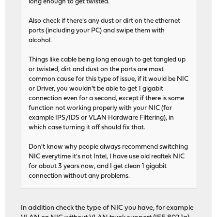
long enough to get twisted.
Also check if there's any dust or dirt on the ethernet
ports (including your PC) and swipe them with
alcohol.
Things like cable being long enough to get tangled up
or twisted, dirt and dust on the ports are most
common cause for this type of issue, if it would be NIC
or Driver, you wouldn't be able to get 1 gigabit
connection even for a second, except if there is some
function not working properly with your NIC (for
example IPS/IDS or VLAN Hardware Filtering), in
which case turning it off should fix that.
Don't know why people always recommend switching
NIC everytime it's not Intel, I have use old realtek NIC
for about 3 years now, and I get clean 1 gigabit
connection without any problems.
In addition check the type of NIC you have, for example