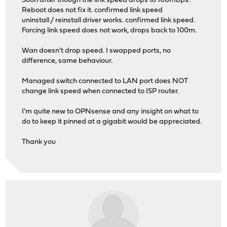
Soon after though the link speed drops to 100mbps.
Reboot does not fix it. confirmed link speed
uninstall / reinstall driver works. confirmed link speed.
Forcing link speed does not work, drops back to 100m.
Wan doesn't drop speed. I swapped ports, no
difference, same behaviour.
Managed switch connected to LAN port does NOT
change link speed when connected to ISP router.
I'm quite new to OPNsense and any insight on what to
do to keep it pinned at a gigabit would be appreciated.
Thank you