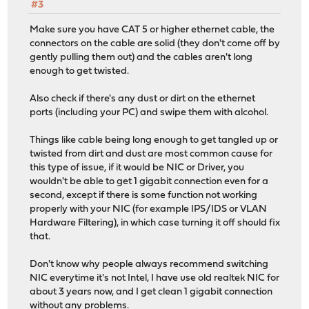
#3
Make sure you have CAT 5 or higher ethernet cable, the
connectors on the cable are solid (they don't come off by
gently pulling them out) and the cables aren't long
enough to get twisted.
Also check if there's any dust or dirt on the ethernet
ports (including your PC) and swipe them with alcohol.
Things like cable being long enough to get tangled up or
twisted from dirt and dust are most common cause for
this type of issue, if it would be NIC or Driver, you
wouldn't be able to get 1 gigabit connection even for a
second, except if there is some function not working
properly with your NIC (for example IPS/IDS or VLAN
Hardware Filtering), in which case turning it off should fix
that.
Don't know why people always recommend switching
NIC everytime it's not Intel, I have use old realtek NIC for
about 3 years now, and I get clean 1 gigabit connection
without any problems.