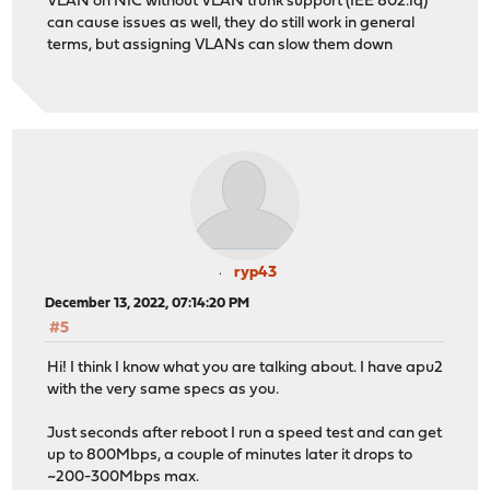
VLAN on NIC without VLAN trunk support (IEE 802.1q)
can cause issues as well, they do still work in general
terms, but assigning VLANs can slow them down
ryp43
December 13, 2022, 07:14:20 PM
#5
Hi! I think I know what you are talking about. I have apu2
with the very same specs as you.
Just seconds after reboot I run a speed test and can get
up to 800Mbps, a couple of minutes later it drops to
~200-300Mbps max.