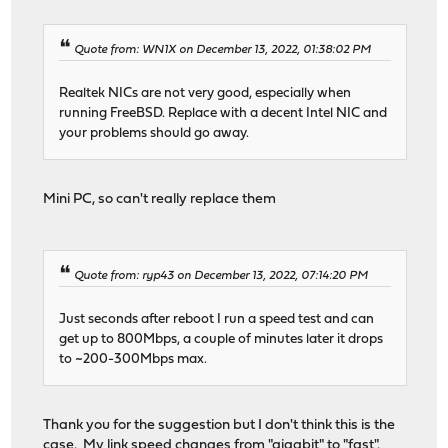
Quote from: WN1X on December 13, 2022, 01:38:02 PM
Realtek NICs are not very good, especially when
running FreeBSD. Replace with a decent Intel NIC and
your problems should go away.
Mini PC, so can't really replace them
Quote from: ryp43 on December 13, 2022, 07:14:20 PM
Just seconds after reboot I run a speed test and can
get up to 800Mbps, a couple of minutes later it drops
to ~200-300Mbps max.
Thank you for the suggestion but I don't think this is the
case. My link speed changes from "gigabit" to "fast".