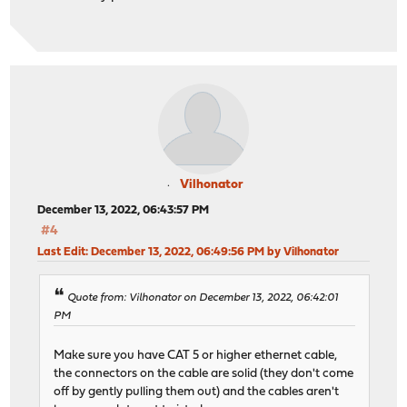
Vilhonator
December 13, 2022, 06:43:57 PM
#4
Last Edit
: December 13, 2022, 06:49:56 PM by Vilhonator
Quote from: Vilhonator on December 13, 2022, 06:42:01
PM
Make sure you have CAT 5 or higher ethernet cable,
the connectors on the cable are solid (they don't come
off by gently pulling them out) and the cables aren't