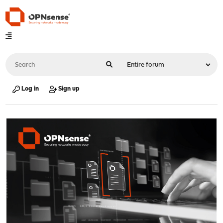
Log in
Sign up