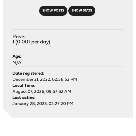
SHOW POSTS
SHOW STATS
Posts
1 (0.001 per day)
Age:
N/A
Date registered:
December 21, 2022, 02:56:52 PM
Local Time:
August 07, 2026, 09:57:32 AM
Last active:
January 28, 2023, 02:27:20 PM