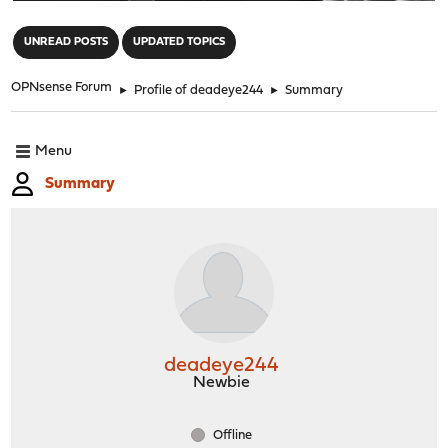
"
UNREAD POSTS
UPDATED TOPICS
OPNsense Forum
►
Profile of deadeye244
►
Summary
Menu
Summary
deadeye244
Newbie
Offline