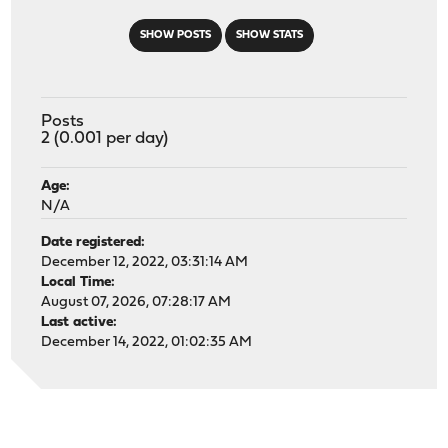
SHOW POSTS
SHOW STATS
Posts
2 (0.001 per day)
Age:
N/A
Date registered:
December 12, 2022, 03:31:14 AM
Local Time:
August 07, 2026, 07:28:17 AM
Last active:
December 14, 2022, 01:02:35 AM