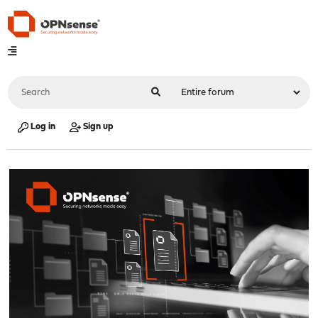
Log in
Sign up