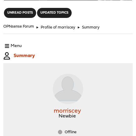
"
UNREAD POSTS
UPDATED TOPICS
OPNsense Forum
►
Profile of morriscey
►
Summary
Menu
Summary
morriscey
Newbie
Offline