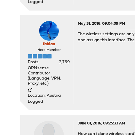
Logged
May 31, 2016, 09:04:09 PM
The wireless settings are only
and assign this interface. The 
fabian
Hero Member
Posts
2,769
OPNsense
Contributor
(Language, VPN,
Proxy, etc.)
Location: Austria
Logged
June 01, 2016, 09:25:33 AM
How can i clone wireless card