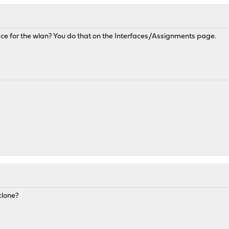
ce for the wlan? You do that on the Interfaces/Assignments page.
clone?