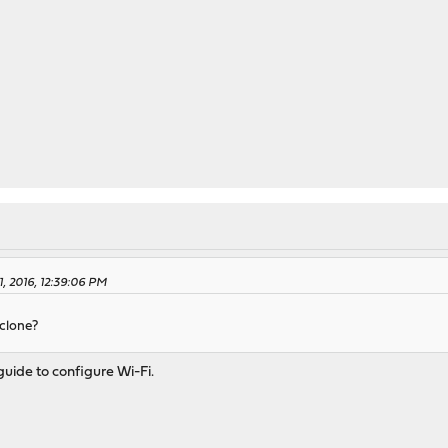
, 2016, 12:39:06 PM
 clone?
uide to configure Wi-Fi.