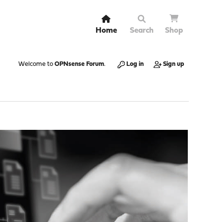
Home
Search
Shop
Welcome to
OPNsense Forum
.
Log in
Sign up