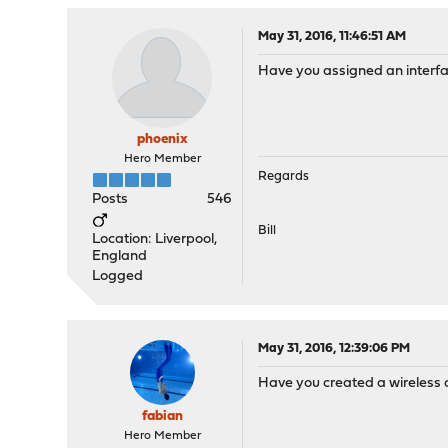
May 31, 2016, 11:46:51 AM
Have you assigned an interfa
phoenix
Hero Member
Regards
Posts
546
Bill
Location: Liverpool,
England
Logged
May 31, 2016, 12:39:06 PM
Have you created a wireless 
fabian
Hero Member