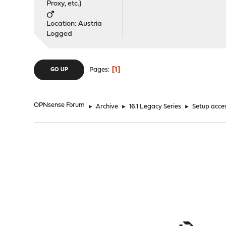
Proxy, etc.)
Location: Austria
Logged
1
Pages
GO UP
OPNsense Forum
►
Archive
►
16.1 Legacy Series
►
Setup acces