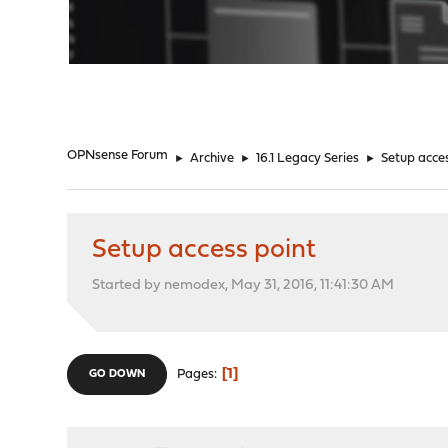
"
OPNsense Forum
►
Archive
►
16.1 Legacy Series
►
Setup acces
Setup access point
Started by nemodex, May 31, 2016, 11:41:30 AM
1
Pages
GO DOWN