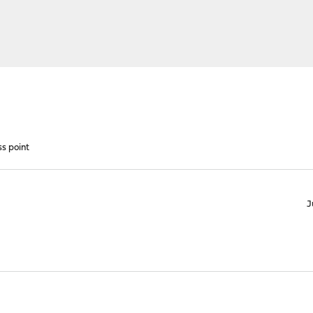
s point
J