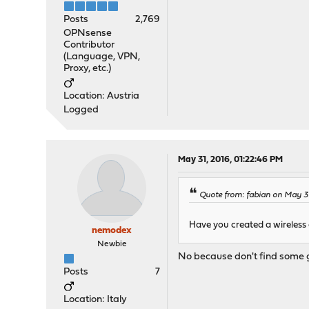
Posts
2,769
OPNsense
Contributor
(Language, VPN,
Proxy, etc.)
Location: Austria
Logged
May 31, 2016, 01:22:46 PM
Quote from: fabian on May 31
Have you created a wireless
nemodex
Newbie
No because don't find some g
Posts
7
Location: Italy