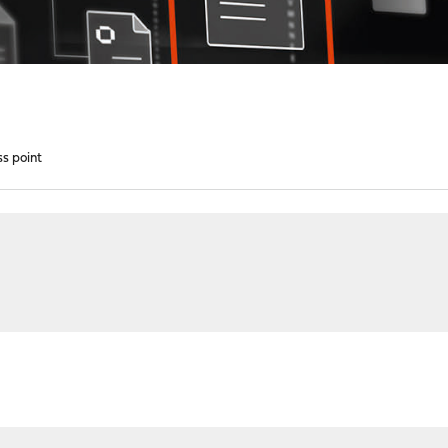
s point