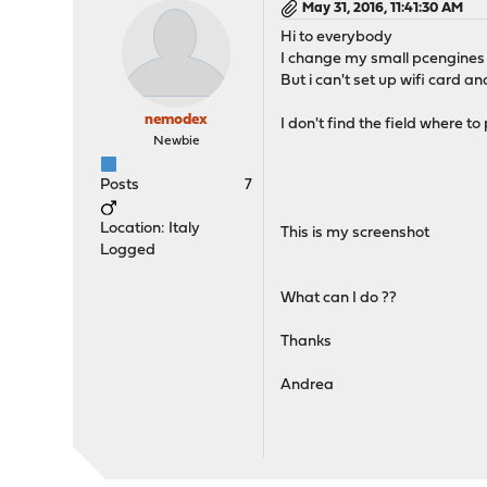
May 31, 2016, 11:41:30 AM
Hi to everybody
I change my small pcengines 
But i can't set up wifi card a
nemodex
I don't find the field where t
Newbie
Posts
7
Location: Italy
This is my screenshot
Logged
What can I do ??
Thanks
Andrea