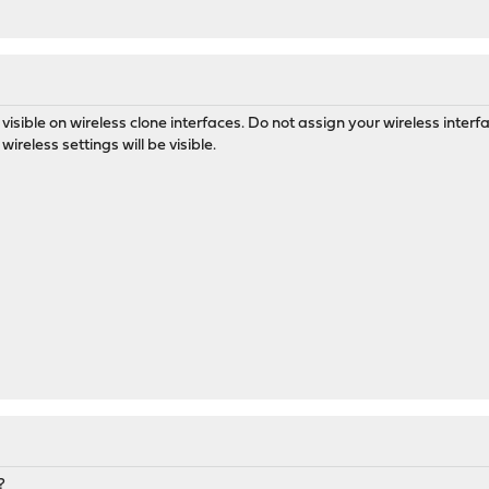
 visible on wireless clone interfaces. Do not assign your wireless interf
wireless settings will be visible.
?