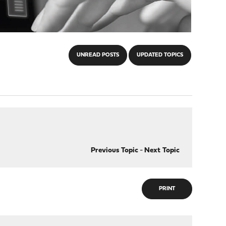
UNREAD POSTS
UPDATED TOPICS
Previous Topic
-
Next Topic
PRINT