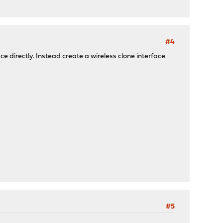
#4
ace directly. Instead create a wireless clone interface
#5