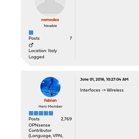
nemodex
Newbie
Posts
7
Location: Italy
Logged
June 01, 2016, 10:27:04 AM
Interfaces -> Wireless
fabian
Hero Member
Posts
2,769
OPNsense
Contributor
(Language, VPN,