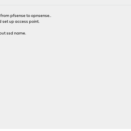
from pfsense to opnsense..
nd set up access point.
o put ssd name.