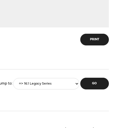
PRINT
ump to