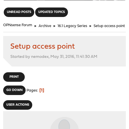
"
UNREAD POSTS
UPDATED TOPICS
OPNsense Forum
►
Archive
►
16.1 Legacy Series
►
Setup access point
Setup access point
Started by nemodex, May 31, 2016, 11:41:30 AM
PRINT
1
GO DOWN
Pages
USER ACTIONS