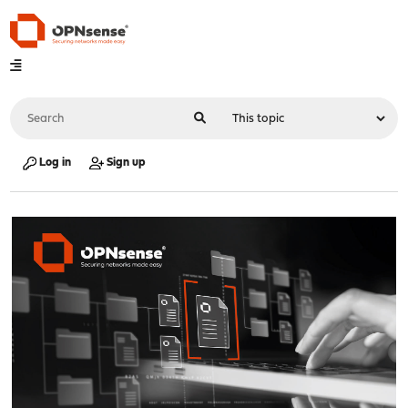
Log in
Sign up