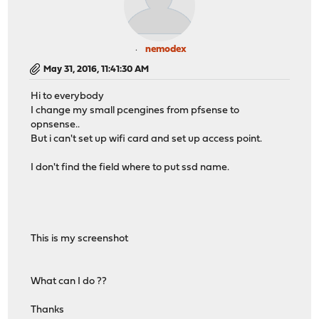
nemodex
May 31, 2016, 11:41:30 AM
Hi to everybody
I change my small pcengines from pfsense to
opnsense..
But i can't set up wifi card and set up access point.
I don't find the field where to put ssd name.
This is my screenshot
What can I do ??
Thanks