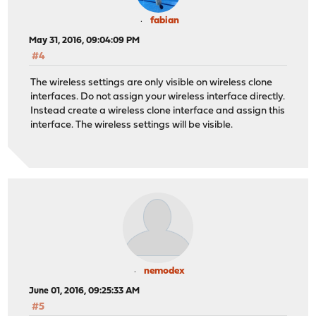
fabian
May 31, 2016, 09:04:09 PM
#4
The wireless settings are only visible on wireless clone
interfaces. Do not assign your wireless interface directly.
Instead create a wireless clone interface and assign this
interface. The wireless settings will be visible.
nemodex
June 01, 2016, 09:25:33 AM
#5