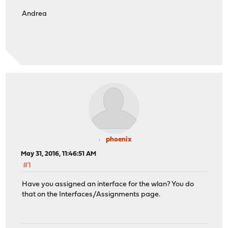
Andrea
phoenix
May 31, 2016, 11:46:51 AM
#1
Have you assigned an interface for the wlan? You do
that on the Interfaces/Assignments page.