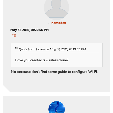
nemodex
May 31, 2016, 01:22:46 PM
#3
Quote from: fabian on May 31, 2016, 12:39:06 PM
Have you created a wireless clone?
No because don't find some guide to configure Wi-Fi.