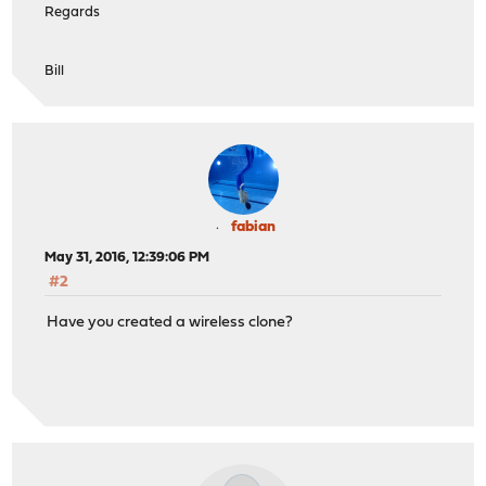
Regards
Bill
fabian
May 31, 2016, 12:39:06 PM
#2
Have you created a wireless clone?