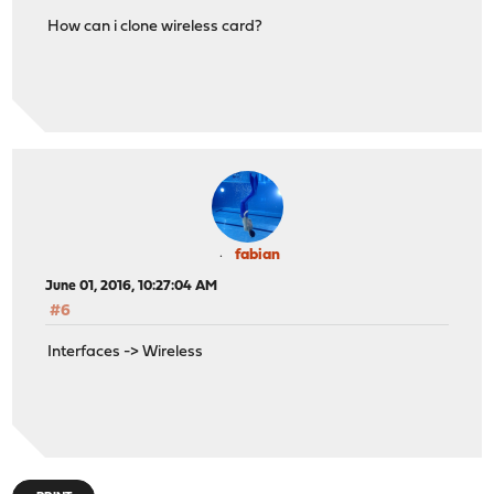
How can i clone wireless card?
fabian
June 01, 2016, 10:27:04 AM
#6
Interfaces -> Wireless