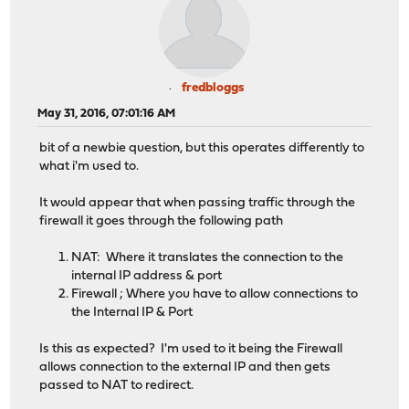
fredbloggs
May 31, 2016, 07:01:16 AM
bit of a newbie question, but this operates differently to
what i'm used to.
It would appear that when passing traffic through the
firewall it goes through the following path
NAT: Where it translates the connection to the
internal IP address & port
Firewall ; Where you have to allow connections to
the Internal IP & Port
Is this as expected? I'm used to it being the Firewall
allows connection to the external IP and then gets
passed to NAT to redirect.