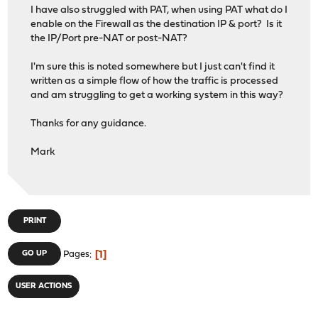
I have also struggled with PAT, when using PAT what do I
enable on the Firewall as the destination IP & port? Is it
the IP/Port pre-NAT or post-NAT?
I'm sure this is noted somewhere but I just can't find it
written as a simple flow of how the traffic is processed
and am struggling to get a working system in this way?
Thanks for any guidance.
Mark
PRINT
1
GO UP
Pages
USER ACTIONS