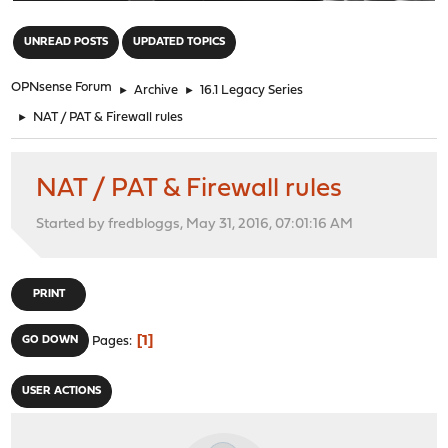
"
UNREAD POSTS
UPDATED TOPICS
OPNsense Forum
►
Archive
►
16.1 Legacy Series
►
NAT / PAT & Firewall rules
NAT / PAT & Firewall rules
Started by fredbloggs, May 31, 2016, 07:01:16 AM
PRINT
1
GO DOWN
Pages
USER ACTIONS