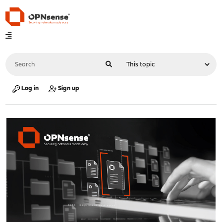
Log in
Sign up