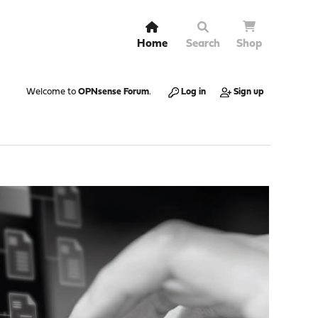
Home
Search
Shop
Welcome to
OPNsense Forum
.
Log in
Sign up