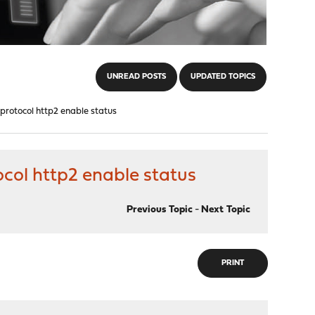
UNREAD POSTS
UPDATED TOPICS
tocol http2 enable status
l http2 enable status
Previous Topic
-
Next Topic
PRINT