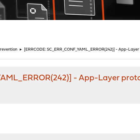
Prevention
►
[ERRCODE: SC_ERR_CONF_YAML_ERROR(242)] - App-Layer pro
L_ERROR(242)] - App-Layer protoco