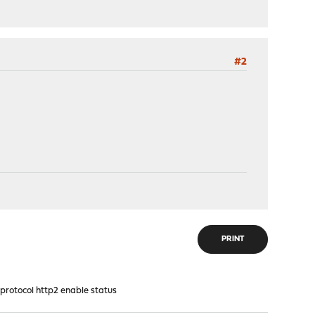
#2
PRINT
tocol http2 enable status