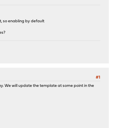
so enabling by default
tes?
#1
ay. We will update the template at some point in the