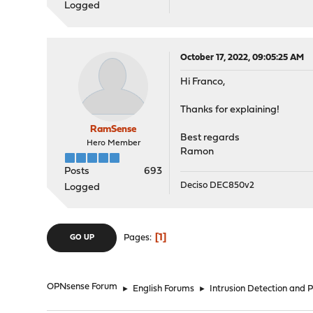
Logged
October 17, 2022, 09:05:25 AM
Hi Franco,
Thanks for explaining!
RamSense
Best regards
Hero Member
Ramon
Posts
693
Deciso DEC850v2
Logged
1
Pages
GO UP
OPNsense Forum
►
English Forums
►
Intrusion Detection and 