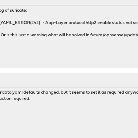
log of suricate:
_ERROR(242)] - App-Layer protocol http2 enable status not set, 
Or is this just a warning what will be solved in future (opnsense)upda
uricata.yaml defaults changed, but it seems to set it as required anyw
 action required.