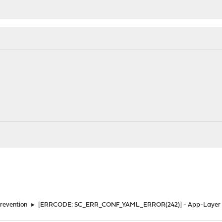
Prevention
►
[ERRCODE: SC_ERR_CONF_YAML_ERROR(242)] - App-Layer pro