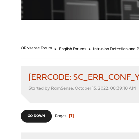
"
OPNsense Forum
►
English Forums
►
Intrusion Detection and 
[ERRCODE: SC_ERR_CONF_YAM
Started by RamSense, October 15, 2022, 08:39:18 AM
1
Pages
GO DOWN