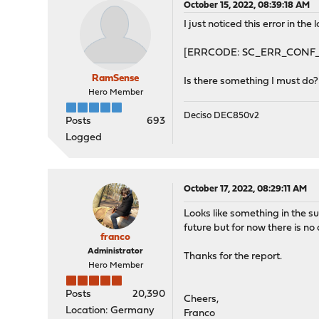
October 15, 2022, 08:39:18 AM
I just noticed this error in the 
[ERRCODE: SC_ERR_CONF_YAML
RamSense
Is there something I must do? 
Hero Member
Deciso DEC850v2
Posts
693
Logged
October 17, 2022, 08:29:11 AM
Looks like something in the s
future but for now there is no
franco
Administrator
Thanks for the report.
Hero Member
Posts
20,390
Cheers,
Location: Germany
Franco