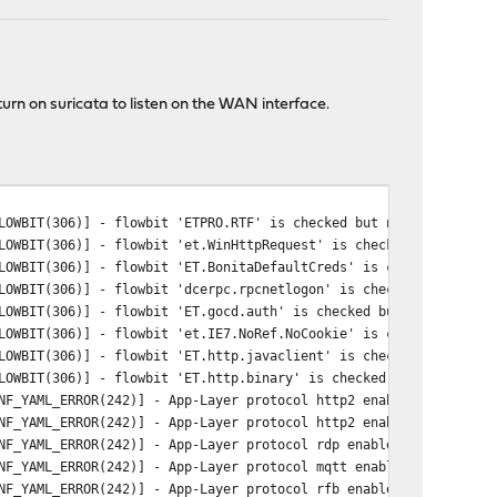
urn on suricata to listen on the WAN interface.
LOWBIT(306)] - flowbit 'ETPRO.RTF' is checked but not set. Check
LOWBIT(306)] - flowbit 'et.WinHttpRequest' is checked but not se
LOWBIT(306)] - flowbit 'ET.BonitaDefaultCreds' is checked but no
LOWBIT(306)] - flowbit 'dcerpc.rpcnetlogon' is checked but not s
LOWBIT(306)] - flowbit 'ET.gocd.auth' is checked but not set. Ch
LOWBIT(306)] - flowbit 'et.IE7.NoRef.NoCookie' is checked but no
LOWBIT(306)] - flowbit 'ET.http.javaclient' is checked but not s
LOWBIT(306)] - flowbit 'ET.http.binary' is checked but not set. 
NF_YAML_ERROR(242)] - App-Layer protocol http2 enable status not
NF_YAML_ERROR(242)] - App-Layer protocol http2 enable status not
NF_YAML_ERROR(242)] - App-Layer protocol rdp enable status not s
NF_YAML_ERROR(242)] - App-Layer protocol mqtt enable status not 
NF_YAML_ERROR(242)] - App-Layer protocol rfb enable status not s