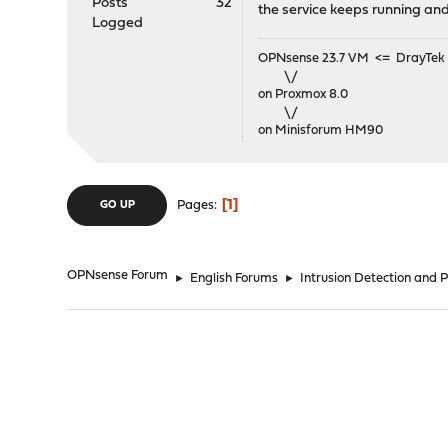
Posts
32
the service keeps running and t
Logged
OPNsense 23.7 VM <= DrayTek V
\/
on Proxmox 8.0
\/
on Minisforum HM90
1
Pages
GO UP
OPNsense Forum
►
English Forums
►
Intrusion Detection and 