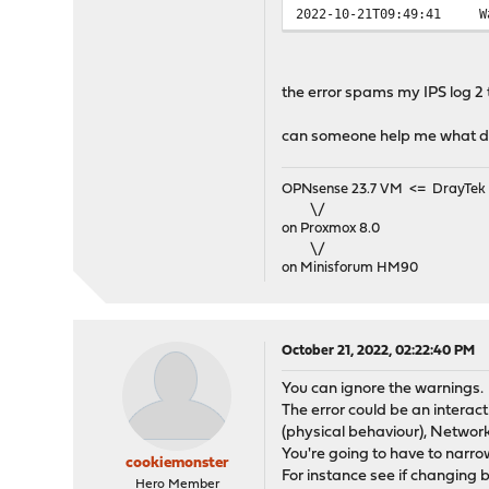
2022-10-21T09:49:41
W
2022-10-21T09:49:39
E
2022-10-21T09:49:38
E
2022-10-21T09:49:38
E
the error spams my IPS log 2
2022-10-21T09:49:37
E
2022-10-21T09:49:37
E
can someone help me what d
2022-10-21T09:49:36
E
...
OPNsense 23.7 VM <= DrayTek V
\/
on Proxmox 8.0
\/
on Minisforum HM90
October 21, 2022, 02:22:40 PM
You can ignore the warnings.
The error could be an interac
(physical behaviour), Network 
You're going to have to narro
cookiemonster
For instance see if changing 
Hero Member