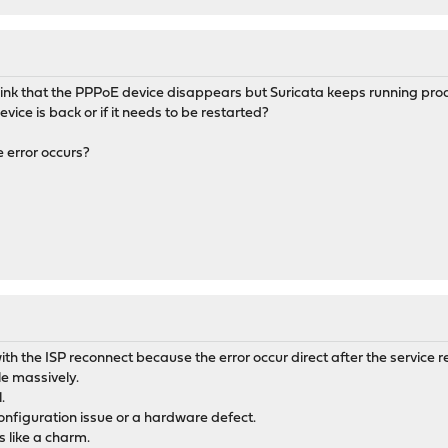
 think that the PPPoE device disappears but Suricata keeps running produ
vice is back or if it needs to be restarted?
he error occurs?
with the ISP reconnect because the error occur direct after the service r
le massively.
.
configuration issue or a hardware defect.
 like a charm.