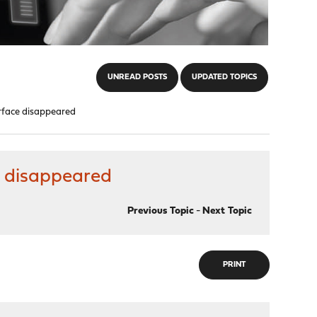
UNREAD POSTS
UPDATED TOPICS
rface disappeared
 disappeared
Previous Topic
-
Next Topic
PRINT