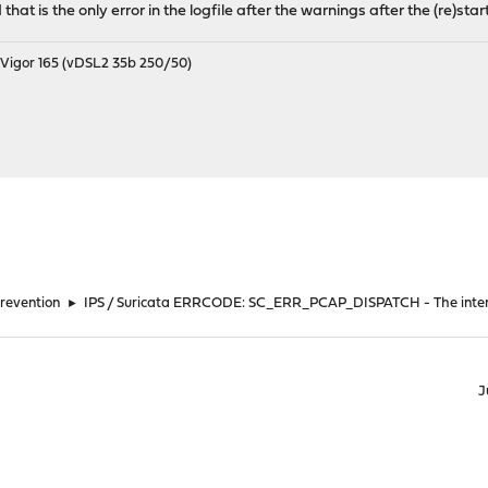
hat is the only error in the logfile after the warnings after the (re)start
igor 165 (vDSL2 35b 250/50)
Prevention
►
IPS / Suricata ERRCODE: SC_ERR_PCAP_DISPATCH - The inte
J