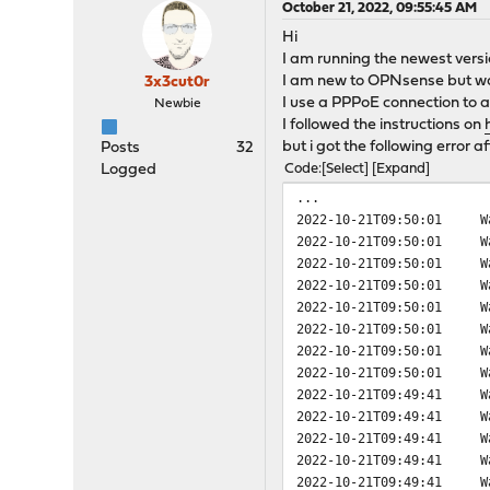
October 21, 2022, 09:55:45 AM
Hi
I am running the newest versi
I am new to OPNsense but was 
3x3cut0r
I use a PPPoE connection to a
Newbie
I followed the instructions on
but i got the following error a
Posts
32
Logged
Code
Select
Expand
...
2022-10-21T09:50:01
W
2022-10-21T09:50:01
W
2022-10-21T09:50:01
W
2022-10-21T09:50:01
W
2022-10-21T09:50:01
W
2022-10-21T09:50:01
W
2022-10-21T09:50:01
W
2022-10-21T09:50:01
W
2022-10-21T09:49:41
W
2022-10-21T09:49:41
W
2022-10-21T09:49:41
W
2022-10-21T09:49:41
W
2022-10-21T09:49:41
W