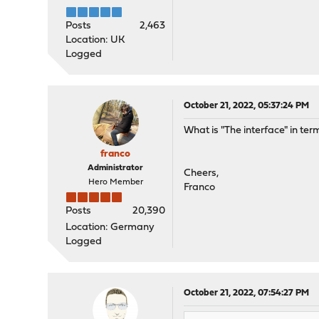
Posts
2,463
Location: UK
Logged
October 21, 2022, 05:37:24 PM
What is "The interface" in te
franco
Administrator
Cheers,
Hero Member
Franco
Posts
20,390
Location: Germany
Logged
October 21, 2022, 07:54:27 PM