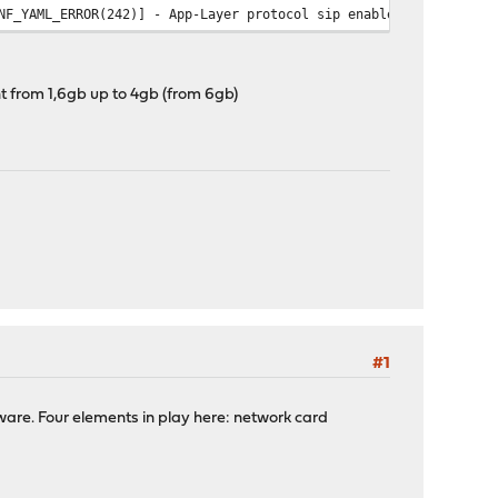
NF_YAML_ERROR(242)] - App-Layer protocol sip enable status not s
_DISPATCH(20)] - error code -1 The interface disappeared
_DISPATCH(20)] - error code -1 The interface disappeared
_DISPATCH(20)] - error code -1 The interface disappeared
t from 1,6gb up to 4gb (from 6gb)
_DISPATCH(20)] - error code -1 The interface disappeared
_DISPATCH(20)] - error code -1 The interface disappeared
_DISPATCH(20)] - error code -1 The interface disappeared
#1
tware. Four elements in play here: network card