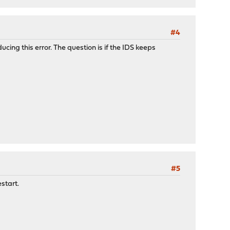
#4
cing this error. The question is if the IDS keeps
#5
estart.