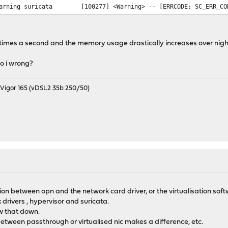
arning
suricata
[100277] <Warning> -- [ERRCODE: SC_ERR_CO
rror
suricata
[105128] <Error> -- [ERRCODE: SC_ERR_PCAP
rror
suricata
[105128] <Error> -- [ERRCODE: SC_ERR_PCAP
rror
suricata
[105128] <Error> -- [ERRCODE: SC_ERR_PCAP
 times a second and the memory usage drastically increases over nigh
rror
suricata
[105128] <Error> -- [ERRCODE: SC_ERR_PCAP
rror
suricata
[105128] <Error> -- [ERRCODE: SC_ERR_PCAP
o i wrong?
rror
suricata
[105128] <Error> -- [ERRCODE: SC_ERR_PCAP
igor 165 (vDSL2 35b 250/50)
tion between opn and the network card driver, or the virtualisation sof
drivers , hypervisor and suricata.
w that down.
between passthrough or virtualised nic makes a difference, etc.