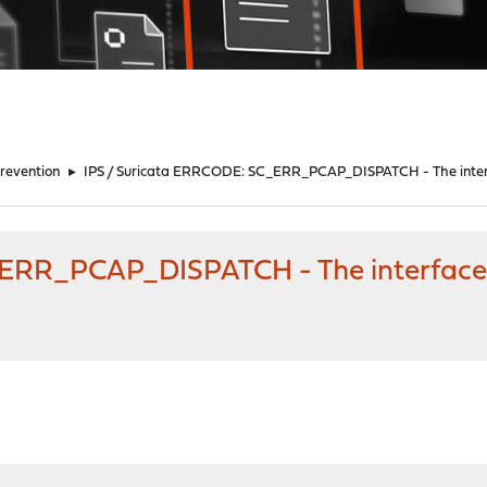
Prevention
►
IPS / Suricata ERRCODE: SC_ERR_PCAP_DISPATCH - The inte
_ERR_PCAP_DISPATCH - The interface