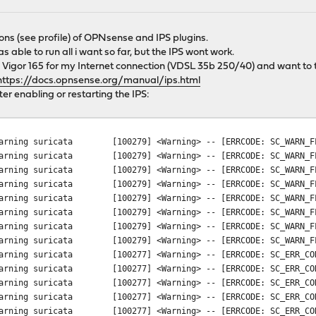
ons (see profile) of OPNsense and IPS plugins.
able to run all i want so far, but the IPS wont work.
 Vigor 165 for my Internet connection (VDSL 35b 250/40) and want to t
https://docs.opnsense.org/manual/ips.html
fter enabling or restarting the IPS:
arning
suricata
[100279] <Warning> -- [ERRCODE: SC_WARN_F
arning
suricata
[100279] <Warning> -- [ERRCODE: SC_WARN_F
arning
suricata
[100279] <Warning> -- [ERRCODE: SC_WARN_F
arning
suricata
[100279] <Warning> -- [ERRCODE: SC_WARN_F
arning
suricata
[100279] <Warning> -- [ERRCODE: SC_WARN_F
arning
suricata
[100279] <Warning> -- [ERRCODE: SC_WARN_F
arning
suricata
[100279] <Warning> -- [ERRCODE: SC_WARN_F
arning
suricata
[100279] <Warning> -- [ERRCODE: SC_WARN_F
arning
suricata
[100277] <Warning> -- [ERRCODE: SC_ERR_CO
arning
suricata
[100277] <Warning> -- [ERRCODE: SC_ERR_CO
arning
suricata
[100277] <Warning> -- [ERRCODE: SC_ERR_CO
arning
suricata
[100277] <Warning> -- [ERRCODE: SC_ERR_CO
arning
suricata
[100277] <Warning> -- [ERRCODE: SC_ERR_CO