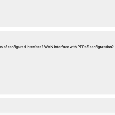
rms of configured interface? WAN interface with PPPoE configuration?