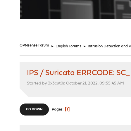
"
OPNsense Forum
►
English Forums
►
Intrusion Detection and 
IPS / Suricata ERRCODE: SC
Started by 3x3cut0r, October 21, 2022, 09:55:45 AM
1
Pages
GO DOWN