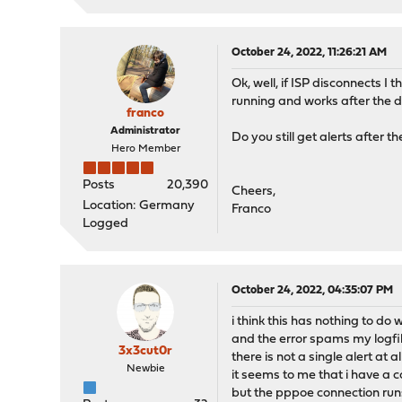
October 24, 2022, 11:26:21 AM
Ok, well, if ISP disconnects I
running and works after the de
franco
Administrator
Do you still get alerts after t
Hero Member
Posts
20,390
Cheers,
Location: Germany
Franco
Logged
October 24, 2022, 04:35:07 PM
i think this has nothing to do 
and the error spams my logfi
3x3cut0r
there is not a single alert at all
Newbie
it seems to me that i have a 
but the pppoe connection runs