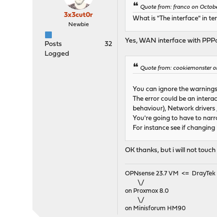
Quote from: franco on Octobe
3x3cut0r
What is "The interface" in 
Newbie
Yes, WAN interface with PPPo
Posts
32
Logged
Quote from: cookiemonster o
You can ignore the warnings
The error could be an intera
behaviour), Network drivers 
You're going to have to nar
For instance see if changing
OK thanks, but i will not tou
OPNsense 23.7 VM <= DrayTek V
\/
on Proxmox 8.0
\/
on Minisforum HM90