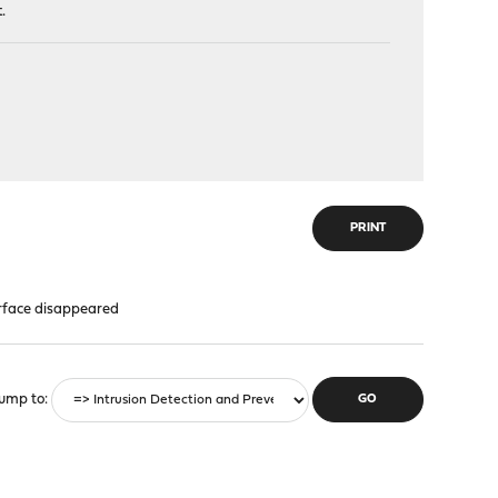
.
PRINT
rface disappeared
ump to