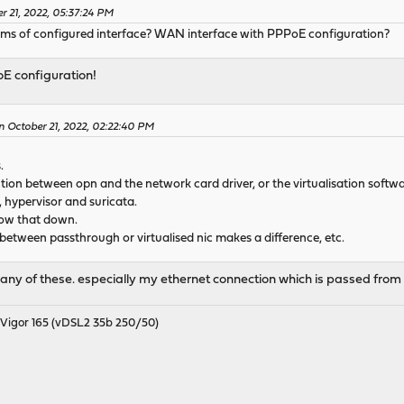
r 21, 2022, 05:37:24 PM
terms of configured interface? WAN interface with PPPoE configuration?
E configuration!
n October 21, 2022, 02:22:40 PM
.
ction between opn and the network card driver, or the virtualisation softwa
, hypervisor and suricata.
row that down.
 between passthrough or virtualised nic makes a difference, etc.
ch any of these. especially my ethernet connection which is passed fr
igor 165 (vDSL2 35b 250/50)