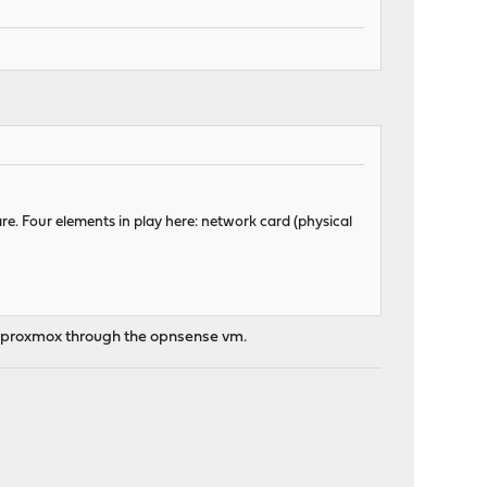
re. Four elements in play here: network card (physical
om proxmox through the opnsense vm.