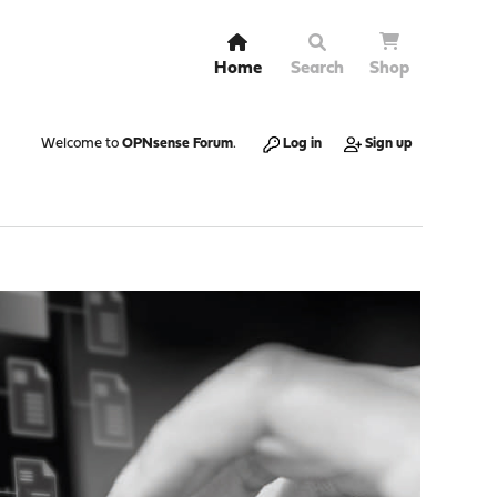
Home
Search
Shop
Welcome to
OPNsense Forum
.
Log in
Sign up