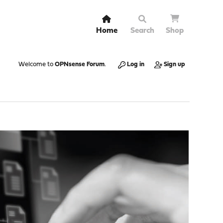
Home
Search
Shop
Welcome to
OPNsense Forum
.
Log in
Sign up