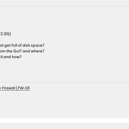
/2.0G)
ot get full of disk space?
 from the Gui? and where?
 cli and how?
> Firewall | FW-03