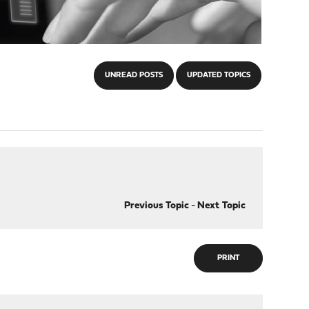
UNREAD POSTS
UPDATED TOPICS
Previous Topic
-
Next Topic
PRINT