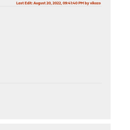
Last Edit
: August 20, 2022, 09:41:40 PM by vikozo