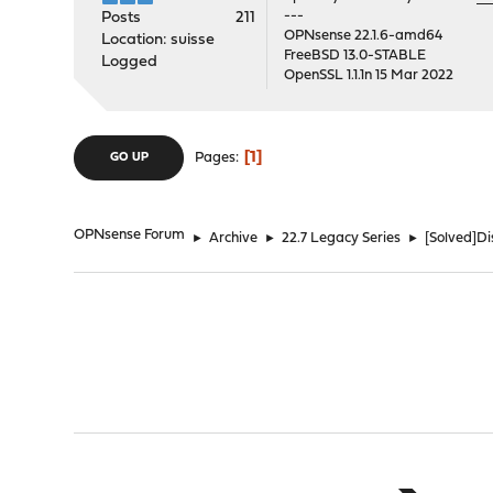
---
Posts
211
OPNsense 22.1.6-amd64
Location: suisse
FreeBSD 13.0-STABLE
Logged
OpenSSL 1.1.1n 15 Mar 2022
1
Pages
GO UP
OPNsense Forum
►
Archive
►
22.7 Legacy Series
►
[Solved]D