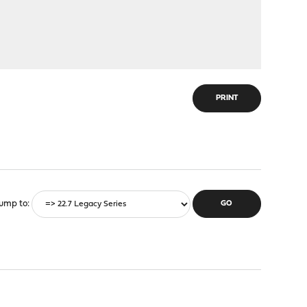
PRINT
ump to