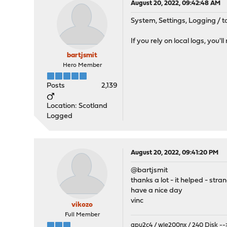
August 20, 2022, 09:42:48 AM
System, Settings, Logging / t
If you rely on local logs, you
bartjsmit
Hero Member
Posts
2,139
Location: Scotland
Logged
August 20, 2022, 09:41:20 PM
@bartjsmit
thanks a lot - it helped - strang
have a nice day
vinc
vikozo
Full Member
apu2c4 / wle200nx / 240 Disk
--