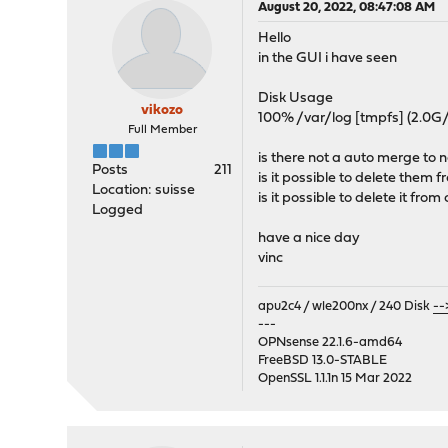
August 20, 2022, 08:47:08 AM
Hello
in the GUI i have seen
Disk Usage
vikozo
100% /var/log [tmpfs] (2.0G
Full Member
is there not a auto merge to n
Posts
211
is it possible to delete them
Location: suisse
is it possible to delete it from
Logged
have a nice day
vinc
apu2c4 / wle200nx / 240 Disk
--
---
OPNsense 22.1.6-amd64
FreeBSD 13.0-STABLE
OpenSSL 1.1.1n 15 Mar 2022