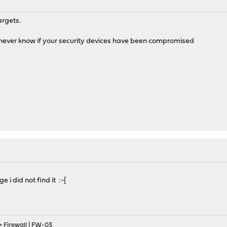
argets.
'll never know if your security devices have been compromised
e i did not find it :-[
> Firewall | FW-03