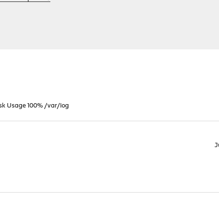
isk Usage 100% /var/log
J