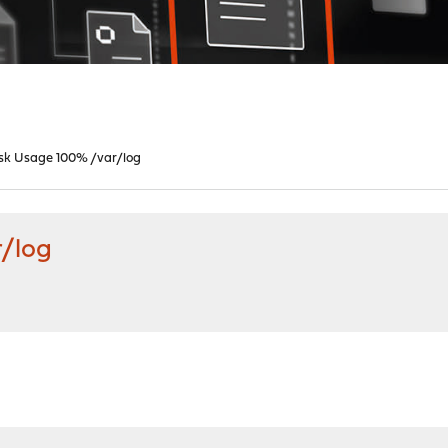
isk Usage 100% /var/log
r/log