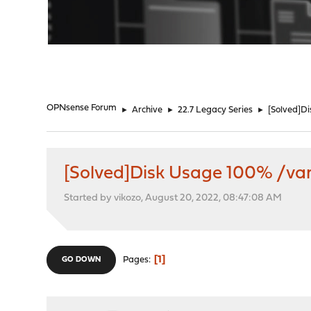
"
OPNsense Forum
►
Archive
►
22.7 Legacy Series
►
[Solved]D
[Solved]Disk Usage 100% /va
Started by vikozo, August 20, 2022, 08:47:08 AM
1
Pages
GO DOWN