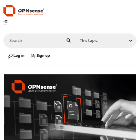
Log in
Sign up