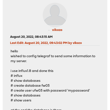
vikozo
August 20, 2022, 08:43:15 AM
Last Edit
: August 20, 2022, 09:43:02 PM by vikozo
hello
wished to config telegraf to send some information to
my server.
i use influx1.8 and done this
# influx
# show databases
# create database fw03
# create user ufw03 with password 'mypassword'
# show databases
# show users