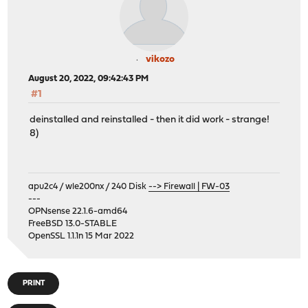
vikozo
August 20, 2022, 09:42:43 PM
#1
deinstalled and reinstalled - then it did work - strange!
8)
apu2c4 / wle200nx / 240 Disk
--> Firewall | FW-03
---
OPNsense 22.1.6-amd64
FreeBSD 13.0-STABLE
OpenSSL 1.1.1n 15 Mar 2022
PRINT