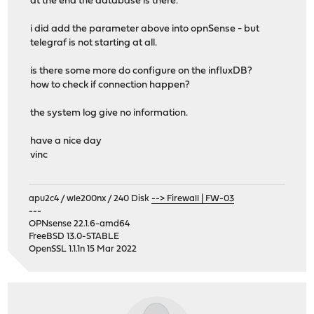
at the end the database is there.
i did add the parameter above into opnSense - but
telegraf is not starting at all.
is there some more do configure on the influxDB?
how to check if connection happen?
the system log give no information.
have a nice day
vinc
apu2c4 / wle200nx / 240 Disk
--> Firewall | FW-03
---
OPNsense 22.1.6-amd64
FreeBSD 13.0-STABLE
OpenSSL 1.1.1n 15 Mar 2022