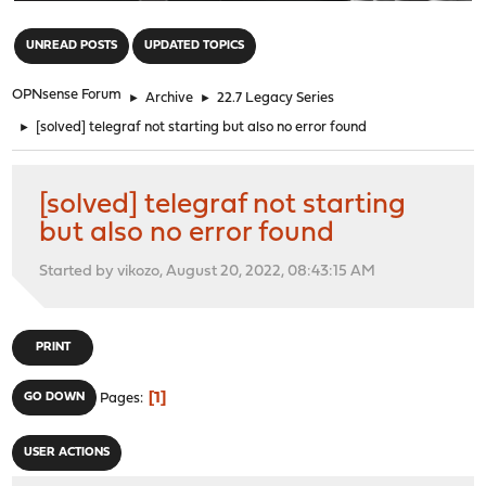
"
UNREAD POSTS
UPDATED TOPICS
OPNsense Forum
►
Archive
►
22.7 Legacy Series
►
[solved] telegraf not starting but also no error found
[solved] telegraf not starting
but also no error found
Started by vikozo, August 20, 2022, 08:43:15 AM
PRINT
1
GO DOWN
Pages
USER ACTIONS