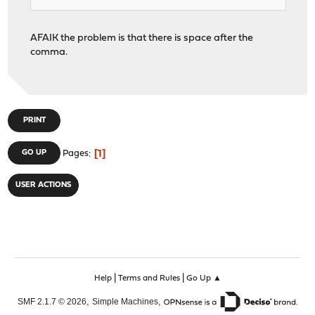
AFAIK the problem is that there is space after the
comma.
PRINT
1
GO UP
Pages
USER ACTIONS
|
|
Help
Terms and Rules
Go Up ▲
,
,
SMF 2.1.7 © 2026
Simple Machines