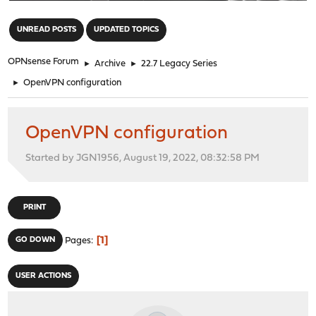
"
UNREAD POSTS
UPDATED TOPICS
OPNsense Forum
►
Archive
►
22.7 Legacy Series
►
OpenVPN configuration
OpenVPN configuration
Started by JGN1956, August 19, 2022, 08:32:58 PM
PRINT
1
GO DOWN
Pages
USER ACTIONS