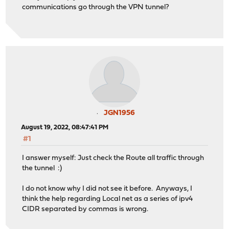
communications go through the VPN tunnel?
JGN1956
August 19, 2022, 08:47:41 PM
#1
I answer myself: Just check the Route all traffic through
the tunnel :)
I do not know why I did not see it before. Anyways, I
think the help regarding Local net as a series of ipv4
CIDR separated by commas is wrong.