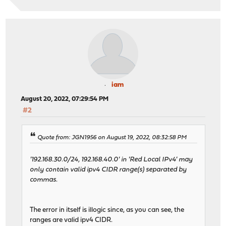
iam
August 20, 2022, 07:29:54 PM
#2
Quote from: JGN1956 on August 19, 2022, 08:32:58 PM
'192.168.30.0/24, 192.168.40.0' in 'Red Local IPv4' may
only contain valid ipv4 CIDR range(s) separated by
commas.
The error in itself is illogic since, as you can see, the
ranges are valid ipv4 CIDR.