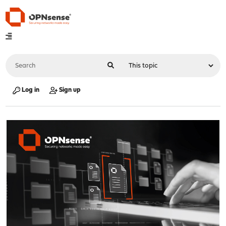
Log in
Sign up