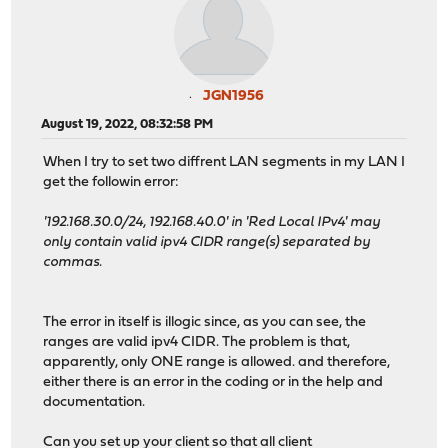
JGN1956
August 19, 2022, 08:32:58 PM
When I try to set two diffrent LAN segments in my LAN I
get the followin error:
'192.168.30.0/24, 192.168.40.0' in 'Red Local IPv4' may
only contain valid ipv4 CIDR range(s) separated by
commas.
The error in itself is illogic since, as you can see, the
ranges are valid ipv4 CIDR. The problem is that,
apparently, only ONE range is allowed. and therefore,
either there is an error in the coding or in the help and
documentation.
Can you set up your client so that all client