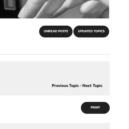
UNREAD POSTS
UPDATED TOPICS
Previous Topic
-
Next Topic
PRINT