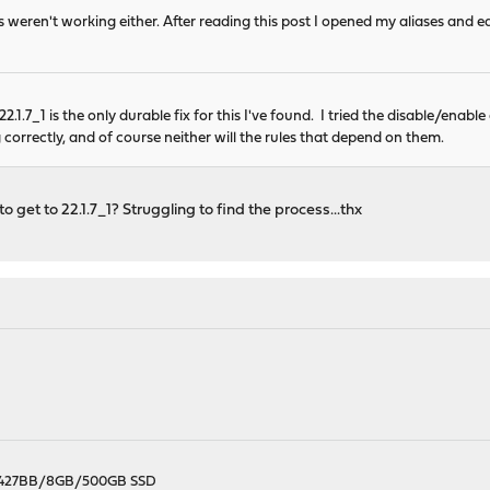
 weren't working either. After reading this post I opened my aliases and e
2.1.7_1 is the only durable fix for this I've found. I tried the disable/enable 
 correctly, and of course neither will the rules that depend on them.
 get to 22.1.7_1? Struggling to find the process...thx
X-427BB/8GB/500GB SSD