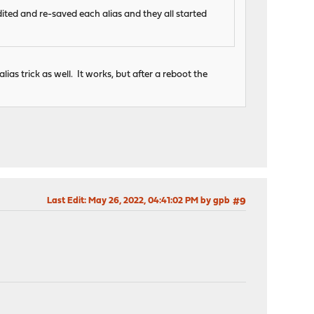
dited and re-saved each alias and they all started
alias trick as well. It works, but after a reboot the
Last Edit
: May 26, 2022, 04:41:02 PM by gpb
#9