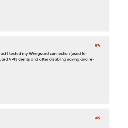
#4
 post I tested my Wireguard connection (used for
guard VPN clients and after disabling saving and re-
#5