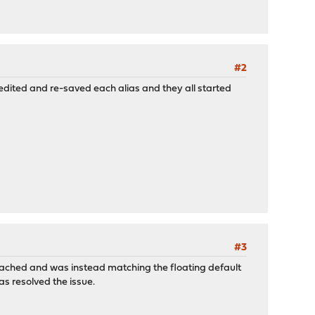
#2
 edited and re-saved each alias and they all started
#3
ttached and was instead matching the floating default
as resolved the issue.