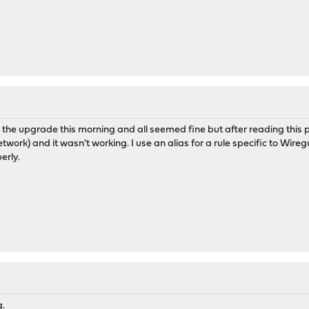
d the upgrade this morning and all seemed fine but after reading this
ork) and it wasn't working. I use an alias for a rule specific to Wire
erly.
g.