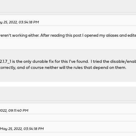
 25, 2022, 03:54:18 PM
eren't working either. After reading this post I opened my aliases and edit
.1.7_1 is the only durable fix for this I've found. I tried the disable/enab
correctly, and of course neither will the rules that depend on them.
2022, 09:11:40 PM
May 25, 2022, 03:54:18 PM