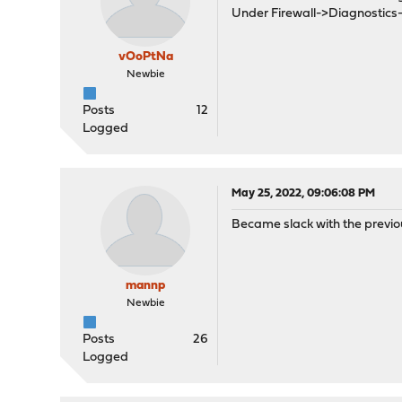
Under Firewall->Diagnostics-
vOoPtNa
Newbie
Posts
12
Logged
May 25, 2022, 09:06:08 PM
Became slack with the previous
mannp
Newbie
Posts
26
Logged