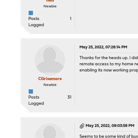
neis
Newbie
Posts
1
Logged
May 25, 2022, 07:28:14 PM
Thanks for the heads up. I di
remote access to my home netw
enabling its now working prop
CGrisamore
Newbie
Posts
31
Logged
May 25, 2022, 09:03:58 PM
Seems to be some kind of bu