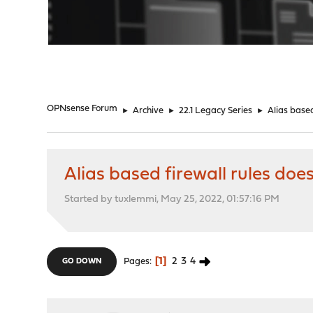
"
OPNsense Forum
►
Archive
►
22.1 Legacy Series
►
Alias based
Alias based firewall rules doe
Started by tuxlemmi, May 25, 2022, 01:57:16 PM
1
2
3
4
Pages
GO DOWN