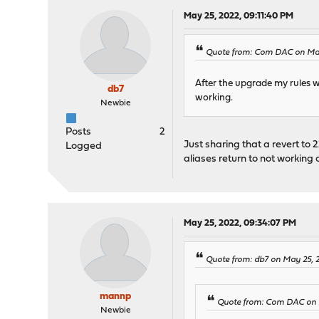
May 25, 2022, 09:11:40 PM
Quote from: Com DAC on May
After the upgrade my rules w
db7
working.
Newbie
Posts
2
Just sharing that a revert to 22
Logged
aliases return to not working 
May 25, 2022, 09:34:07 PM
Quote from: db7 on May 25, 
mannp
Quote from: Com DAC on 
Newbie