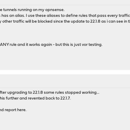
ite tunnels running on my opnsense.
as an alias. I use these aliases to define rules that pass every traffic
y other traffic will be blocked since the update to 22.1.8 as i can see in t
NY rule and it works again - but this is just vor testing.
After upgrading to 22.1.8 some rules stopped working...
is further and revented back to 22.1.7.
and report here.