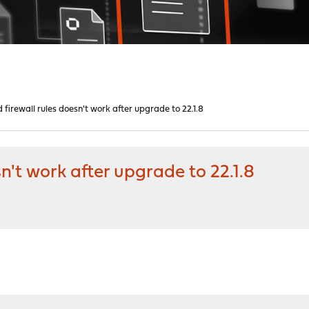
 firewall rules doesn't work after upgrade to 22.1.8
sn't work after upgrade to 22.1.8