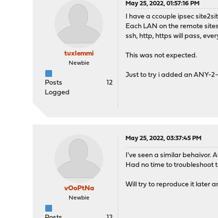
May 25, 2022, 01:57:16 PM
I have a ccouple ipsec site2s
Each LAN on the remote sites h
ssh, http, https will pass, ever
tuxlemmi
This was not expected.
Newbie
Just to try i added an ANY-2-A
Posts
12
Logged
May 25, 2022, 03:37:45 PM
I've seen a similar behaivor. 
Had no time to troubleshoot th
Will try to reproduce it later 
vOoPtNa
Newbie
Posts
12