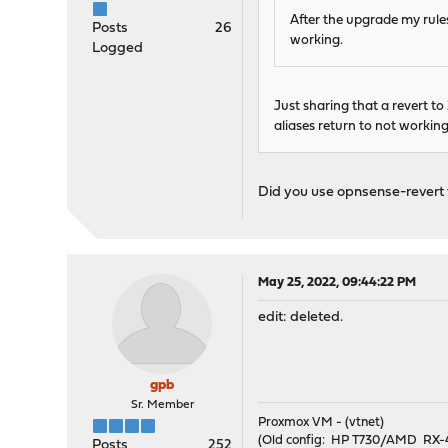
After the upgrade my rules
Posts
26
working.
Logged
Just sharing that a revert to 2
aliases return to not working
Did you use opnsense-revert to
May 25, 2022, 09:44:22 PM
edit: deleted.
gpb
Sr. Member
Proxmox VM - (vtnet)
(Old config: HP T730/AMD R
Posts
252