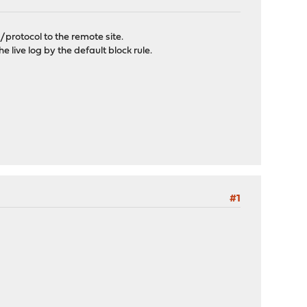
/protocol to the remote site.
he live log by the default block rule.
#1