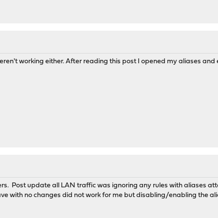
ren't working either. After reading this post I opened my aliases and
rs. Post update all LAN traffic was ignoring any rules with aliases a
ave with no changes did not work for me but disabling/enabling the ali