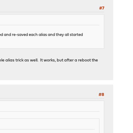
#7
ed and re-saved each alias and they all started
le alias trick as well. It works, but after a reboot the
#8