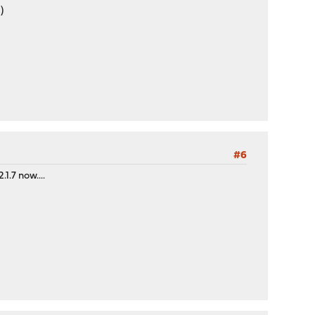
)
#6
1.7 now....