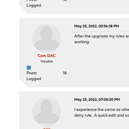
Logged
May 25, 2022, 03:54:18 PM
After the upgrade my rules we
working.
Com DAC
Newbie
Posts
18
Logged
May 25, 2022, 07:00:30 PM
I experience the same as othe
deny rule. A quick edit and s