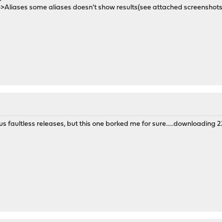
>Aliases some aliases doesn't show results(see attached screenshots
 faultless releases, but this one borked me for sure.....downloading 22.