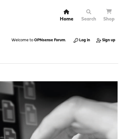
Home
Search
Shop
Welcome to
OPNsense Forum
.
Log in
Sign up