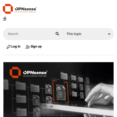
Log in
Sign up