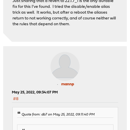
Just sharing that a revert to 22.1.7_1 is the only durable
fix for this I've found. I tried the disable/enable alias
trick as well. It works, but after a reboot the aliases
return to not working correctly, and of course neither will
the rules that depend on them.
mannp
May 25, 2022, 09:34:07 PM
#8
Quote from: db7 on May 25, 2022, 09:11:40 PM