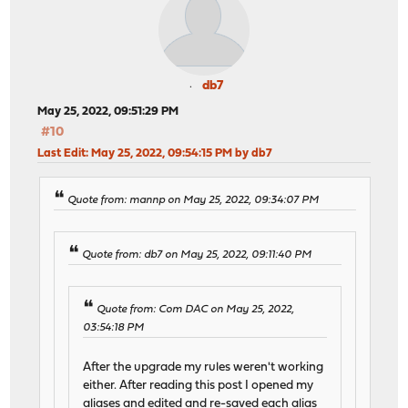
db7
May 25, 2022, 09:51:29 PM
#10
Last Edit
: May 25, 2022, 09:54:15 PM by db7
Quote from: mannp on May 25, 2022, 09:34:07 PM
Quote from: db7 on May 25, 2022, 09:11:40 PM
Quote from: Com DAC on May 25, 2022,
03:54:18 PM
After the upgrade my rules weren't working
either. After reading this post I opened my
aliases and edited and re-saved each alias