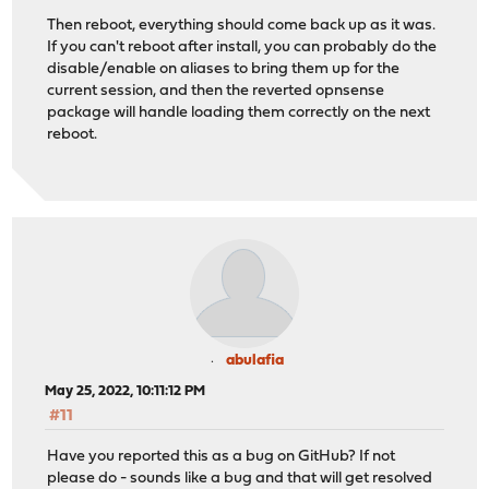
Then reboot, everything should come back up as it was.
If you can't reboot after install, you can probably do the
disable/enable on aliases to bring them up for the
current session, and then the reverted opnsense
package will handle loading them correctly on the next
reboot.
abulafia
May 25, 2022, 10:11:12 PM
#11
Have you reported this as a bug on GitHub? If not
please do - sounds like a bug and that will get resolved