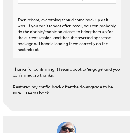
Then reboot, everything should come back up as it
was. If you can't reboot after install, you can probably
do the disable/enable on aliases to bring them up for
the current session, and then the reverted opnsense
package will handle loading them correctly on the
next reboot.
Thanks for confirming :) I was about to 'engage' and you
confirmed, so thanks.
Restored my config back after the downgrade to be
sure.....seems back...