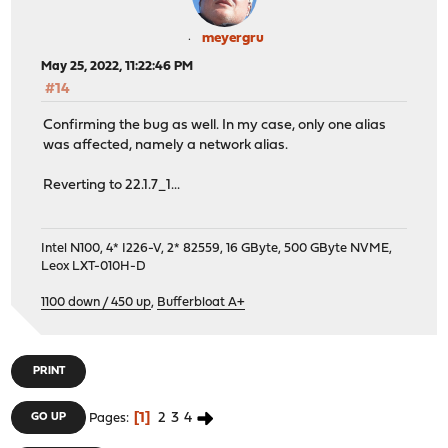
meyergru
May 25, 2022, 11:22:46 PM
#14
Confirming the bug as well. In my case, only one alias
was affected, namely a network alias.
Reverting to 22.1.7_1...
Intel N100, 4* I226-V, 2* 82559, 16 GByte, 500 GByte NVME,
Leox LXT-010H-D
1100 down / 450 up
,
Bufferbloat A+
PRINT
1
2
3
4
GO UP
Pages