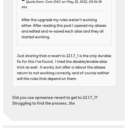
Quote from: Com DAC on May 25, 2022, 03:54:18
PM
After the upgrade my rules weren't working
either. After reading this post I opened my aliases
and edited and re-saved each alias and they all
started working.
Just sharing that a revert to 22.1.7_1 is the only durable
fix for this I've found. I tried the disable/enable alias
trick as well. It works, but after a reboot the aliases
return to not working correctly, and of course neither
will the rules that depend on them.
Did you use opnsense-revert to get to 22.1.7_1?
Struggling to find the process...thx