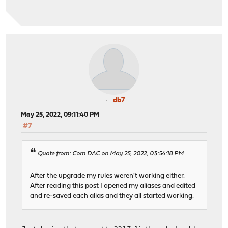
db7
May 25, 2022, 09:11:40 PM
#7
Quote from: Com DAC on May 25, 2022, 03:54:18 PM
After the upgrade my rules weren't working either.
After reading this post I opened my aliases and edited
and re-saved each alias and they all started working.