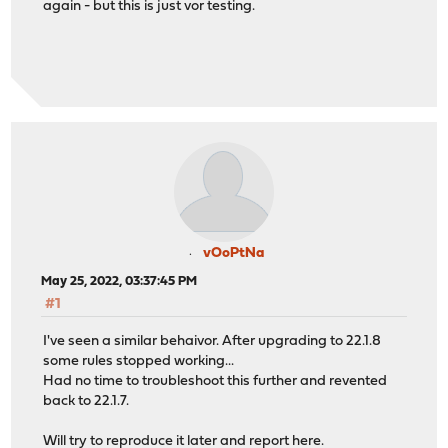
again - but this is just vor testing.
vOoPtNa
May 25, 2022, 03:37:45 PM
#1
I've seen a similar behaivor. After upgrading to 22.1.8
some rules stopped working...
Had no time to troubleshoot this further and revented
back to 22.1.7.
Will try to reproduce it later and report here.