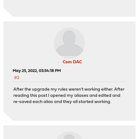
Com DAC
May 25, 2022, 03:54:18 PM
#2
After the upgrade my rules weren't working either. After
reading this post I opened my aliases and edited and
re-saved each alias and they all started working.