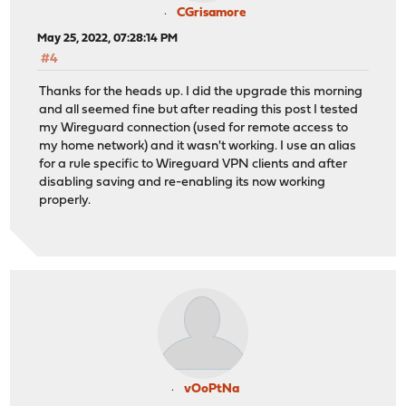
CGrisamore
May 25, 2022, 07:28:14 PM
#4
Thanks for the heads up. I did the upgrade this morning
and all seemed fine but after reading this post I tested
my Wireguard connection (used for remote access to
my home network) and it wasn't working. I use an alias
for a rule specific to Wireguard VPN clients and after
disabling saving and re-enabling its now working
properly.
vOoPtNa