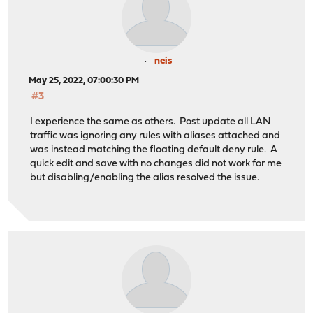
neis
May 25, 2022, 07:00:30 PM
#3
I experience the same as others. Post update all LAN
traffic was ignoring any rules with aliases attached and
was instead matching the floating default deny rule. A
quick edit and save with no changes did not work for me
but disabling/enabling the alias resolved the issue.