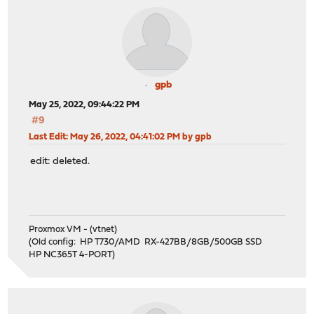
gpb
May 25, 2022, 09:44:22 PM
#9
Last Edit
: May 26, 2022, 04:41:02 PM by gpb
edit: deleted.
Proxmox VM - (vtnet)
(Old config: HP T730/AMD RX-427BB/8GB/500GB SSD
HP NC365T 4-PORT)