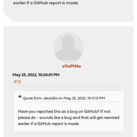
earlier if a GitHub report is made.
vOoPtNa
May 25, 2022, 10:20:01 PM
#12
Quote from: abulafia on May 25, 2022, 10:11:12 PM
Have you reported this as a bug on GitHub? If not
please do - sounds like a bug and that will get resolved
earlier if a GitHub report is made.