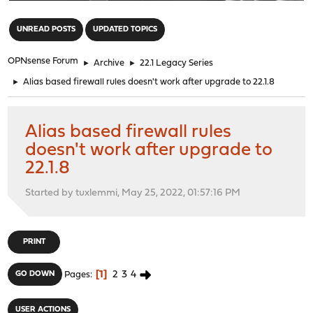
"
UNREAD POSTS
UPDATED TOPICS
OPNsense Forum
►
Archive
►
22.1 Legacy Series
►
Alias based firewall rules doesn't work after upgrade to 22.1.8
Alias based firewall rules
doesn't work after upgrade to
22.1.8
Started by tuxlemmi, May 25, 2022, 01:57:16 PM
PRINT
1
2
3
4
GO DOWN
Pages
USER ACTIONS