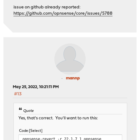
issue on github already reported:
https://github.com/opnsense/core/issues/5788
mannp
May 25, 2022, 10:21:11 PM
#13
Quote
Yes, that's correct. You'll want to run this:
Code
Select
opnsense-revert -r 22.1.7_1 opnsense