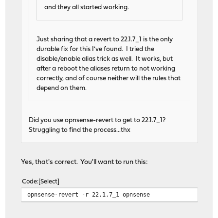
and they all started working.
Just sharing that a revert to 22.1.7_1 is the only
durable fix for this I've found. I tried the
disable/enable alias trick as well. It works, but
after a reboot the aliases return to not working
correctly, and of course neither will the rules that
depend on them.
Did you use opnsense-revert to get to 22.1.7_1?
Struggling to find the process...thx
Yes, that's correct. You'll want to run this:
Code
Select
opnsense-revert -r 22.1.7_1 opnsense