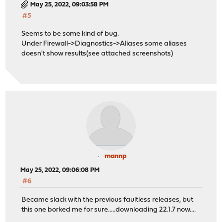
May 25, 2022, 09:03:58 PM
#5
Seems to be some kind of bug.
Under Firewall->Diagnostics->Aliases some aliases
doesn't show results(see attached screenshots)
mannp
May 25, 2022, 09:06:08 PM
#6
Became slack with the previous faultless releases, but
this one borked me for sure.....downloading 22.1.7 now....