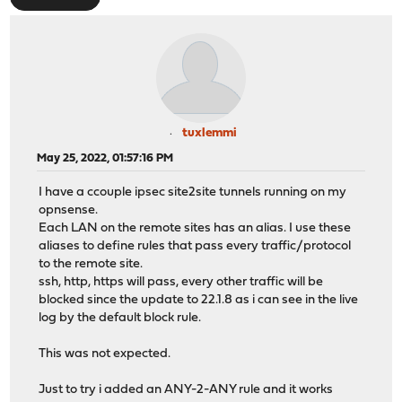
tuxlemmi
May 25, 2022, 01:57:16 PM
I have a ccouple ipsec site2site tunnels running on my
opnsense.
Each LAN on the remote sites has an alias. I use these
aliases to define rules that pass every traffic/protocol
to the remote site.
ssh, http, https will pass, every other traffic will be
blocked since the update to 22.1.8 as i can see in the live
log by the default block rule.
This was not expected.
Just to try i added an ANY-2-ANY rule and it works