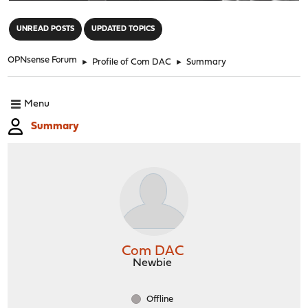
"
UNREAD POSTS
UPDATED TOPICS
OPNsense Forum
►
Profile of Com DAC
►
Summary
Menu
Summary
Com DAC
Newbie
Offline