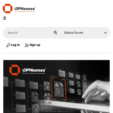
Log in
Sign up