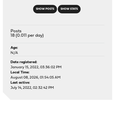
SHOW POSTS
SHOW STATS
Posts
18 (0.011 per day)
Age:
N/A
Date registered:
January 15, 2022, 03:36:02 PM
Local Time:
August 08, 2026, 01:54:05 AM
Last active:
July 14, 2022, 02:32:42 PM