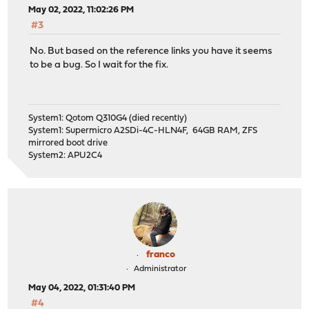
May 02, 2022, 11:02:26 PM
#3
No. But based on the reference links you have it seems
to be a bug. So I wait for the fix.
System1: Qotom Q310G4 (died recently)
System1: Supermicro A2SDi-4C-HLN4F, 64GB RAM, ZFS
mirrored boot drive
System2: APU2C4
franco
Administrator
May 04, 2022, 01:31:40 PM
#4