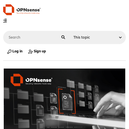
Log in
Sign up