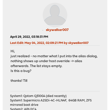
skywalker007
April 29, 2022, 03:18:31 PM
Last Edit
: May 04, 2022, 02:09:21 PM by skywalker007
Hi,
just realized - no matter what I put into the alias dialog,
nothing shows up under host override -> alias
afterwards. The list stays empty.
Is this a bug?
thanks! Till
System1: Qotom Q310G4 (died recently)
System1: Supermicro A2SDi-4C-HLN4F, 64GB RAM, ZFS
mirrored boot drive
System2: APU2C4