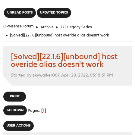
"
UNREAD POSTS
UPDATED TOPICS
OPNsense Forum
►
Archive
►
22.1 Legacy Series
►
[Solved][22.1.6][unbound] host overide alias doesn't work
[Solved][22.1.6][unbound] host
overide alias doesn't work
Started by skywalker007, April 29, 2022, 03:18:31 PM
PRINT
1
GO DOWN
Pages
USER ACTIONS