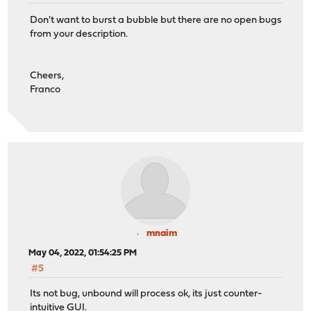
Don't want to burst a bubble but there are no open bugs
from your description.
Cheers,
Franco
mnaim
May 04, 2022, 01:54:25 PM
#5
Its not bug, unbound will process ok, its just counter-
intuitive GUI.