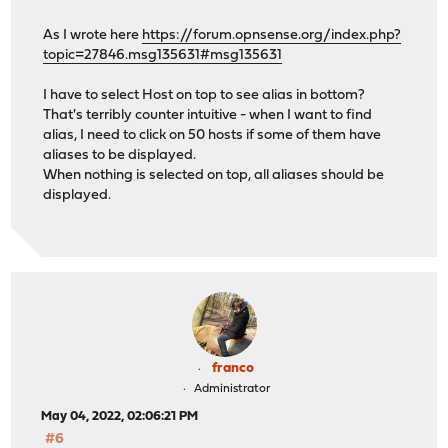
As I wrote here
https://forum.opnsense.org/index.php?
topic=27846.msg135631#msg135631
I have to select Host on top to see alias in bottom?
That's terribly counter intuitive - when I want to find
alias, I need to click on 50 hosts if some of them have
aliases to be displayed.
When nothing is selected on top, all aliases should be
displayed.
franco
Administrator
May 04, 2022, 02:06:21 PM
#6