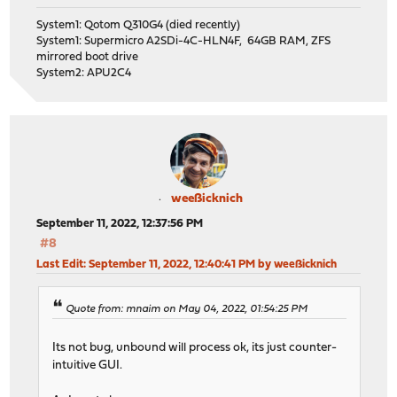
System1: Qotom Q310G4 (died recently)
System1: Supermicro A2SDi-4C-HLN4F, 64GB RAM, ZFS
mirrored boot drive
System2: APU2C4
weeßicknich
September 11, 2022, 12:37:56 PM
#8
Last Edit
: September 11, 2022, 12:40:41 PM by weeßicknich
Quote from: mnaim on May 04, 2022, 01:54:25 PM
Its not bug, unbound will process ok, its just counter-
intuitive GUI.