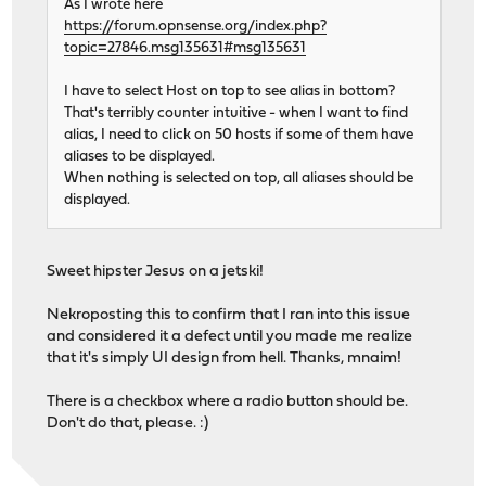
As I wrote here
https://forum.opnsense.org/index.php?
topic=27846.msg135631#msg135631
I have to select Host on top to see alias in bottom?
That's terribly counter intuitive - when I want to find
alias, I need to click on 50 hosts if some of them have
aliases to be displayed.
When nothing is selected on top, all aliases should be
displayed.
Sweet hipster Jesus on a jetski!
Nekroposting this to confirm that I ran into this issue
and considered it a defect until you made me realize
that it's simply UI design from hell. Thanks, mnaim!
There is a checkbox where a radio button should be.
Don't do that, please. :)