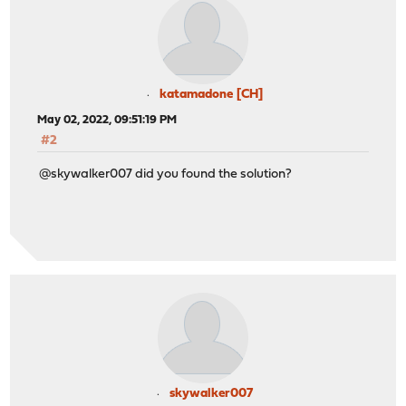
katamadone [CH]
May 02, 2022, 09:51:19 PM
#2
@skywalker007 did you found the solution?
skywalker007