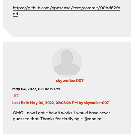
https://github.com/opnsense/core/commit/00bd62fb
dd
skywalker007
May 04, 2022, 02:06:35 PM
#7
Last Edit
: May 04, 2022, 02:08:24 PM by skywalker007
OMG - now I got it how it works. I would have never
guessed that. Thanks for clarifying it @mnaim