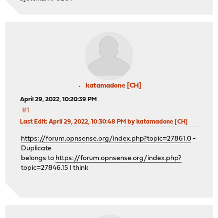
katamadone [CH]
April 29, 2022, 10:20:39 PM
#1
Last Edit
: April 29, 2022, 10:30:48 PM by katamadone [CH]
https://forum.opnsense.org/index.php?topic=27861.0
-
Duplicate
belongs to
https://forum.opnsense.org/index.php?
topic=27846.15
I think