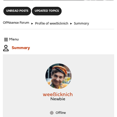
"
UNREAD POSTS
UPDATED TOPICS
OPNsense Forum
►
Profile of weeßicknich
►
Summary
Menu
Summary
weeßicknich
Newbie
Offline