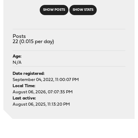
SHOW POSTS
SHOW STATS
Posts
22 (0.015 per day)
Age:
N/A
Date registered:
September 04, 2022, 11:00:07 PM
Local Time:
August 06, 2026, 07:07:35 PM
Last active:
August 06, 2025, 11:13:20 PM