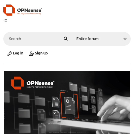
Log in
Sign up