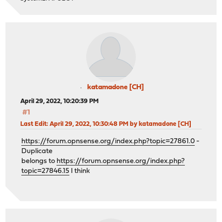
katamadone [CH]
April 29, 2022, 10:20:39 PM
#1
Last Edit
: April 29, 2022, 10:30:48 PM by katamadone [CH]
https://forum.opnsense.org/index.php?topic=27861.0
-
Duplicate
belongs to
https://forum.opnsense.org/index.php?
topic=27846.15
I think