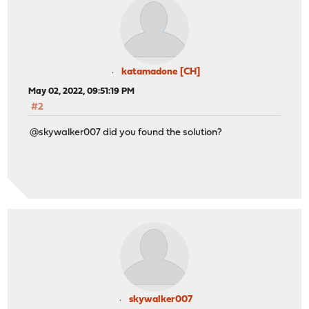
katamadone [CH]
May 02, 2022, 09:51:19 PM
#2
@skywalker007 did you found the solution?
skywalker007