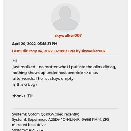
skywalker007
April 29, 2022, 03:18:31 PM
Last Edit
: May 04, 2022, 02:09:21 PM by skywalker007
Hi,
just realized - no matter what I put into the alias dialog,
nothing shows up under host override -> alias
afterwards. The list stays empty.
Is this a bug?
thanks! Till
System1: Qotom Q310G4 (died recently)
System1: Supermicro A2SDi-4C-HLN4F, 64GB RAM, ZFS
mirrored boot drive
System2: APU2C4