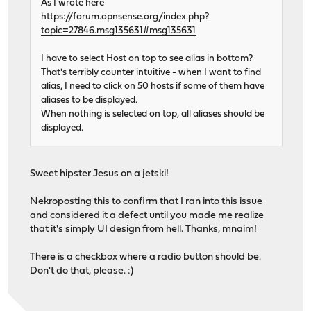
As I wrote here
https://forum.opnsense.org/index.php?
topic=27846.msg135631#msg135631
I have to select Host on top to see alias in bottom?
That's terribly counter intuitive - when I want to find
alias, I need to click on 50 hosts if some of them have
aliases to be displayed.
When nothing is selected on top, all aliases should be
displayed.
Sweet hipster Jesus on a jetski!
Nekroposting this to confirm that I ran into this issue
and considered it a defect until you made me realize
that it's simply UI design from hell. Thanks, mnaim!
There is a checkbox where a radio button should be.
Don't do that, please. :)