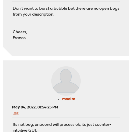
Don't want to burst a bubble but there are no open bugs
from your description.
Cheers,
Franco
mnaim
May 04, 2022, 01:54:25 PM
#5
Its not bug, unbound will process ok, its just counter-
intuitive GUI.