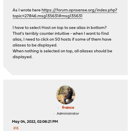
As I wrote here
https://forum.opnsense.org/index.php?
topic=27846.msg135631#msg135631
I have to select Host on top to see alias in bottom?
That's terribly counter intuitive - when I want to find
alias, I need to click on 50 hosts if some of them have
aliases to be displayed.
When nothing is selected on top, all aliases should be
displayed.
franco
Administrator
May 04, 2022, 02:06:21 PM
#6