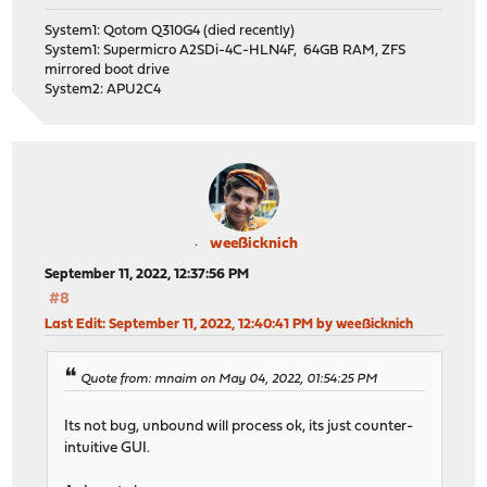
System1: Qotom Q310G4 (died recently)
System1: Supermicro A2SDi-4C-HLN4F, 64GB RAM, ZFS
mirrored boot drive
System2: APU2C4
weeßicknich
September 11, 2022, 12:37:56 PM
#8
Last Edit
: September 11, 2022, 12:40:41 PM by weeßicknich
Quote from: mnaim on May 04, 2022, 01:54:25 PM
Its not bug, unbound will process ok, its just counter-
intuitive GUI.