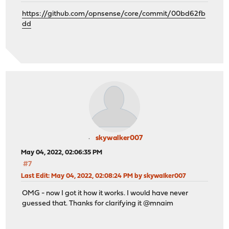
https://github.com/opnsense/core/commit/00bd62fb
dd
skywalker007
May 04, 2022, 02:06:35 PM
#7
Last Edit
: May 04, 2022, 02:08:24 PM by skywalker007
OMG - now I got it how it works. I would have never
guessed that. Thanks for clarifying it @mnaim