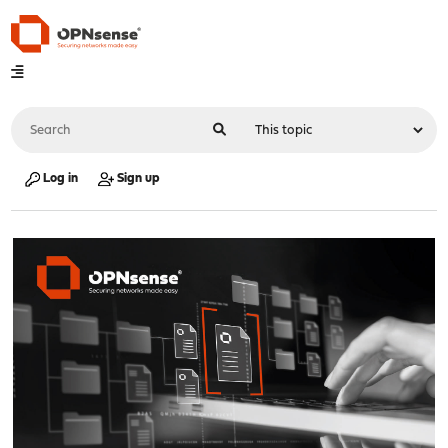
Log in
Sign up