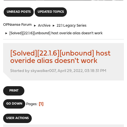
"
UNREAD POSTS
UPDATED TOPICS
OPNsense Forum
►
Archive
►
22.1 Legacy Series
►
[Solved][22.1.6][unbound] host overide alias doesn't work
[Solved][22.1.6][unbound] host
overide alias doesn't work
Started by skywalker007, April 29, 2022, 03:18:31 PM
PRINT
1
GO DOWN
Pages
USER ACTIONS