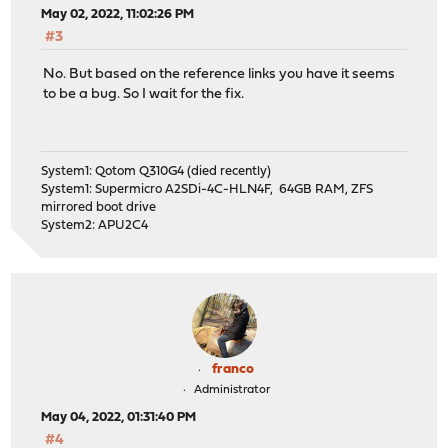
May 02, 2022, 11:02:26 PM
#3
No. But based on the reference links you have it seems
to be a bug. So I wait for the fix.
System1: Qotom Q310G4 (died recently)
System1: Supermicro A2SDi-4C-HLN4F, 64GB RAM, ZFS
mirrored boot drive
System2: APU2C4
franco
Administrator
May 04, 2022, 01:31:40 PM
#4