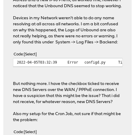
Adress and a new IPv6 Prefix, all worked fine, however i
noticed that the Unbound DNS seemed to stop working.
Devices in my Network weren't able to do any name
resolving at all across all networks. I am a bit confused
on why this happened, the Logs of Unbound are also
not really helping, as there were no errors or warning. I
only found this under System -> Log Files -> Backend:
Code
Select
2022-04-05T03:32:39
Error
configd.py
Timeout
But nothing more. I have the checkbox ticked to receive
new DNS Servers over the WAN / PPPoE connection. I
have a suspicion that this might be the issue? That i did
not receive, for whatever reason, new DNS Servers?
Also my setup for the Cron Job, not sure if that might be
the problem:
Code
Select