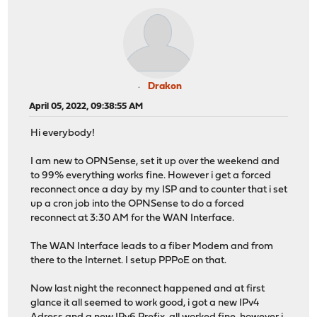
Drakon
April 05, 2022, 09:38:55 AM
Hi everybody!
I am new to OPNSense, set it up over the weekend and
to 99% everything works fine. However i get a forced
reconnect once a day by my ISP and to counter that i set
up a cron job into the OPNSense to do a forced
reconnect at 3:30 AM for the WAN Interface.
The WAN Interface leads to a fiber Modem and from
there to the Internet. I setup PPPoE on that.
Now last night the reconnect happened and at first
glance it all seemed to work good, i got a new IPv4