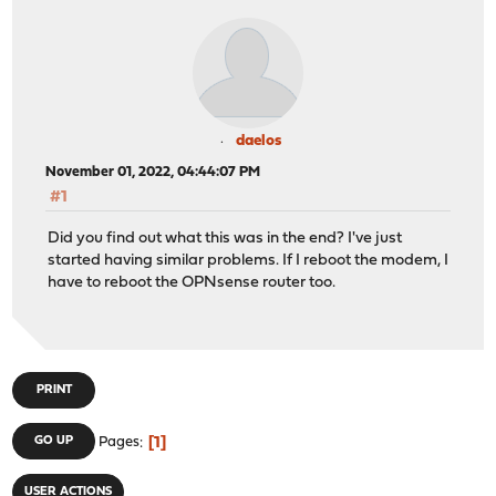
daelos
November 01, 2022, 04:44:07 PM
#1
Did you find out what this was in the end? I've just
started having similar problems. If I reboot the modem, I
have to reboot the OPNsense router too.
PRINT
1
GO UP
Pages
USER ACTIONS