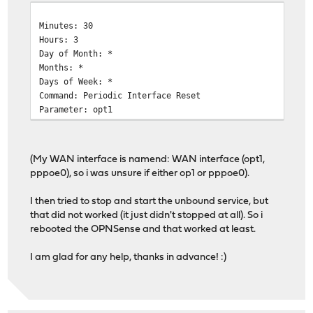
Minutes: 30
Hours: 3
Day of Month: *
Months: *
Days of Week: *
Command: Periodic Interface Reset
Parameter: opt1
(My WAN interface is namend: WAN interface (opt1,
pppoe0), so i was unsure if either op1 or pppoe0).
I then tried to stop and start the unbound service, but
that did not worked (it just didn't stopped at all). So i
rebooted the OPNSense and that worked at least.
I am glad for any help, thanks in advance! :)