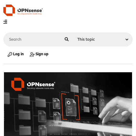
Log in
Sign up