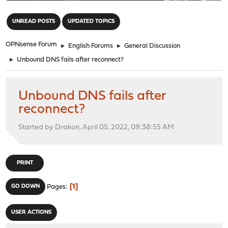
"
UNREAD POSTS
UPDATED TOPICS
OPNsense Forum
►
English Forums
►
General Discussion
►
Unbound DNS fails after reconnect?
Unbound DNS fails after
reconnect?
Started by Drakon, April 05, 2022, 09:38:55 AM
PRINT
1
GO DOWN
Pages
USER ACTIONS