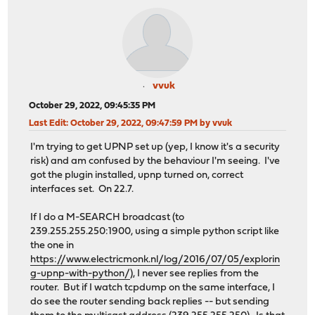
vvuk
October 29, 2022, 09:45:35 PM
Last Edit
: October 29, 2022, 09:47:59 PM by vvuk
I'm trying to get UPNP set up (yep, I know it's a security
risk) and am confused by the behaviour I'm seeing. I've
got the plugin installed, upnp turned on, correct
interfaces set. On 22.7.
If I do a M-SEARCH broadcast (to
239.255.255.250:1900, using a simple python script like
the one in
https://www.electricmonk.nl/log/2016/07/05/explorin
g-upnp-with-python/
), I never see replies from the
router. But if I watch tcpdump on the same interface, I
do see the router sending back replies -- but sending