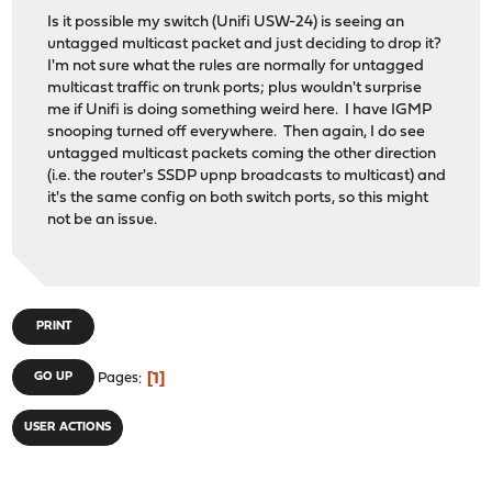
Is it possible my switch (Unifi USW-24) is seeing an
untagged multicast packet and just deciding to drop it?
I'm not sure what the rules are normally for untagged
multicast traffic on trunk ports; plus wouldn't surprise
me if Unifi is doing something weird here. I have IGMP
snooping turned off everywhere. Then again, I do see
untagged multicast packets coming the other direction
(i.e. the router's SSDP upnp broadcasts to multicast) and
it's the same config on both switch ports, so this might
not be an issue.
PRINT
1
GO UP
Pages
USER ACTIONS