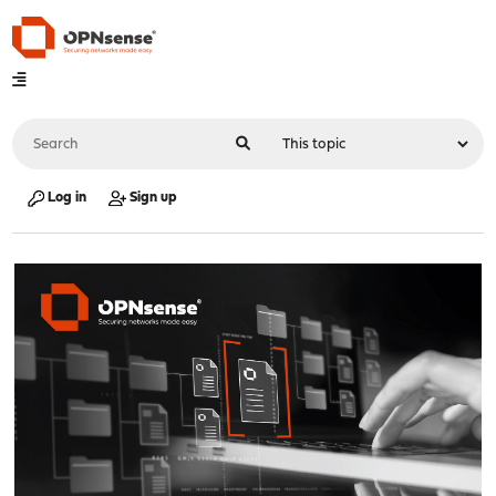
Log in
Sign up