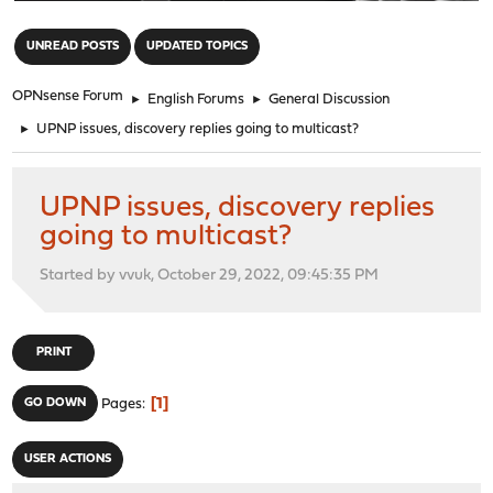
"
UNREAD POSTS
UPDATED TOPICS
OPNsense Forum
►
English Forums
►
General Discussion
►
UPNP issues, discovery replies going to multicast?
UPNP issues, discovery replies
going to multicast?
Started by vvuk, October 29, 2022, 09:45:35 PM
PRINT
1
GO DOWN
Pages
USER ACTIONS