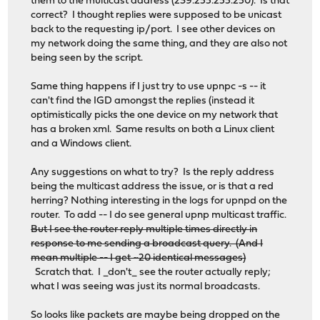
them to the multicast address (239.255.255.250). Is that
correct? I thought replies were supposed to be unicast
back to the requesting ip/port. I see other devices on
my network doing the same thing, and they are also not
being seen by the script.
Same thing happens if I just try to use upnpc -s -- it
can't find the IGD amongst the replies (instead it
optimistically picks the one device on my network that
has a broken xml. Same results on both a Linux client
and a Windows client.
Any suggestions on what to try? Is the reply address
being the multicast address the issue, or is that a red
herring? Nothing interesting in the logs for upnpd on the
router. To add -- I do see general upnp multicast traffic.
But I see the router reply multiple times directly in
response to me sending a broadcast query. (And I
mean multiple -- I get ~20 identical messages)
Scratch that. I _don't_ see the router actually reply;
what I was seeing was just its normal broadcasts.
So looks like packets are maybe being dropped on the