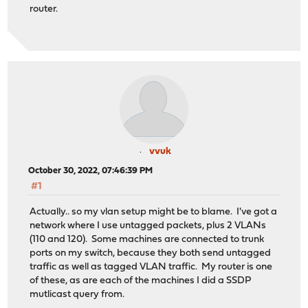
router.
vvuk
October 30, 2022, 07:46:39 PM
#1
Actually.. so my vlan setup might be to blame. I've got a
network where I use untagged packets, plus 2 VLANs
(110 and 120). Some machines are connected to trunk
ports on my switch, because they both send untagged
traffic as well as tagged VLAN traffic. My router is one
of these, as are each of the machines I did a SSDP
mutlicast query from.