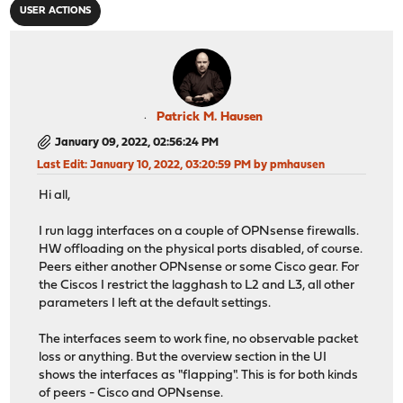
USER ACTIONS
Patrick M. Hausen
January 09, 2022, 02:56:24 PM
Last Edit
: January 10, 2022, 03:20:59 PM by pmhausen
Hi all,
I run lagg interfaces on a couple of OPNsense firewalls.
HW offloading on the physical ports disabled, of course.
Peers either another OPNsense or some Cisco gear. For
the Ciscos I restrict the lagghash to L2 and L3, all other
parameters I left at the default settings.
The interfaces seem to work fine, no observable packet
loss or anything. But the overview section in the UI
shows the interfaces as "flapping". This is for both kinds
of peers - Cisco and OPNsense.