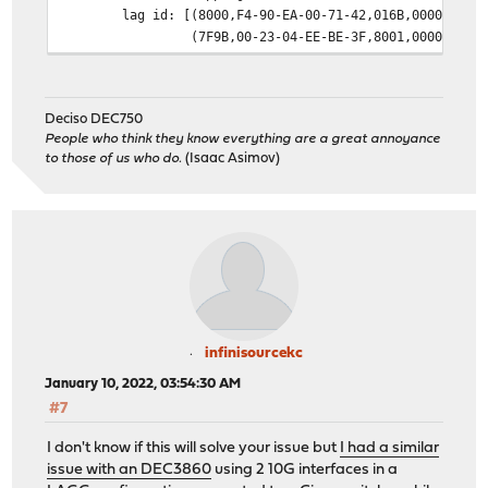
lag id: [(8000,F4-90-EA-00-71-42,016B,0000,0000
(7F9B,00-23-04-EE-BE-3F,8001,0000,0000
laggport: igb1 flags=1c<ACTIVE,COLLECTING,DISTR
[(8000,F4-90-EA-00-71-42,016B,8000,0002
(7F9B,00-23-04-EE-BE-3F,8001,8000,0101
Deciso DEC750
laggport: igb2 flags=1c<ACTIVE,COLLECTING,DISTR
People who think they know everything are a great annoyance
[(8000,F4-90-EA-00-71-42,016B,8000,0003
to those of us who do.
(Isaac Asimov)
(7F9B,00-23-04-EE-BE-3F,8001,8000,4101
groups: lagg
media: Ethernet autoselect
status: active
supported media:
media autoselect
nd6 options=21<PERFORMNUD,AUTO_LINKLOCAL>
infinisourcekc
January 10, 2022, 03:54:30 AM
#7
I don't know if this will solve your issue but
I had a similar
issue with an DEC3860
using 2 10G interfaces in a