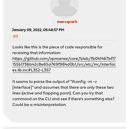
marcquark
January 09, 2022, 05:48:57 PM
#5
Looks like this is the piece of code responsible for
receiving that information:
https://github.com/opnsense/core/blob/fb041467bf17
155b1736b42c8e65a769f984d0b1/src/etc/inc/interfac
es.lib.inc#L352-L357
It seems to parse the output of "ifconfig -m -v
[interface]" and assumes that there are only these two
lines (active and flapping porst). Can you try that
command on the CLI and see if there's something else?
Could be a misinterpretation.