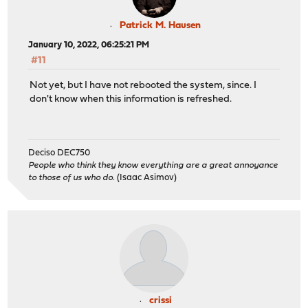
Patrick M. Hausen
January 10, 2022, 06:25:21 PM
#11
Not yet, but I have not rebooted the system, since. I
don't know when this information is refreshed.
Deciso DEC750
People who think they know everything are a great annoyance
to those of us who do.
(Isaac Asimov)
crissi