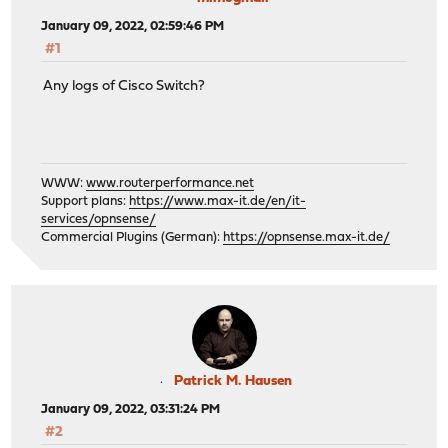
January 09, 2022, 02:59:46 PM
#1
Any logs of Cisco Switch?
WWW:
www.routerperformance.net
Support plans:
https://www.max-it.de/en/it-
services/opnsense/
Commercial Plugins (German):
https://opnsense.max-it.de/
Patrick M. Hausen
January 09, 2022, 03:31:24 PM
#2