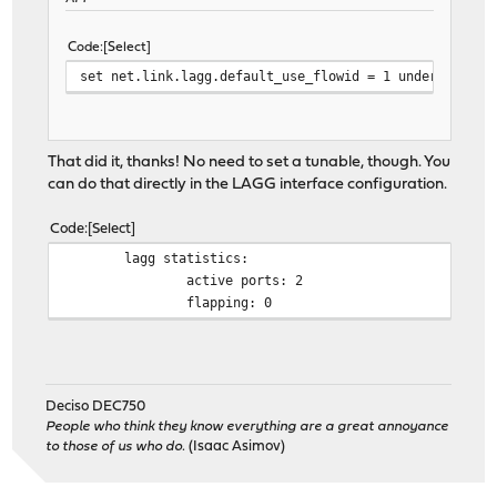
Code
Select
set net.link.lagg.default_use_flowid = 1 under System
That did it, thanks! No need to set a tunable, though. You
can do that directly in the LAGG interface configuration.
Code
Select
lagg statistics:
active ports: 2
flapping: 0
Deciso DEC750
People who think they know everything are a great annoyance
to those of us who do.
(Isaac Asimov)