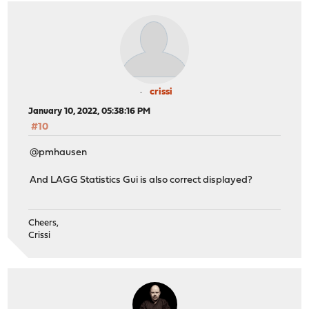
crissi
January 10, 2022, 05:38:16 PM
#10
@pmhausen
And LAGG Statistics Gui is also correct displayed?
Cheers,
Crissi