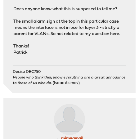
Does anyone know what this is supposed to tell me?
The small alarm sign at the top in this particular case
means the interface is not in use for layer 3 - strictly a
parent for VLANs. So not related to my question here.
Thanks!
Patrick
Deciso DEC750
People who think they know everything are a great annoyance
to those of us who do.
(Isaac Asimov)
mimugmail