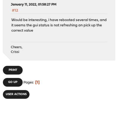
January 11, 2022, 01:58:27 PM
#12
Would be interesting, i have rebooted several times, and
it seems the gui status is not refreshing an pick up the
correct value
Cheers,
Crissi
PRINT
1
GO UP
Pages
USER ACTIONS