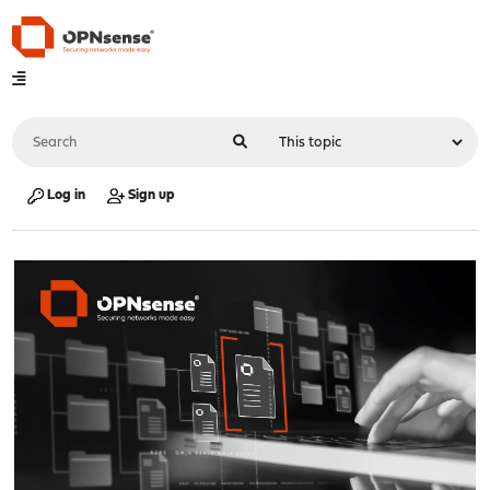
Log in
Sign up