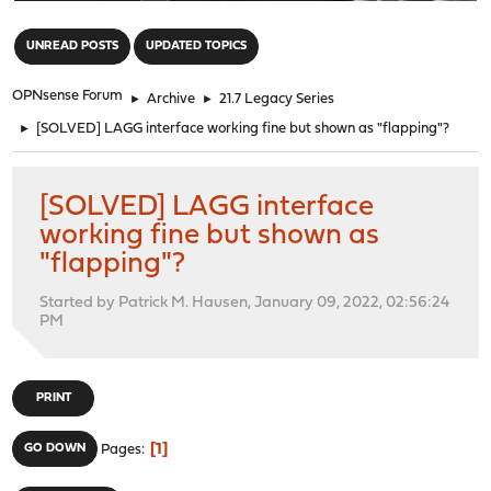
"
UNREAD POSTS
UPDATED TOPICS
OPNsense Forum
►
Archive
►
21.7 Legacy Series
►
[SOLVED] LAGG interface working fine but shown as "flapping"?
[SOLVED] LAGG interface
working fine but shown as
"flapping"?
Started by Patrick M. Hausen, January 09, 2022, 02:56:24
PM
PRINT
1
GO DOWN
Pages