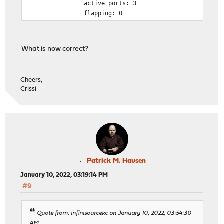
active ports: 3
flapping: 0
What is now correct?
Cheers,
Crissi
Patrick M. Hausen
January 10, 2022, 03:19:14 PM
#9
Quote from: infinisourcekc on January 10, 2022, 03:54:30
AM