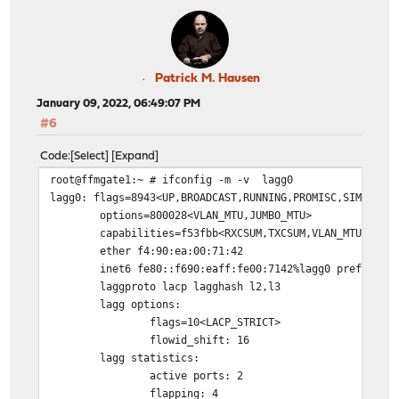
Patrick M. Hausen
January 09, 2022, 06:49:07 PM
#6
Code
Select
Expand
root@ffmgate1:~ # ifconfig -m -v lagg0
lagg0: flags=8943<UP,BROADCAST,RUNNING,PROMISC,SIMPLEX,
options=800028<VLAN_MTU,JUMBO_MTU>
capabilities=f53fbb<RXCSUM,TXCSUM,VLAN_MTU,VLAN
ether f4:90:ea:00:71:42
inet6 fe80::f690:eaff:fe00:7142%lagg0 prefixlen
laggproto lacp lagghash l2,l3
lagg options:
flags=10<LACP_STRICT>
flowid_shift: 16
lagg statistics:
active ports: 2
flapping: 4