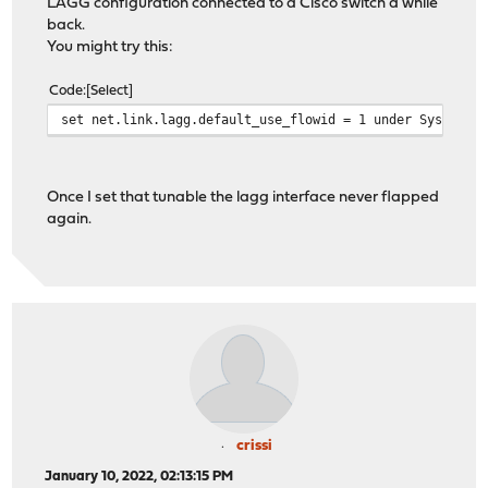
LAGG configuration connected to a Cisco switch a while
back.
You might try this:
Code
Select
set net.link.lagg.default_use_flowid = 1 under System->
Once I set that tunable the lagg interface never flapped
again.
crissi
January 10, 2022, 02:13:15 PM