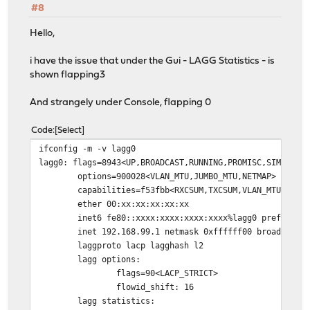
#8
Hello,
i have the issue that under the Gui - LAGG Statistics - is
shown flapping3
And strangely under Console, flapping 0
Code
Select
ifconfig -m -v lagg0
lagg0: flags=8943<UP,BROADCAST,RUNNING,PROMISC,SIMPLEX,
options=900028<VLAN_MTU,JUMBO_MTU,NETMAP>
capabilities=f53fbb<RXCSUM,TXCSUM,VLAN_MTU,VLAN_HWTAG
ether 00:xx:xx:xx:xx:xx
inet6 fe80::xxxx:xxxx:xxxx:xxxx%lagg0 prefixlen 6
inet 192.168.99.1 netmask 0xffffff00 broadcast 19
laggproto lacp lagghash l2
lagg options:
flags=90<LACP_STRICT>
flowid_shift: 16
lagg statistics: