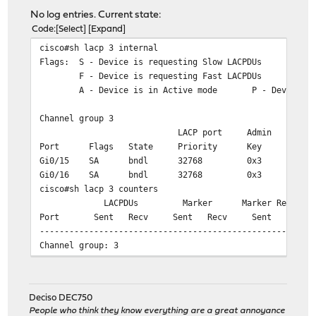
No log entries. Current state:
Code
Select
Expand
cisco#sh lacp 3 internal
Flags: S - Device is requesting Slow LACPDUs
F - Device is requesting Fast LACPDUs
A - Device is in Active mode P - Device is
Channel group 3
LACP port Admin Oper P
Port Flags State Priority Key Key
Gi0/15 SA bndl 32768 0x3 0x3
Gi0/16 SA bndl 32768 0x3 0x3
cisco#sh lacp 3 counters
LACPDUs Marker Marker Response 
Port Sent Recv Sent Recv Sent Recv 
-------------------------------------------------------
Channel group: 3
Gi0/15 332904 304500 0 54 
Gi0/16 333079 304511 0 38 
Deciso DEC750
cisco#sh lacp 3 neighbor
People who think they know everything are a great annoyance
Flags: S - Device is requesting Slow LACPDUs