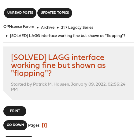
"
UNREAD POSTS
UPDATED TOPICS
OPNsense Forum
►
Archive
►
21.7 Legacy Series
►
[SOLVED] LAGG interface working fine but shown as "flapping"?
[SOLVED] LAGG interface
working fine but shown as
"flapping"?
Started by Patrick M. Hausen, January 09, 2022, 02:56:24
PM
PRINT
1
GO DOWN
Pages