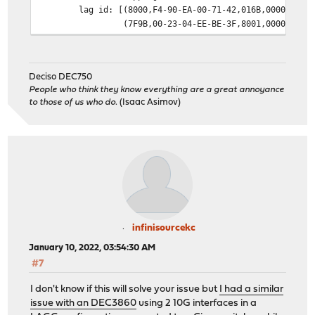
lag id: [(8000,F4-90-EA-00-71-42,016B,0000,0000
(7F9B,00-23-04-EE-BE-3F,8001,0000,0000
laggport: igb1 flags=1c<ACTIVE,COLLECTING,DISTR
[(8000,F4-90-EA-00-71-42,016B,8000,0002
(7F9B,00-23-04-EE-BE-3F,8001,8000,0101
Deciso DEC750
laggport: igb2 flags=1c<ACTIVE,COLLECTING,DISTR
People who think they know everything are a great annoyance
[(8000,F4-90-EA-00-71-42,016B,8000,0003
to those of us who do.
(Isaac Asimov)
(7F9B,00-23-04-EE-BE-3F,8001,8000,4101
groups: lagg
media: Ethernet autoselect
status: active
supported media:
media autoselect
nd6 options=21<PERFORMNUD,AUTO_LINKLOCAL>
infinisourcekc
January 10, 2022, 03:54:30 AM
#7
I don't know if this will solve your issue but
I had a similar
issue with an DEC3860
using 2 10G interfaces in a