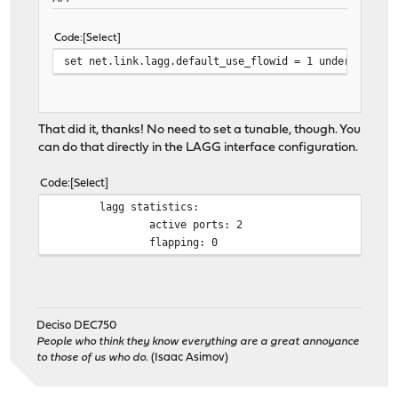
Code
Select
set net.link.lagg.default_use_flowid = 1 under System
That did it, thanks! No need to set a tunable, though. You
can do that directly in the LAGG interface configuration.
Code
Select
lagg statistics:
active ports: 2
flapping: 0
Deciso DEC750
People who think they know everything are a great annoyance
to those of us who do.
(Isaac Asimov)