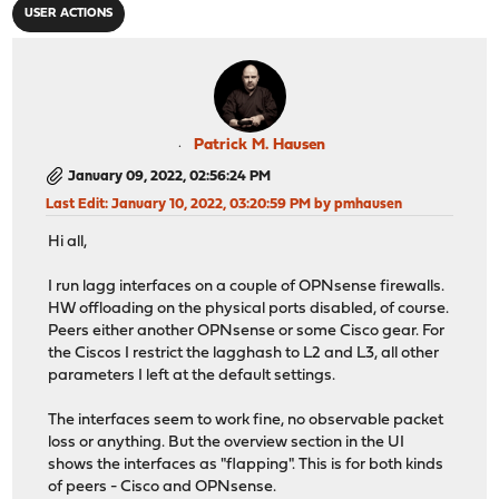
USER ACTIONS
Patrick M. Hausen
January 09, 2022, 02:56:24 PM
Last Edit
: January 10, 2022, 03:20:59 PM by pmhausen
Hi all,
I run lagg interfaces on a couple of OPNsense firewalls.
HW offloading on the physical ports disabled, of course.
Peers either another OPNsense or some Cisco gear. For
the Ciscos I restrict the lagghash to L2 and L3, all other
parameters I left at the default settings.
The interfaces seem to work fine, no observable packet
loss or anything. But the overview section in the UI
shows the interfaces as "flapping". This is for both kinds
of peers - Cisco and OPNsense.