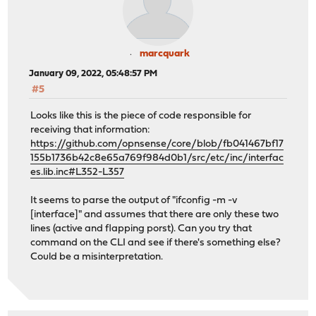
marcquark
January 09, 2022, 05:48:57 PM
#5
Looks like this is the piece of code responsible for
receiving that information:
https://github.com/opnsense/core/blob/fb041467bf17
155b1736b42c8e65a769f984d0b1/src/etc/inc/interfac
es.lib.inc#L352-L357
It seems to parse the output of "ifconfig -m -v
[interface]" and assumes that there are only these two
lines (active and flapping porst). Can you try that
command on the CLI and see if there's something else?
Could be a misinterpretation.