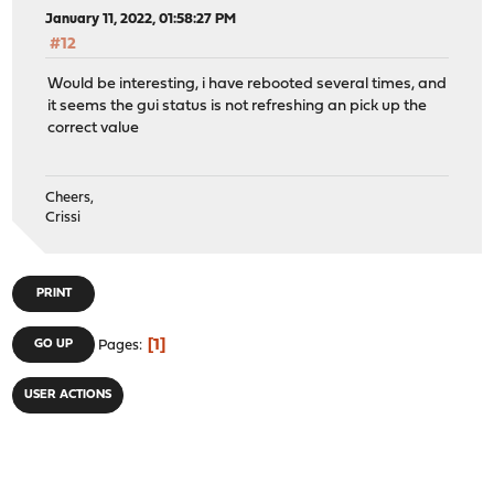
January 11, 2022, 01:58:27 PM
#12
Would be interesting, i have rebooted several times, and
it seems the gui status is not refreshing an pick up the
correct value
Cheers,
Crissi
PRINT
1
GO UP
Pages
USER ACTIONS