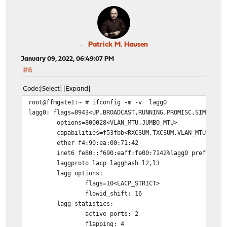
Patrick M. Hausen
January 09, 2022, 06:49:07 PM
#6
Code
Select
Expand
root@ffmgate1:~ # ifconfig -m -v lagg0
lagg0: flags=8943<UP,BROADCAST,RUNNING,PROMISC,SIMPLEX,
options=800028<VLAN_MTU,JUMBO_MTU>
capabilities=f53fbb<RXCSUM,TXCSUM,VLAN_MTU,VLAN
ether f4:90:ea:00:71:42
inet6 fe80::f690:eaff:fe00:7142%lagg0 prefixlen
laggproto lacp lagghash l2,l3
lagg options:
flags=10<LACP_STRICT>
flowid_shift: 16
lagg statistics:
active ports: 2
flapping: 4