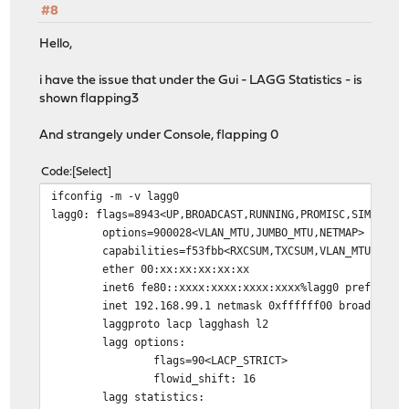
#8
Hello,
i have the issue that under the Gui - LAGG Statistics - is
shown flapping3
And strangely under Console, flapping 0
Code
Select
ifconfig -m -v lagg0
lagg0: flags=8943<UP,BROADCAST,RUNNING,PROMISC,SIMPLEX,
options=900028<VLAN_MTU,JUMBO_MTU,NETMAP>
capabilities=f53fbb<RXCSUM,TXCSUM,VLAN_MTU,VLAN_HWTAG
ether 00:xx:xx:xx:xx:xx
inet6 fe80::xxxx:xxxx:xxxx:xxxx%lagg0 prefixlen 6
inet 192.168.99.1 netmask 0xffffff00 broadcast 19
laggproto lacp lagghash l2
lagg options:
flags=90<LACP_STRICT>
flowid_shift: 16
lagg statistics: