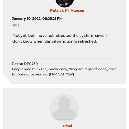
Patrick M. Hausen
January 10, 2022, 06:25:21 PM
#11
Not yet, but I have not rebooted the system, since. I
don't know when this information is refreshed.
Deciso DEC750
People who think they know everything are a great annoyance
to those of us who do.
(Isaac Asimov)
crissi