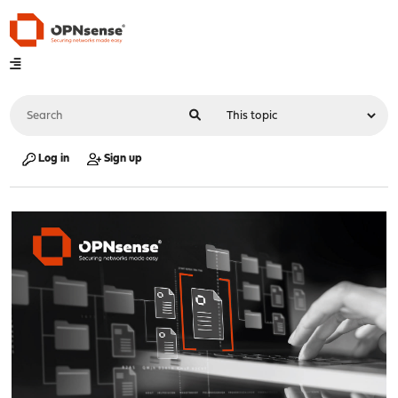
Log in
Sign up