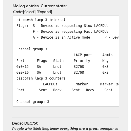
No log entries. Current state:
Code
Select
Expand
cisco#sh lacp 3 internal
Flags: S - Device is requesting Slow LACPDUs
F - Device is requesting Fast LACPDUs
A - Device is in Active mode P - Device is
Channel group 3
LACP port Admin Oper P
Port Flags State Priority Key Key
Gi0/15 SA bndl 32768 0x3 0x3
Gi0/16 SA bndl 32768 0x3 0x3
cisco#sh lacp 3 counters
LACPDUs Marker Marker Response 
Port Sent Recv Sent Recv Sent Recv 
-------------------------------------------------------
Channel group: 3
Gi0/15 332904 304500 0 54 
Gi0/16 333079 304511 0 38 
Deciso DEC750
cisco#sh lacp 3 neighbor
People who think they know everything are a great annoyance
Flags: S - Device is requesting Slow LACPDUs