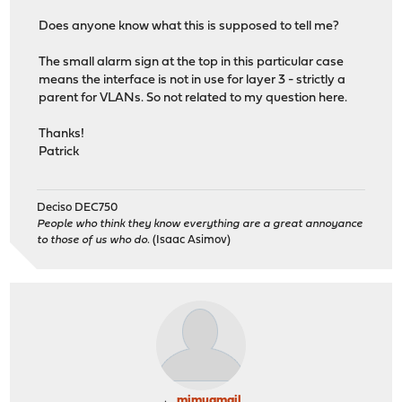
Does anyone know what this is supposed to tell me?
The small alarm sign at the top in this particular case
means the interface is not in use for layer 3 - strictly a
parent for VLANs. So not related to my question here.
Thanks!
Patrick
Deciso DEC750
People who think they know everything are a great annoyance
to those of us who do.
(Isaac Asimov)
mimugmail