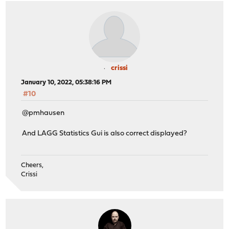
crissi
January 10, 2022, 05:38:16 PM
#10
@pmhausen
And LAGG Statistics Gui is also correct displayed?
Cheers,
Crissi