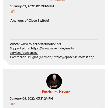
January 09, 2022, 02:59:46 PM
#1
Any logs of Cisco Switch?
WWW:
www.routerperformance.net
Support plans:
https://www.max-it.de/en/it-
services/opnsense/
Commercial Plugins (German):
https://opnsense.max-it.de/
Patrick M. Hausen
January 09, 2022, 03:31:24 PM
#2