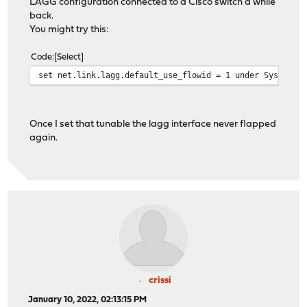
LAGG configuration connected to a Cisco switch a while
back.
You might try this:
Code
Select
set net.link.lagg.default_use_flowid = 1 under System->
Once I set that tunable the lagg interface never flapped
again.
crissi
January 10, 2022, 02:13:15 PM