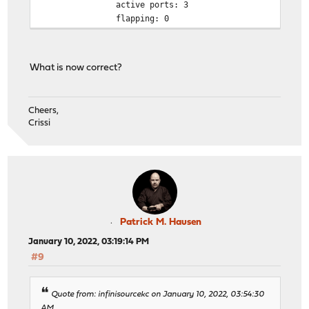
active ports: 3
flapping: 0
What is now correct?
Cheers,
Crissi
Patrick M. Hausen
January 10, 2022, 03:19:14 PM
#9
Quote from: infinisourcekc on January 10, 2022, 03:54:30
AM