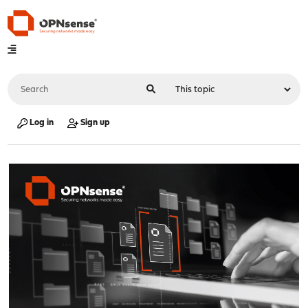
Log in
Sign up