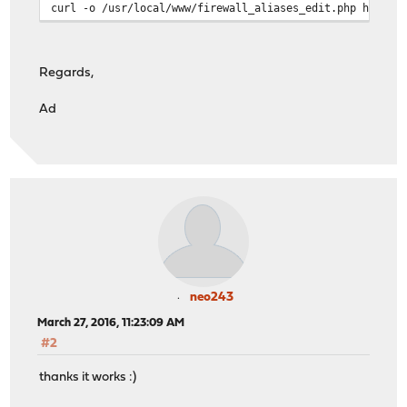
curl -o /usr/local/www/firewall_aliases_edit.php https:
Regards,
Ad
neo243
March 27, 2016, 11:23:09 AM
#2
thanks it works :)