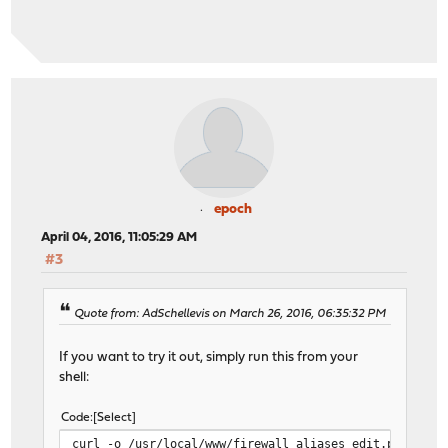
epoch
April 04, 2016, 11:05:29 AM
#3
Quote from: AdSchellevis on March 26, 2016, 06:35:32 PM
If you want to try it out, simply run this from your
shell:
Code
Select
curl -o /usr/local/www/firewall_aliases_edit.php http