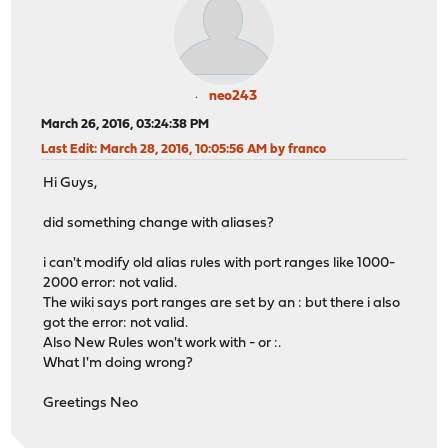
neo243
March 26, 2016, 03:24:38 PM
Last Edit
: March 28, 2016, 10:05:56 AM by franco
Hi Guys,
did something change with aliases?
i can't modify old alias rules with port ranges like 1000-
2000 error: not valid.
The wiki says port ranges are set by an : but there i also
got the error: not valid.
Also New Rules won't work with - or :.
What I'm doing wrong?
Greetings Neo