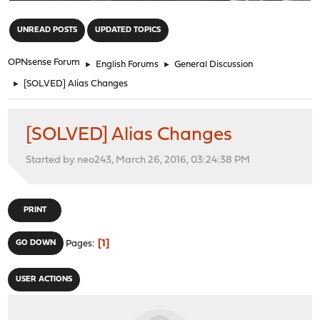
"
UNREAD POSTS
UPDATED TOPICS
OPNsense Forum
►
English Forums
►
General Discussion
►
[SOLVED] Alias Changes
[SOLVED] Alias Changes
Started by neo243, March 26, 2016, 03:24:38 PM
PRINT
1
GO DOWN
Pages
USER ACTIONS