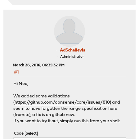
AdSchellevis
Administrator
March 26, 2016, 06:35:32 PM
#1
Hi Neo,
We added some validations
(
https://github.com/opnsense/core/issues/810
) and
seem to have forgotten the range specification here
(from:to), a fix is on github now.
If you want to try it out, simply run this from your shell:
Code
Select