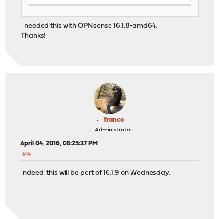
I needed this with OPNsense 16.1.8-amd64.
Thanks!
franco
Administrator
April 04, 2016, 06:25:27 PM
#4
Indeed, this will be part of 16.1.9 on Wednesday.