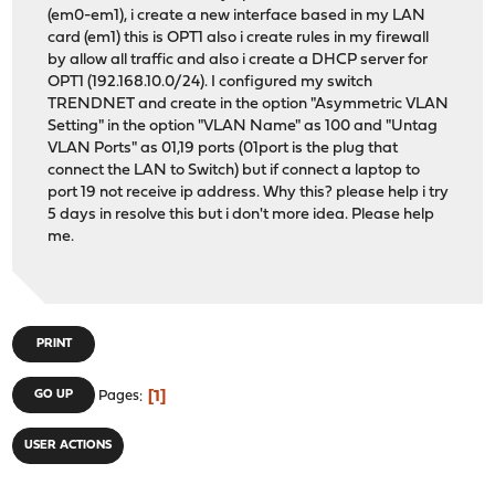
(em0-em1), i create a new interface based in my LAN
card (em1) this is OPT1 also i create rules in my firewall
by allow all traffic and also i create a DHCP server for
OPT1 (192.168.10.0/24). I configured my switch
TRENDNET and create in the option "Asymmetric VLAN
Setting" in the option "VLAN Name" as 100 and "Untag
VLAN Ports" as 01,19 ports (01port is the plug that
connect the LAN to Switch) but if connect a laptop to
port 19 not receive ip address. Why this? please help i try
5 days in resolve this but i don't more idea. Please help
me.
PRINT
1
GO UP
Pages
USER ACTIONS