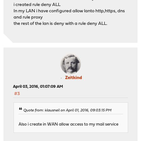
i created rule deny ALL
In my LAN i have configured allow lanto http,https, dns
and rule proxy
the rest of the lan is deny with a rule deny ALL.
Zeitkind
April 03, 2016, 01:07:09 AM
#3
Quote from: klausneil on April 01, 2016, 09:03:15 PM
Also i create in WAN allow access to my mail service