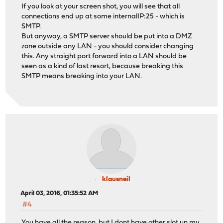
If you look at your screen shot, you will see that all
connections end up at some internalIP:25 - which is
SMTP.
But anyway, a SMTP server should be put into a DMZ
zone outside any LAN - you should consider changing
this. Any straight port forward into a LAN should be
seen as a kind of last resort, because breaking this
SMTP means breaking into your LAN.
klausneil
April 03, 2016, 01:35:52 AM
#4
You have all the reason, but I dont have other slot un my