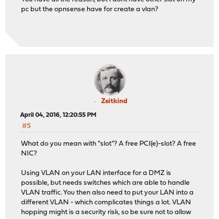
pc but the opnsense have for create a vlan?
Zeitkind
April 04, 2016, 12:20:55 PM
#5
What do you mean with "slot"? A free PCI(e)-slot? A free
NIC?
Using VLAN on your LAN interface for a DMZ is
possible, but needs switches which are able to handle
VLAN traffic. You then also need to put your LAN into a
different VLAN - which complicates things a lot. VLAN
hopping might is a security risk, so be sure not to allow