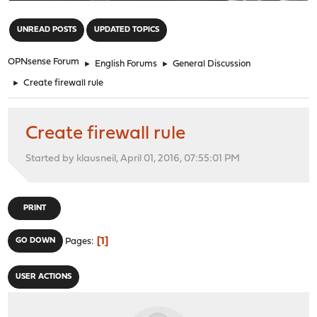
"
UNREAD POSTS
UPDATED TOPICS
OPNsense Forum
►
English Forums
►
General Discussion
►
Create firewall rule
Create firewall rule
Started by klausneil, April 01, 2016, 07:55:01 PM
PRINT
1
GO DOWN
Pages
USER ACTIONS