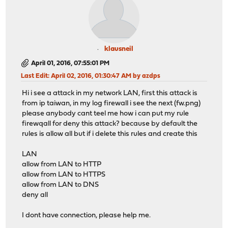
klausneil
April 01, 2016, 07:55:01 PM
Last Edit
: April 02, 2016, 01:30:47 AM by azdps
Hi i see a attack in my network LAN, first this attack is
from ip taiwan, in my log firewall i see the next (fw.png)
please anybody cant teel me how i can put my rule
firewqall for deny this attack? because by default the
rules is allow all but if i delete this rules and create this
LAN
allow from LAN to HTTP
allow from LAN to HTTPS
allow from LAN to DNS
deny all
I dont have connection, please help me.