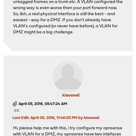
untagged frames on a trunk etc. A VLAN configured the
wrong way is even worse than your port forward now.
So, tbh, a real physical interface is still the best - and
easiest - way for a DMZ. If you don't already have
VLAN's configured (or never have before), a VLAN for
DMZ might be a big challenge.
klausneil
April 05, 2016, 05:47:24 AM
#6
Last Edit
: April 05, 2016, 11:46:03 PM by klausneil
Hi, please help me with this, i try configure my opnsense
with VLAN for a DMZ, my opnsense have two intefaces