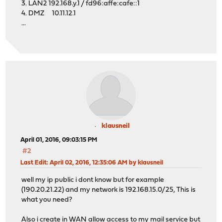
3. LAN2 192.168.y.1 / fd96:affe:cafe::1
4. DMZ 10.11.12.1
...
klausneil
April 01, 2016, 09:03:15 PM
#2
Last Edit
: April 02, 2016, 12:35:06 AM by klausneil
well my ip public i dont know but for example
(190.20.21.22) and my network is 192.168.15.0/25, This is
what you need?
Also i create in WAN allow access to my mail service but