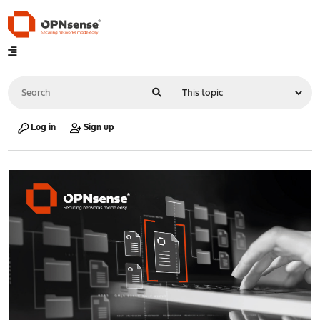
Log in
Sign up