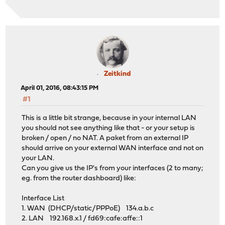
Zeitkind
April 01, 2016, 08:43:15 PM
#1
This is a little bit strange, because in your internal LAN
you should not see anything like that - or your setup is
broken / open / no NAT. A paket from an external IP
should arrive on your external WAN interface and not on
your LAN.
Can you give us the IP's from your interfaces (2 to many;
eg. from the router dashboard) like:
Interface List
1. WAN (DHCP/static/PPPoE) 134.a.b.c
2. LAN 192.168.x.1 / fd69:cafe:affe::1