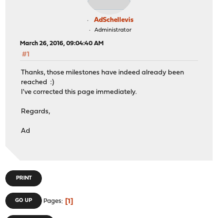
AdSchellevis
Administrator
March 26, 2016, 09:04:40 AM
#1
Thanks, those milestones have indeed already been
reached :)
I've corrected this page immediately.
Regards,
Ad
PRINT
1
GO UP
Pages