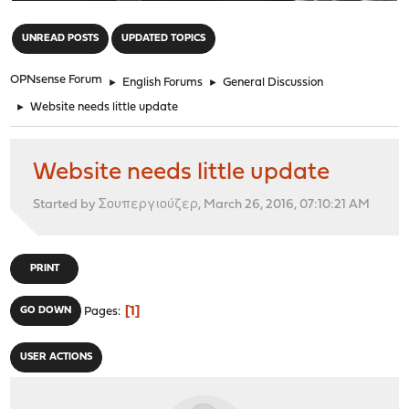
"
UNREAD POSTS
UPDATED TOPICS
OPNsense Forum
►
English Forums
►
General Discussion
►
Website needs little update
Website needs little update
Started by Σουπεργιούζερ, March 26, 2016, 07:10:21 AM
PRINT
1
GO DOWN
Pages
USER ACTIONS