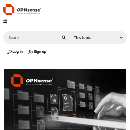
Log in
Sign up