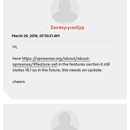
Σουπεργιούζερ
March 26, 2016, 07:10:21 AM
Hi,
here
https://opnsense.org/about/about-
opnsense/#feature-set
in the features section it still
states 16.1 as in the future, this needs an update.
cheers