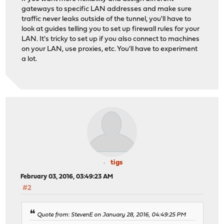
gateways to specific LAN addresses and make sure
traffic never leaks outside of the tunnel, you'll have to
look at guides telling you to set up firewall rules for your
LAN. It's tricky to set up if you also connect to machines
on your LAN, use proxies, etc. You'll have to experiment
a lot.
tigs
February 03, 2016, 03:49:23 AM
#2
Quote from: StevenE on January 28, 2016, 04:49:25 PM