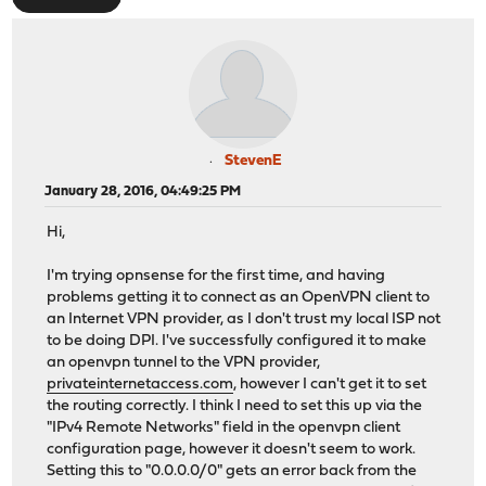
StevenE
January 28, 2016, 04:49:25 PM
Hi,
I'm trying opnsense for the first time, and having
problems getting it to connect as an OpenVPN client to
an Internet VPN provider, as I don't trust my local ISP not
to be doing DPI. I've successfully configured it to make
an openvpn tunnel to the VPN provider,
privateinternetaccess.com
, however I can't get it to set
the routing correctly. I think I need to set this up via the
"IPv4 Remote Networks" field in the openvpn client
configuration page, however it doesn't seem to work.
Setting this to "0.0.0.0/0" gets an error back from the