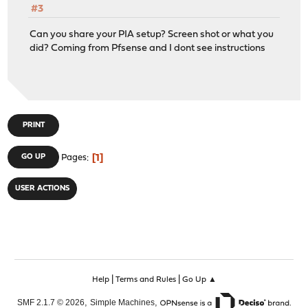
#3
Can you share your PIA setup? Screen shot or what you
did? Coming from Pfsense and I dont see instructions
PRINT
1
GO UP
Pages
USER ACTIONS
|
|
Help
Terms and Rules
Go Up ▲
,
,
SMF 2.1.7 © 2026
Simple Machines