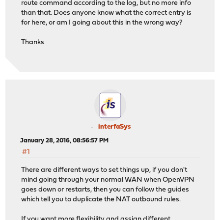
route command according to the log, but no more info
than that. Does anyone know what the correct entry is
for here, or am I going about this in the wrong way?
Thanks
interfaSys
January 28, 2016, 08:56:57 PM
#1
There are different ways to set things up, if you don't
mind going through your normal WAN when OpenVPN
goes down or restarts, then you can follow the guides
which tell you to duplicate the NAT outbound rules.
If you want more flexibility and assign different