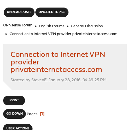
"
UNREAD POSTS
UPDATED TOPICS
OPNsense Forum
►
English Forums
►
General Discussion
►
Connection to Internet VPN provider privateinternetaccess.com
Connection to Internet VPN
provider
privateinternetaccess.com
Started by StevenE, January 28, 2016, 04:49:25 PM
PRINT
1
GO DOWN
Pages
USER ACTIONS