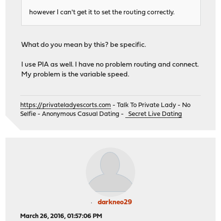
however I can't get it to set the routing correctly.
What do you mean by this? be specific.
I use PIA as well. I have no problem routing and connect.
My problem is the variable speed.
https://privateladyescorts.com
- Talk To Private Lady - No
Selfie - Anonymous Casual Dating -
Secret Live Dating
darkneo29
March 26, 2016, 01:57:06 PM