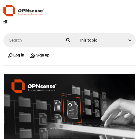
Log in
Sign up