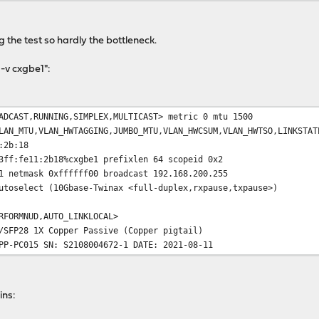
c 1.28 GBytes 1.10 Gbits/sec 30 sender
ec 1.27 GBytes 1.09 Gbits/sec receiver
 the test so hardly the bottleneck.
 -v cxgbe1":
ADCAST,RUNNING,SIMPLEX,MULTICAST> metric 0 mtu 1500
LAN_MTU,VLAN_HWTAGGING,JUMBO_MTU,VLAN_HWCSUM,VLAN_HWTSO,LINKSTAT
:2b:18
3ff:fe11:2b18%cxgbe1 prefixlen 64 scopeid 0x2
1 netmask 0xffffff00 broadcast 192.168.200.255
utoselect (10Gbase-Twinax <full-duplex,rxpause,txpause>)
RFORMNUD,AUTO_LINKLOCAL>
/SFP28 1X Copper Passive (Copper pigtail)
PP-PC015 SN: S2108004672-1 DATE: 2021-08-11
ins: