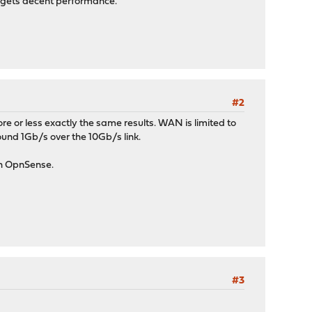
f gets decent performance.
#2
e or less exactly the same results. WAN is limited to
und 1Gb/s over the 10Gb/s link.
ith OpnSense.
#3