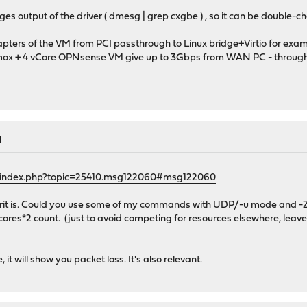
s output of the driver ( dmesg | grep cxgbe ) , so it can be double-
ters of the VM from PCI passthrough to Linux bridge+Virtio for examp
x + 4 vCore OPNsense VM give up to 3Gbps from WAN PC - through OPN
M
g/index.php?topic=25410.msg122060#msg122060
lprit is. Could you use some of my commands with UDP/-u mode and -
 cores*2 count. (just to avoid competing for resources elsewhere, leave
it will show you packet loss. It's also relevant.