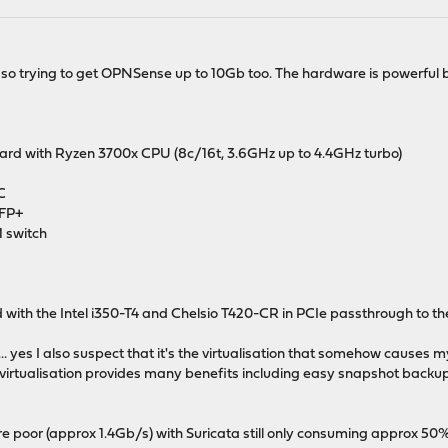
 trying to get OPNSense up to 10Gb too. The hardware is powerful bu
d with Ryzen 3700x CPU (8c/16t, 3.6GHz up to 4.4GHz turbo)
C
SFP+
 switch
 with the Intel i350-T4 and Chelsio T420-CR in PCIe passthrough to t
 yes I also suspect that it's the virtualisation that somehow causes my
virtualisation provides many benefits including easy snapshot backup
poor (approx 1.4Gb/s) with Suricata still only consuming approx 50%