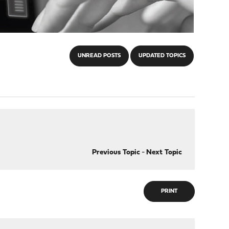
UNREAD POSTS
UPDATED TOPICS
Previous Topic
-
Next Topic
PRINT