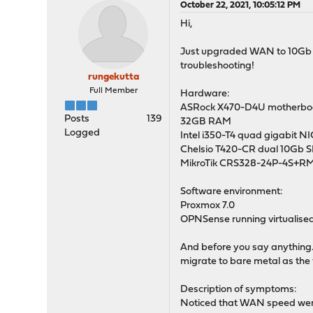
October 22, 2021, 10:05:12 PM
Hi,
Just upgraded WAN to 10Gb so
troubleshooting!
rungekutta
Full Member
Hardware:
ASRock X470-D4U motherboar
Posts
139
32GB RAM
Logged
Intel i350-T4 quad gigabit NI
Chelsio T420-CR dual 10Gb 
MikroTik CRS328-24P-4S+RM
Software environment:
Proxmox 7.0
OPNSense running virtualised
And before you say anything...
migrate to bare metal as the 
Description of symptoms:
Noticed that WAN speed were 