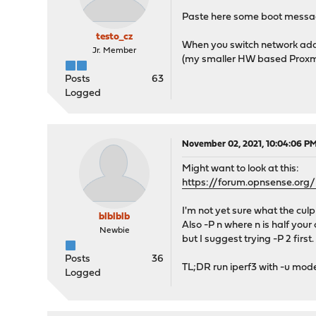
Paste here some boot message
testo_cz
When you switch network adap
Jr. Member
(my smaller HW based Proxmo
Posts
63
Logged
November 02, 2021, 10:04:06 P
Might want to look at this:
https://forum.opnsense.or
I'm not yet sure what the cu
blblblb
Also -P n where n is half your
Newbie
but I suggest trying -P 2 first.
Posts
36
TL;DR run iperf3 with -u mode, 
Logged