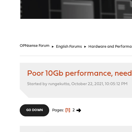
"
OPNsense Forum
►
English Forums
►
Hardware and Performa
Poor 10Gb performance, need 
Started by rungekutta, October 22, 2021, 10:05:12 PM
1
2
Pages
GO DOWN