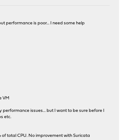
t performance is poor... I need some help
he VM
 performance issues... but I want to be sure before I
s etc.
 of total CPU. No improvement with Suricata