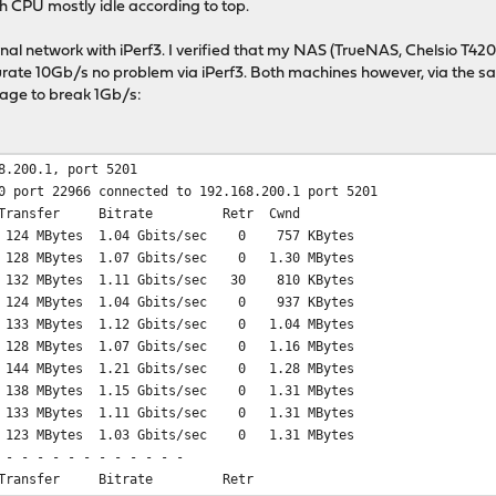
th CPU mostly idle according to top.
ernal network with iPerf3. I verified that my NAS (TrueNAS, Chelsio 
rate 10Gb/s no problem via iPerf3. Both machines however, via the sa
age to break 1Gb/s:
8.200.1, port 5201
0 port 22966 connected to 192.168.200.1 port 5201
ransfer Bitrate Retr Cwnd
 124 MBytes 1.04 Gbits/sec 0 757 KBytes
 128 MBytes 1.07 Gbits/sec 0 1.30 MBytes
 132 MBytes 1.11 Gbits/sec 30 810 KBytes
 124 MBytes 1.04 Gbits/sec 0 937 KBytes
 133 MBytes 1.12 Gbits/sec 0 1.04 MBytes
 128 MBytes 1.07 Gbits/sec 0 1.16 MBytes
 144 MBytes 1.21 Gbits/sec 0 1.28 MBytes
 138 MBytes 1.15 Gbits/sec 0 1.31 MBytes
 133 MBytes 1.11 Gbits/sec 0 1.31 MBytes
 123 MBytes 1.03 Gbits/sec 0 1.31 MBytes
 - - - - - - - - - - - -
Transfer Bitrate Retr