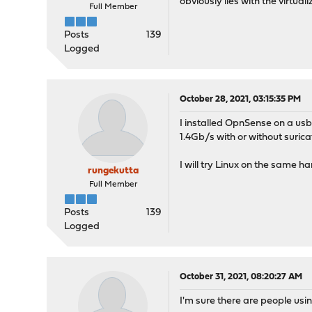
obviously lies with the virt
Full Member
Posts
139
Logged
October 28, 2021, 03:15:35 PM
I installed OpnSense on a usb
1.4Gb/s with or without suri
I will try Linux on the same h
rungekutta
Full Member
Posts
139
Logged
October 31, 2021, 08:20:27 AM
I'm sure there are people us