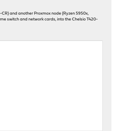
T420-CR) and another Proxmox node (Ryzen 5950x,
me switch and network cards, into the Chelsio T420-