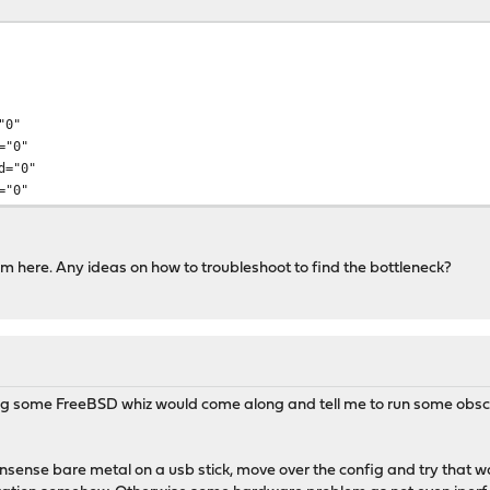
"0"
="0"
d="0"
="0"
om here. Any ideas on how to troubleshoot to find the bottleneck?
ng some FreeBSD whiz would come along and tell me to run some obscu
 opnsense bare metal on a usb stick, move over the config and try that 