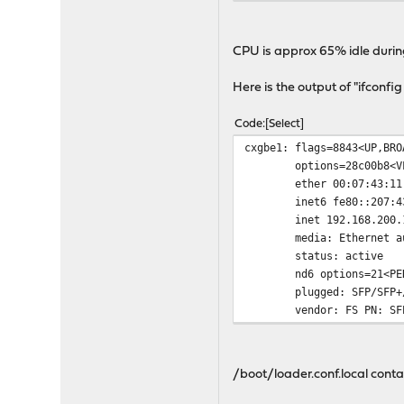
[ 5] 0.00-10.00 se
[ 5] 0.00-10.01 s
CPU is approx 65% idle during
Here is the output of "ifconfig
Code
Select
cxgbe1: flags=8843<UP,BRO
options=28c00b8<V
ether 00:07:43:11
inet6 fe80::207:4
inet 192.168.200.
media: Ethernet a
status: active
nd6 options=21<PE
plugged: SFP/SFP+
vendor: FS PN: SF
/boot/loader.conf.local conta