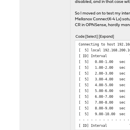
disabled, and in that case wi
So I moved on to test my int
Mellanox ConnectX-4 Lx) satu
CR in OPNSense, hardly man
Code
Select
Expand
Connecting to host 192.16
[ 5] local 192.168.200.1
[ ID] Interval T
[ 5] 0.00-1.00 sec
[ 5] 1.00-2.00 sec
[ 5] 2.00-3.00 sec
[ 5] 3.00-4.00 sec
[ 5] 4.00-5.00 sec
[ 5] 5.00-6.00 sec
[ 5] 6.00-7.00 sec
[ 5] 7.00-8.00 sec
[ 5] 8.00-9.00 sec
[ 5] 9.00-10.00 sec
- - - - - - - - - - - - -
[ ID] Interval 