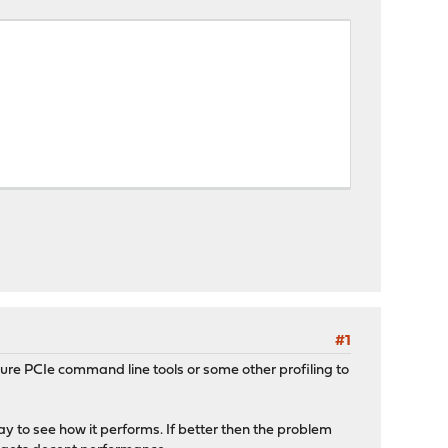
#1
re PCIe command line tools or some other profiling to
way to see how it performs. If better then the problem