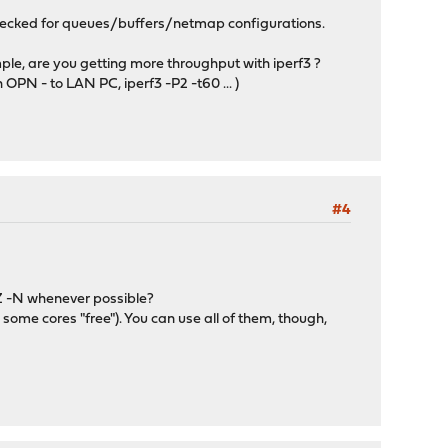
checked for queues/buffers/netmap configurations.
le, are you getting more throughput with iperf3 ?
 - to LAN PC, iperf3 -P2 -t60 ... )
#4
Z -N whenever possible?
 some cores "free"). You can use all of them, though,