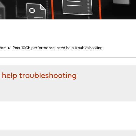
nce
►
Poor 10Gb performance, need help troubleshooting
help troubleshooting