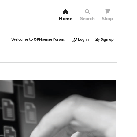
Home
Search
Shop
Welcome to
OPNsense Forum
.
Log in
Sign up