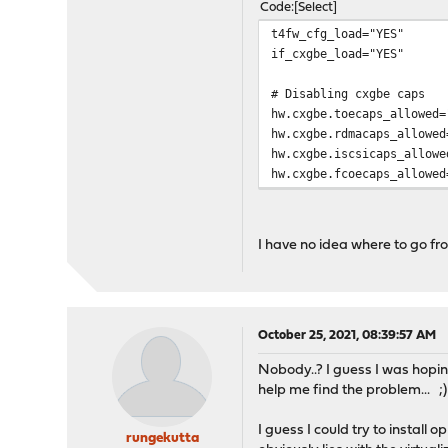
Code
Select
t4fw_cfg_load="YES"
if_cxgbe_load="YES"
# Disabling cxgbe caps
hw.cxgbe.toecaps_allowed=
hw.cxgbe.rdmacaps_allowed
hw.cxgbe.iscsicaps_allowe
hw.cxgbe.fcoecaps_allowed
I have no idea where to go fr
October 25, 2021, 08:39:57 AM
Nobody..? I guess I was hopi
help me find the problem... ;)
I guess I could try to install
rungekutta