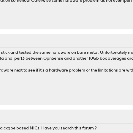
ualization somehow. Otherwise some hardware problem as not even iper
 stick and tested the same hardware on bare metal. Unfortunately mor
cata and iperf3 between OpnSense and another 10Gb box averages aro
ardware next to see if it's a hardware problem or the limitations are w
ing cxgbe based NICs. Have you search this forum ?