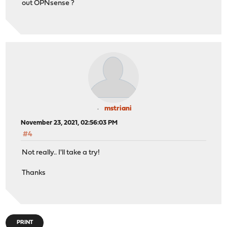
out OPNsense ?
mstriani
November 23, 2021, 02:56:03 PM
#4
Not really.. I'll take a try!
Thanks
PRINT