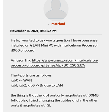
mstriani
November 16, 2021, 11:36:42 PM
Hello, I wanted to ask you a question, I have opnsense
installed on 4 LAN Mini PC with Intel celeron Processor
j1900 onboard.
Amazon link:
https://www.amazon.com/Intel-celeron-
procesor-onboard-pfSense/dp/B01CSCGJ7A
The 4 ports are as follows
igb0 -> WAN
igb1, igb2, igb3 -> Bridge to LAN
the thing is that the igb1 port only negotiates at 100MB
full duplex, I tried changing the cables and in the other
ports it negotiates at 1Gb