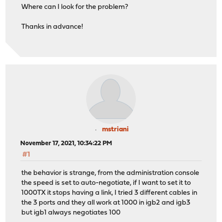
Where can I look for the problem?
Thanks in advance!
mstriani
November 17, 2021, 10:34:22 PM
#1
the behavior is strange, from the administration console
the speed is set to auto-negotiate, if I want to set it to
1000TX it stops having a link, I tried 3 different cables in
the 3 ports and they all work at 1000 in igb2 and igb3
but igb1 always negotiates 100