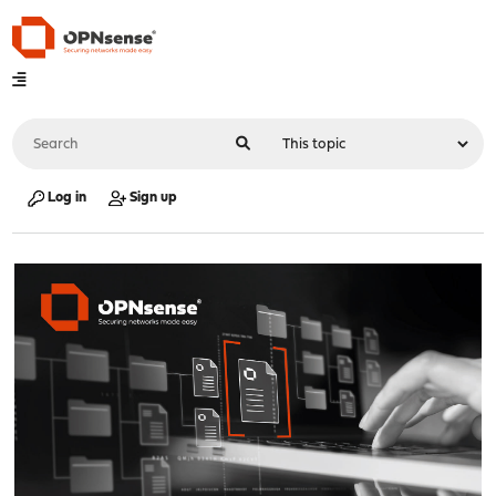
Log in
Sign up