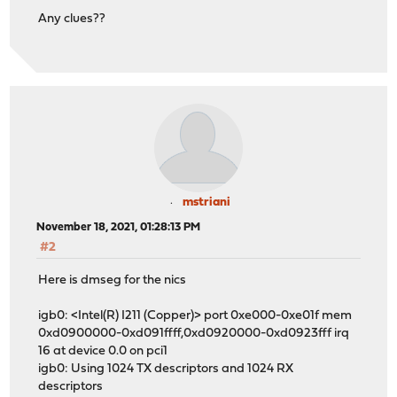
Any clues??
mstriani
November 18, 2021, 01:28:13 PM
#2
Here is dmseg for the nics
igb0: <Intel(R) I211 (Copper)> port 0xe000-0xe01f mem
0xd0900000-0xd091ffff,0xd0920000-0xd0923fff irq
16 at device 0.0 on pci1
igb0: Using 1024 TX descriptors and 1024 RX
descriptors